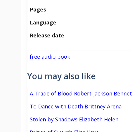
Pages
Language
Release date
free audio book
You may also like
A Trade of Blood Robert Jackson Bennet
To Dance with Death Brittney Arena
Stolen by Shadows Elizabeth Helen