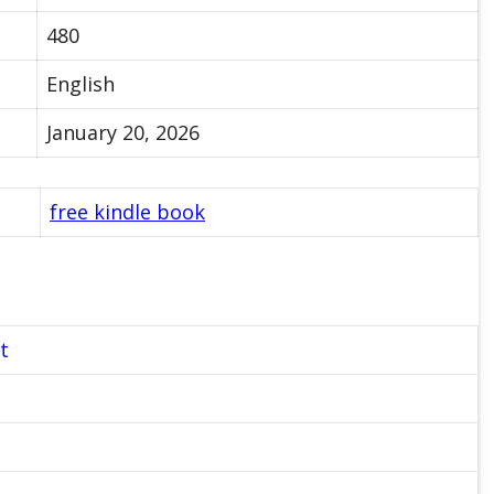
480
English
January 20, 2026
free kindle book
t