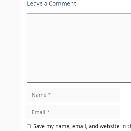
Leave a Comment
Comment
Name
Email
Save my name, email, and website in t