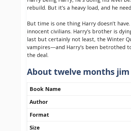
rebuild. But it’s a heavy load, and he nee
But time is one thing Harry doesn’t have
innocent civilians. Harry’s brother is dy
last but certainly not least, the Winter 
vampires—and Harry’s been betrothed to 
the deal.
About twelve months jim
Book Name
Author
Format
Size