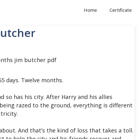
Home
Certificate
Butcher
65 days. Twelve months.
so has his city. After Harry and his allies
ing razed to the ground, everything is different
tricity.
bout. And that’s the kind of loss that takes a toll.
st to help the city and his friends recover and