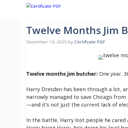
Skip
to
content
Twelve Months Jim 
December 19, 2025
by
Certificate PDF
Twelve months jim butcher:
One year. 3
Harry Dresden has been through a lot, and 
narrowly managed to save Chicago from be
—and it’s not just the current lack of elec
In the battle, Harry lost people he cared a
Harry being Harry, he’s doing his level be