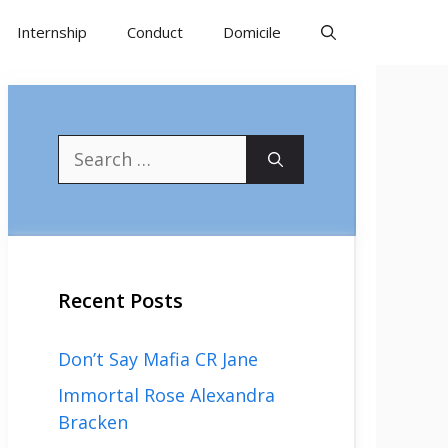
Internship
Conduct
Domicile
Search
for:
Recent Posts
Don’t Say Mafia CR Jane
Immortal Rose Alexandra
Bracken