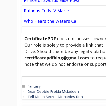
Prince of Swords Elise Kova
Ruinous Ends IV Marie
Who Hears the Waters Call
CertificatePDF
does not possess owners
Our role is solely to provide a link that
Drive. Should there be any legal violati
certificatepdfblog@gmail.com
to requ
note that we do not endorse or support
Categories
Fantasy
Dear Debbie Freida Mcfadden
Tell Me in Secret Mercedes Ron