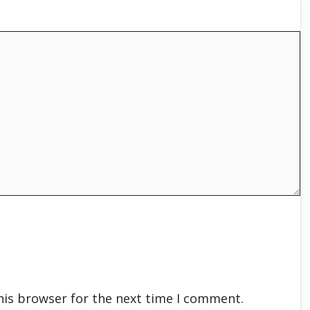
his browser for the next time I comment.