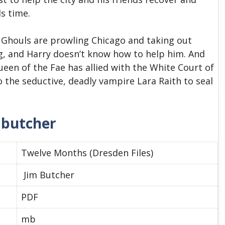
ds time.
. Ghouls are prowling Chicago and taking out
ing, and Harry doesn’t know how to help him. And
Queen of the Fae has allied with the White Court of
the seductive, deadly vampire Lara Raith to seal
 butcher
Twelve Months (Dresden Files)
Jim Butcher
PDF
mb