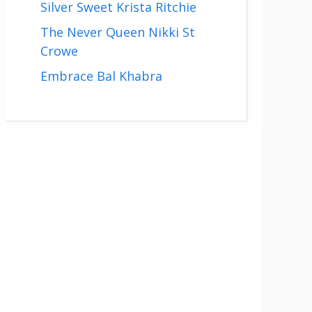
Silver Sweet Krista Ritchie
The Never Queen Nikki St
Crowe
Embrace Bal Khabra