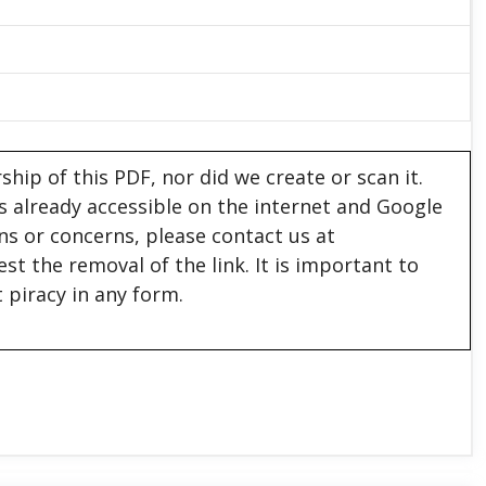
hip of this PDF, nor did we create or scan it.
 is already accessible on the internet and Google
ons or concerns, please contact us at
est the removal of the link. It is important to
 piracy in any form.