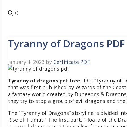
Tyranny of Dragons PDF
January 4, 2023
by
Certificate PDF
Tyranny of dragons pdf free:
The “Tyranny of D
that was first published by Wizards of the Coast 
a fantasy world created by Dungeons & Dragons,
they try to stop a group of evil dragons and thei
The “Tyranny of Dragons” storyline is divided i
Rise of Tiamat.” The first part, “Hoard of the Dr
group of dragons and their allies from amassing