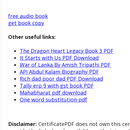
free audio book
get book copy
Other useful links:
The Dragon Heart Legacy Book 3 PDF
It Starts with Us PDF Download
War of Lanka By Amish Tripathi PDF
APJ Abdul Kalam Biography PDF
Rich dad poor dad PDF Download
Tally erp 9 with gst book PDF
Mahabharat pdf download
One word substitution pdf
Disclaimer:
CertificatePDF does not own this cer