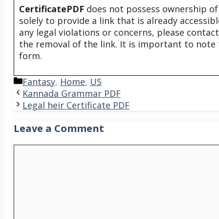
CertificatePDF
does not possess ownership of t
solely to provide a link that is already accessi
any legal violations or concerns, please contac
the removal of the link. It is important to not
form.
Categories
Fantasy
,
Home
,
US
Kannada Grammar PDF
Legal heir Certificate PDF
Leave a Comment
Comment