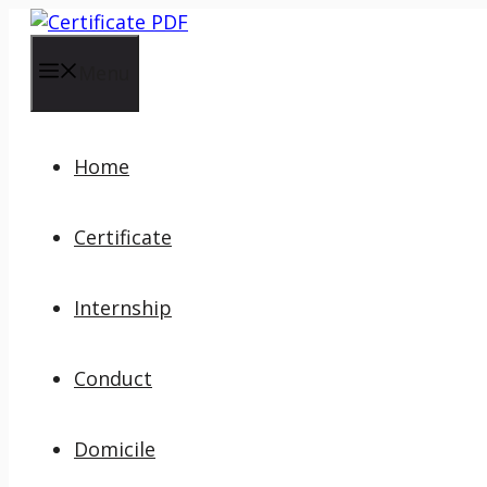
Skip
to
content
Menu
Home
Certificate
Internship
Conduct
Domicile