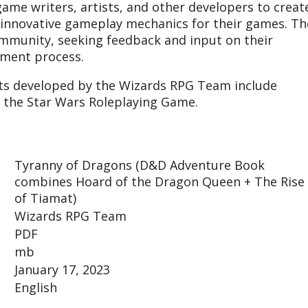
game writers, artists, and other developers to creat
d innovative gameplay mechanics for their games. Th
mmunity, seeking feedback and input on their
pment process.
ts developed by the Wizards RPG Team include
 the Star Wars Roleplaying Game.
Tyranny of Dragons (D&D Adventure Book
combines Hoard of the Dragon Queen + The Rise
of Tiamat)
Wizards RPG Team
PDF
mb
January 17, 2023
English