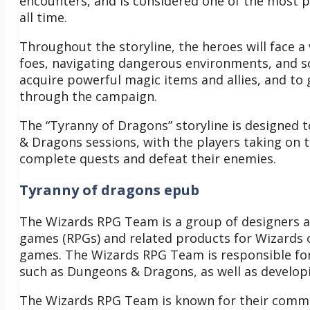
encounters, and is considered one of the most
all time.
Throughout the storyline, the heroes will face a 
foes, navigating dangerous environments, and so
acquire powerful magic items and allies, and to 
through the campaign.
The “Tyranny of Dragons” storyline is designed 
& Dragons sessions, with the players taking on 
complete quests and defeat their enemies.
Tyranny of dragons epub
The Wizards RPG Team is a group of designers a
games (RPGs) and related products for Wizards of
games. The Wizards RPG Team is responsible for
such as Dungeons & Dragons, as well as develo
The Wizards RPG Team is known for their commi