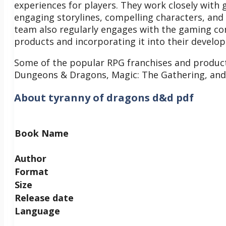
experiences for players. They work closely with 
engaging storylines, compelling characters, an
team also regularly engages with the gaming co
products and incorporating it into their develo
Some of the popular RPG franchises and produc
Dungeons & Dragons, Magic: The Gathering, and
About tyranny of dragons d&d pdf
Book Name
Author
Format
Size
Release date
Language