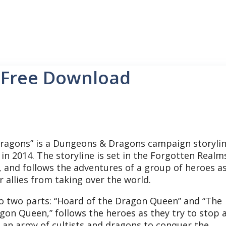
 Free Download
ragons” is a Dungeons & Dragons campaign storyli
in 2014. The storyline is set in the Forgotten Realm
 and follows the adventures of a group of heroes a
r allies from taking over the world.
nto two parts: “Hoard of the Dragon Queen” and “The
agon Queen,” follows the heroes as they try to stop 
 an army of cultists and dragons to conquer the