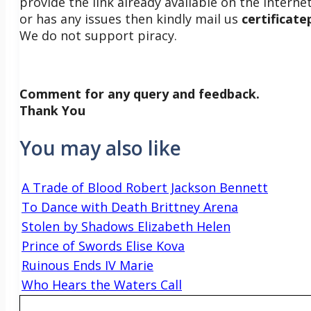
provide the link already available on the internet
or has any issues then kindly mail us
certificat
We do not support piracy.
Comment for any query and feedback.
Thank You
You may also like
A Trade of Blood Robert Jackson Bennett
To Dance with Death Brittney Arena
Stolen by Shadows Elizabeth Helen
Prince of Swords Elise Kova
Ruinous Ends IV Marie
Who Hears the Waters Call