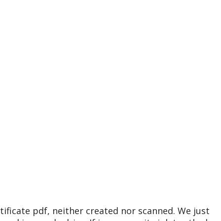
tificate pdf, neither created nor scanned. We just