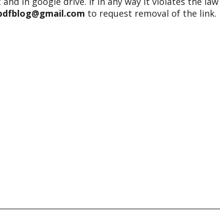
 and in google drive. If in any way it violates the law
epdfblog@gmail.com
to request removal of the link.