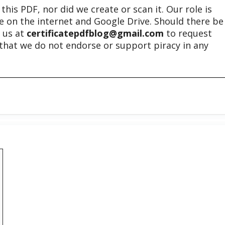
his PDF, nor did we create or scan it. Our role is
ble on the internet and Google Drive. Should there be
t us at
certificatepdfblog@gmail.com
to request
e that we do not endorse or support piracy in any