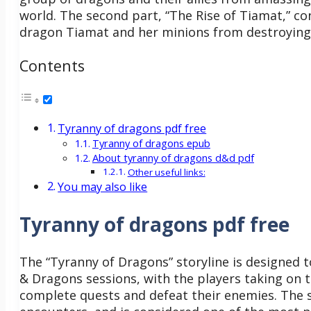
world. The second part, “The Rise of Tiamat,” con
dragon Tiamat and her minions from destroying t
Contents
Tyranny of dragons pdf free
Tyranny of dragons epub
About tyranny of dragons d&d pdf
Other useful links:
You may also like
Tyranny of dragons pdf free
The “Tyranny of Dragons” storyline is designed 
& Dragons sessions, with the players taking on 
complete quests and defeat their enemies. The st