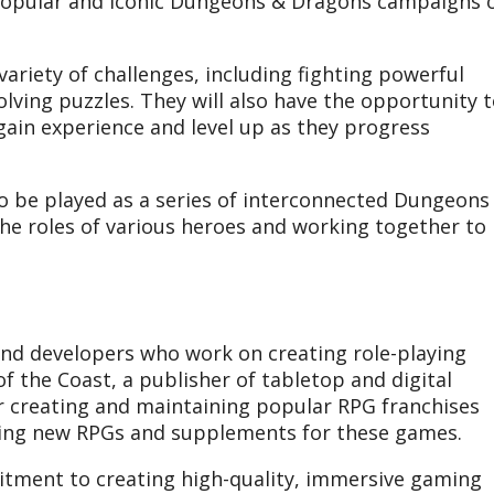
 popular and iconic Dungeons & Dragons campaigns 
variety of challenges, including fighting powerful
lving puzzles. They will also have the opportunity 
gain experience and level up as they progress
to be played as a series of interconnected Dungeons
the roles of various heroes and working together to
nd developers who work on creating role-playing
 the Coast, a publisher of tabletop and digital
 creating and maintaining popular RPG franchises
ping new RPGs and supplements for these games.
tment to creating high-quality, immersive gaming