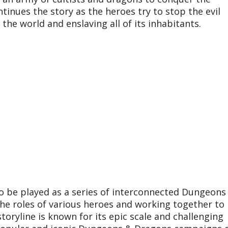
tinues the story as the heroes try to stop the evil
he world and enslaving all of its inhabitants.
to be played as a series of interconnected Dungeons
the roles of various heroes and working together to
oryline is known for its epic scale and challenging