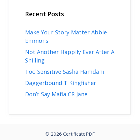
Recent Posts
Make Your Story Matter Abbie
Emmons
Not Another Happily Ever After A
Shilling
Too Sensitive Sasha Hamdani
Daggerbound T Kingfisher
Don’t Say Mafia CR Jane
© 2026 CertificatePDF