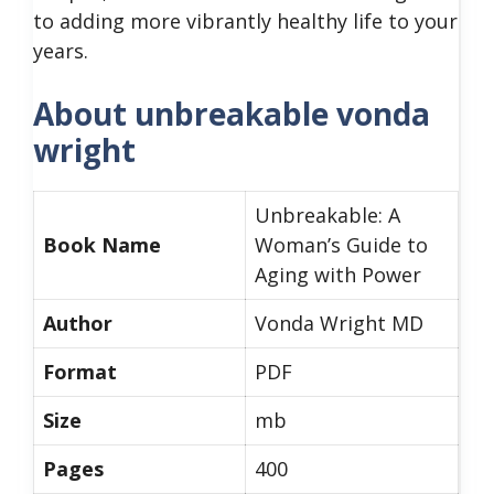
to adding more vibrantly healthy life to your
years.
About unbreakable vonda
wright
Unbreakable: A
Book Name
Woman’s Guide to
Aging with Power
Author
Vonda Wright MD
Format
PDF
Size
mb
Pages
400