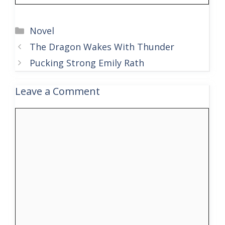
Categories
Novel
The Dragon Wakes With Thunder
Pucking Strong Emily Rath
Leave a Comment
Comment