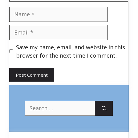
Name
Email
Save my name, email, and website in this
browser for the next time I comment.
Search
for: