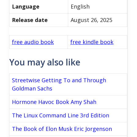
Language
English
Release date
August 26, 2025
free audio book
free kindle book
You may also like
Streetwise Getting To and Through
Goldman Sachs
Hormone Havoc Book Amy Shah
The Linux Command Line 3rd Edition
The Book of Elon Musk Eric Jorgenson