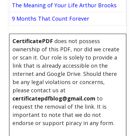
The Meaning of Your Life Arthur Brooks
9 Months That Count Forever
CertificatePDF
does not possess
ownership of this PDF, nor did we create
or scan it. Our role is solely to provide a
link that is already accessible on the
internet and Google Drive. Should there
be any legal violations or concerns,
please contact us at
certificatepdfblog@gmail.com
to
request the removal of the link. It is
important to note that we do not
endorse or support piracy in any form.