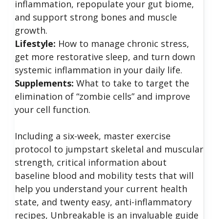
inflammation, repopulate your gut biome,
and support strong bones and muscle
growth.
Lifestyle:
How to manage chronic stress,
get more restorative sleep, and turn down
systemic inflammation in your daily life.
Supplements:
What to take to target the
elimination of “zombie cells” and improve
your cell function.
Including a six-week, master exercise
protocol to jumpstart skeletal and muscular
strength, critical information about
baseline blood and mobility tests that will
help you understand your current health
state, and twenty easy, anti-inflammatory
recipes, Unbreakable is an invaluable guide