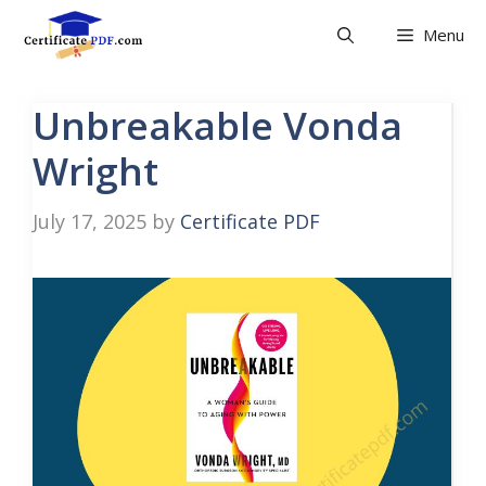
Skip
Menu
to
content
Unbreakable Vonda
Wright
July 17, 2025
by
Certificate PDF