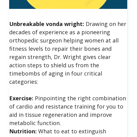
Unbreakable vonda wright:
Drawing on her
decades of experience as a pioneering
orthopedic surgeon helping women at all
fitness levels to repair their bones and
regain strength, Dr. Wright gives clear
action steps to shield us from the
timebombs of aging in four critical
categories:
Exercise:
Pinpointing the right combination
of cardio and resistance training for you to
aid in tissue regeneration and improve
metabolic function.
Nutrition:
What to eat to extinguish