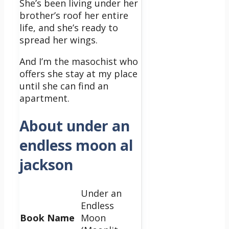
She’s been living under her
brother’s roof her entire
life, and she’s ready to
spread her wings.
And I’m the masochist who
offers she stay at my place
until she can find an
apartment.
About under an
endless moon al
jackson
Under an
Endless
Book Name
Moon