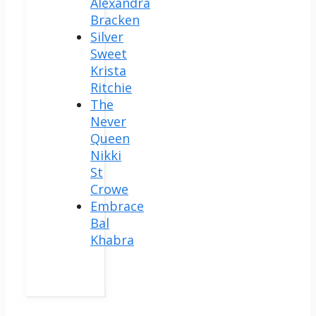
Alexandra
Bracken
Silver
Sweet
Krista
Ritchie
The
Never
Queen
Nikki
St
Crowe
Embrace
Bal
Khabra