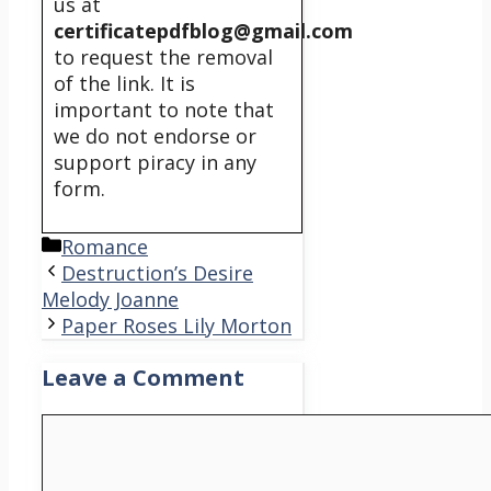
us at
certificatepdfblog@gmail.com
to request the removal
of the link. It is
important to note that
we do not endorse or
support piracy in any
form.
Categories
Romance
Destruction’s Desire
Melody Joanne
Paper Roses Lily Morton
Leave a Comment
Comment