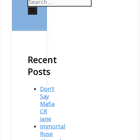
Search
for:
Recent
Posts
Don’t
Say
Mafia
CR
Jane
Immortal
Rose