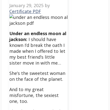
January 29, 2025
by
Certificate PDF
Under an endless moon al
jackson:
I should have
known I’d break the oath I
made when I offered to let
my best friend’s little
sister move in with me…
She’s the sweetest woman
on the face of the planet.
And to my great
misfortune, the sexiest
one, too.