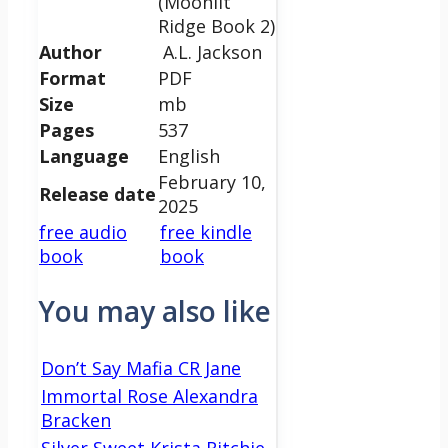
(Moonlit
Ridge Book 2)
Author
A.L. Jackson
Format
PDF
Size
mb
Pages
537
Language
English
February 10,
Release date
2025
free audio
free kindle
book
book
You may also like
Don’t Say Mafia CR Jane
Immortal Rose Alexandra
Bracken