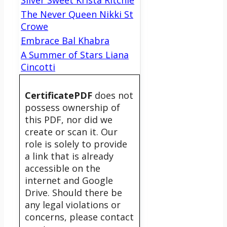
Silver Sweet Krista Ritchie
The Never Queen Nikki St
Crowe
Embrace Bal Khabra
A Summer of Stars Liana
Cincotti
CertificatePDF
does not
possess ownership of
this PDF, nor did we
create or scan it. Our
role is solely to provide
a link that is already
accessible on the
internet and Google
Drive. Should there be
any legal violations or
concerns, please contact