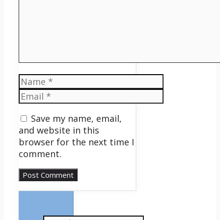
Name
Email
Save my name, email,
and website in this
browser for the next time I
comment.