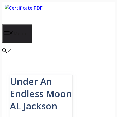
Skip
to
content
Menu
Under An
Endless Moon
AL Jackson