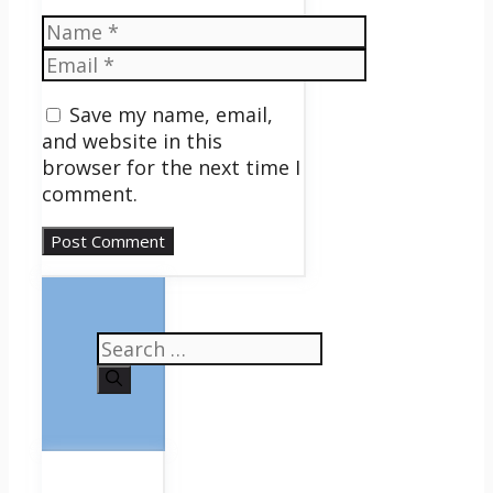
Name
Email
Save my name, email,
and website in this
browser for the next time I
comment.
Search
for: