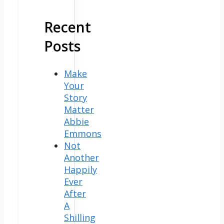
Recent
Posts
Make
Your
Story
Matter
Abbie
Emmons
Not
Another
Happily
Ever
After
A
Shilling