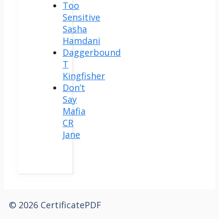
Too
Sensitive
Sasha
Hamdani
Daggerbound
T
Kingfisher
Don’t
Say
Mafia
CR
Jane
© 2026 CertificatePDF