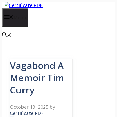
Skip
to
content
Menu
Vagabond A
Memoir Tim
Curry
October 13, 2025
by
Certificate PDF