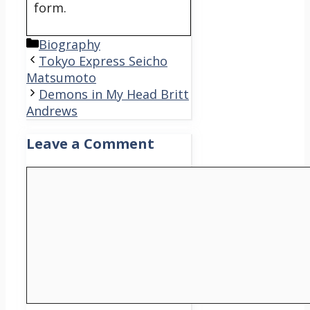
form.
Categories
Biography
Tokyo Express Seicho
Matsumoto
Demons in My Head Britt
Andrews
Leave a Comment
Comment