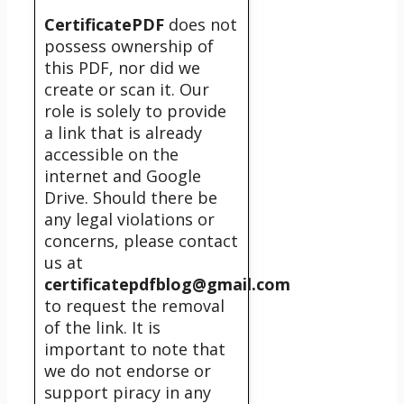
CertificatePDF
does not
possess ownership of
this PDF, nor did we
create or scan it. Our
role is solely to provide
a link that is already
accessible on the
internet and Google
Drive. Should there be
any legal violations or
concerns, please contact
us at
certificatepdfblog@gmail.com
to request the removal
of the link. It is
important to note that
we do not endorse or
support piracy in any