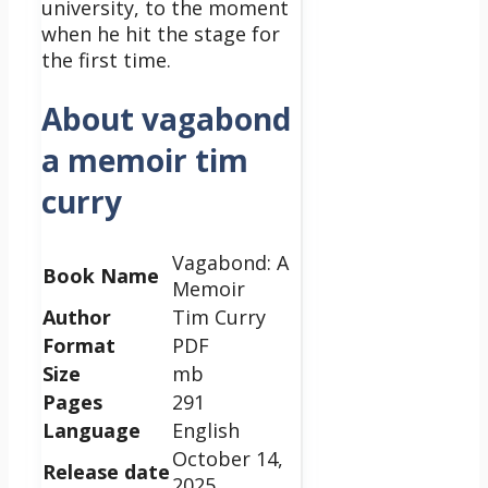
university, to the moment
when he hit the stage for
the first time.
About vagabond
a memoir tim
curry
Vagabond: A
Book Name
Memoir
Author
Tim Curry
Format
PDF
Size
mb
Pages
291
Language
English
October 14,
Release date
2025