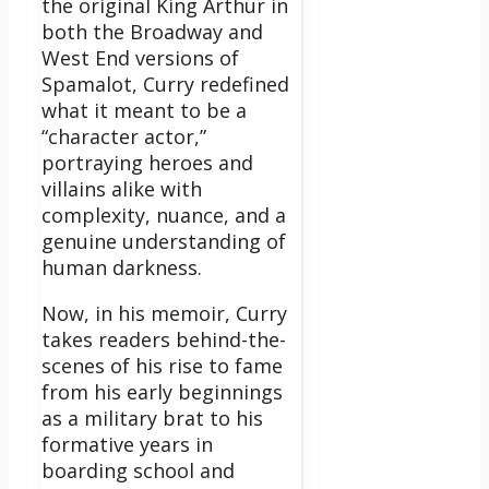
the original King Arthur in
both the Broadway and
West End versions of
Spamalot, Curry redefined
what it meant to be a
“character actor,”
portraying heroes and
villains alike with
complexity, nuance, and a
genuine understanding of
human darkness.
Now, in his memoir, Curry
takes readers behind-the-
scenes of his rise to fame
from his early beginnings
as a military brat to his
formative years in
boarding school and