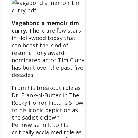
Vagabond a memoir tim
curry:
There are few stars
in Hollywood today that
can boast the kind of
resume Tony award-
nominated actor Tim Curry
has built over the past five
decades.
From his breakout role as
Dr. Frank-N-Furter in The
Rocky Horror Picture Show
to his iconic depiction as
the sadistic clown
Pennywise in It to his
critically acclaimed role as