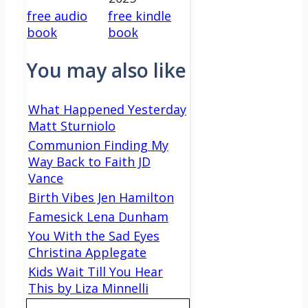
free audio
free kindle
book
book
You may also like
What Happened Yesterday
Matt Sturniolo
Communion Finding My
Way Back to Faith JD
Vance
Birth Vibes Jen Hamilton
Famesick Lena Dunham
You With the Sad Eyes
Christina Applegate
Kids Wait Till You Hear
This by Liza Minnelli