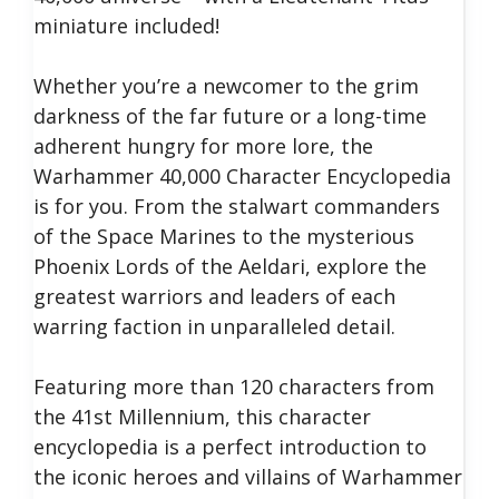
miniature included!
Whether you’re a newcomer to the grim
darkness of the far future or a long-time
adherent hungry for more lore, the
Warhammer 40,000 Character Encyclopedia
is for you. From the stalwart commanders
of the Space Marines to the mysterious
Phoenix Lords of the Aeldari, explore the
greatest warriors and leaders of each
warring faction in unparalleled detail.
Featuring more than 120 characters from
the 41st Millennium, this character
encyclopedia is a perfect introduction to
the iconic heroes and villains of Warhammer