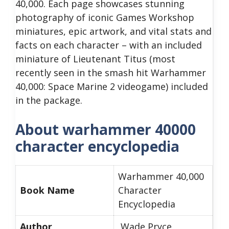
40,000. Each page showcases stunning
photography of iconic Games Workshop
miniatures, epic artwork, and vital stats and
facts on each character – with an included
miniature of Lieutenant Titus (most
recently seen in the smash hit Warhammer
40,000: Space Marine 2 videogame) included
in the package.
About warhammer 40000
character encyclopedia
Warhammer 40,000
Book Name
Character
Encyclopedia
Author
Wade Pryce