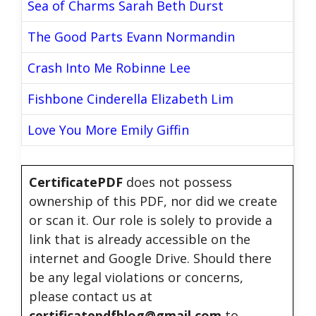
Sea of Charms Sarah Beth Durst
The Good Parts Evann Normandin
Crash Into Me Robinne Lee
Fishbone Cinderella Elizabeth Lim
Love You More Emily Giffin
CertificatePDF
does not possess
ownership of this PDF, nor did we create
or scan it. Our role is solely to provide a
link that is already accessible on the
internet and Google Drive. Should there
be any legal violations or concerns,
please contact us at
certificatepdfblog@gmail.com
to