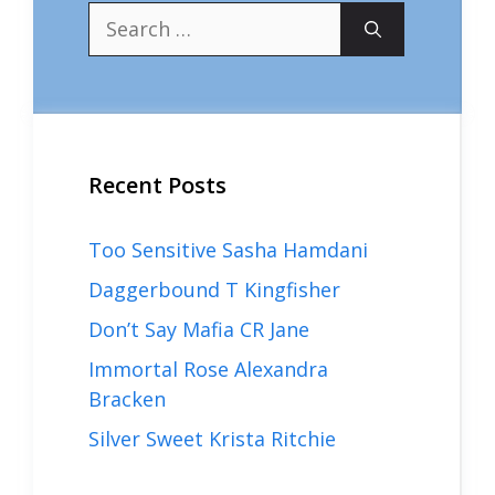
Search
for:
Recent Posts
Too Sensitive Sasha Hamdani
Daggerbound T Kingfisher
Don’t Say Mafia CR Jane
Immortal Rose Alexandra
Bracken
Silver Sweet Krista Ritchie