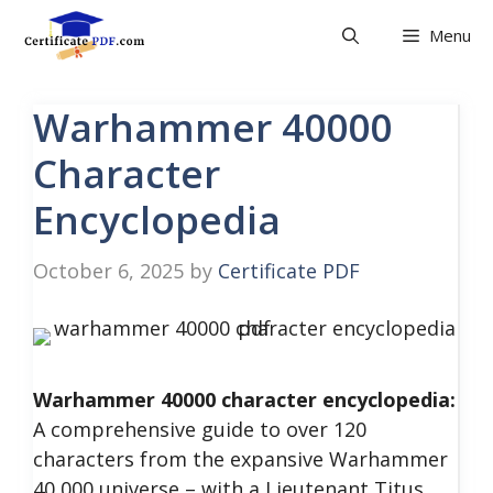
Skip
Menu
to
content
Warhammer 40000
Character
Encyclopedia
October 6, 2025
by
Certificate PDF
Warhammer 40000 character encyclopedia:
A comprehensive guide to over 120
characters from the expansive Warhammer
40,000 universe – with a Lieutenant Titus