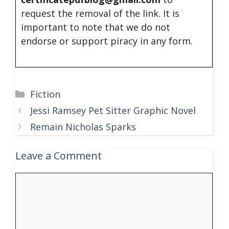
request the removal of the link. It is
important to note that we do not
endorse or support piracy in any form.
Categories
Fiction
Jessi Ramsey Pet Sitter Graphic Novel
Remain Nicholas Sparks
Leave a Comment
Comment