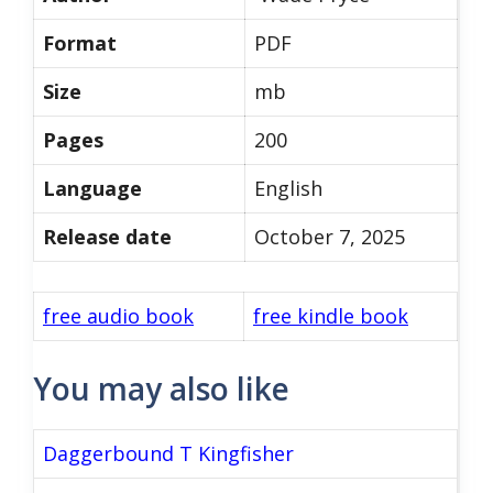
Format
PDF
Size
mb
Pages
200
Language
English
Release date
October 7, 2025
free audio book
free kindle book
You may also like
Daggerbound T Kingfisher