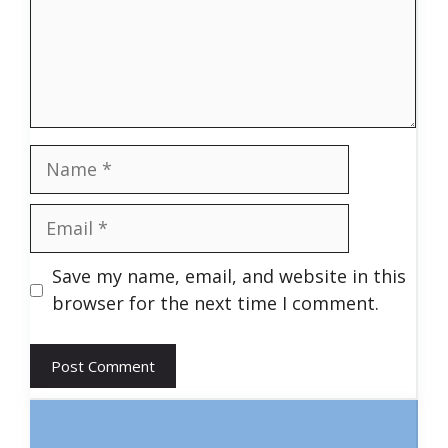
Name
Email
Save my name, email, and website in this
browser for the next time I comment.