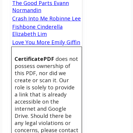
The Good Parts Evann
Normandin
Crash Into Me Robinne Lee
Fishbone Cinderella
Elizabeth Lim
Love You More Emily Giffin
CertificatePDF
does not
possess ownership of
this PDF, nor did we
create or scan it. Our
role is solely to provide
a link that is already
accessible on the
internet and Google
Drive. Should there be
any legal violations or
concerns, please contact