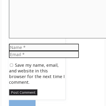
Name
Email
Save my name, email,
and website in this
browser for the next time I
comment.