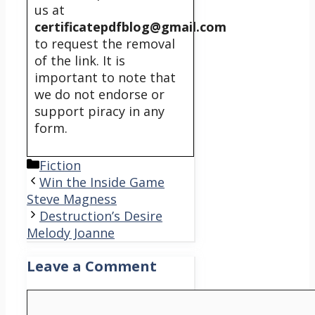
us at
certificatepdfblog@gmail.com
to request the removal
of the link. It is
important to note that
we do not endorse or
support piracy in any
form.
Categories
Fiction
Win the Inside Game
Steve Magness
Destruction’s Desire
Melody Joanne
Leave a Comment
Comment