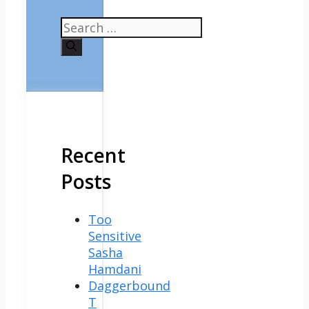
Search
for:
Recent
Posts
Too
Sensitive
Sasha
Hamdani
Daggerbound
T