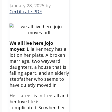
January 28, 2025
by
Certificate PDF
We all live here jojo
moyes:
Lila Kennedy has a
lot on her plate. A broken
marriage, two wayward
daughters, a house that is
falling apart, and an elderly
stepfather who seems to
have quietly moved in.
Her career is in freefall and
her love life is . . .
complicated. So when her