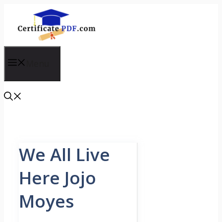
Skip
to
content
Menu
We All Live
Here Jojo
Moyes