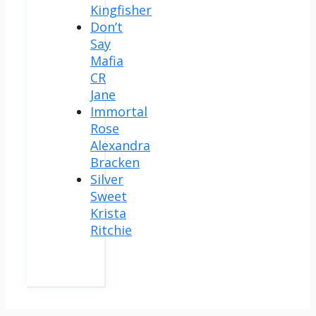
Kingfisher
Don’t
Say
Mafia
CR
Jane
Immortal
Rose
Alexandra
Bracken
Silver
Sweet
Krista
Ritchie