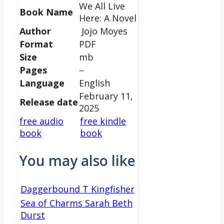
We All Live
Book Name
Here: A Novel
Author
Jojo Moyes
Format
PDF
Size
mb
Pages
–
Language
English
February 11,
Release date
2025
free audio
free kindle
book
book
You may also like
Daggerbound T Kingfisher
Sea of Charms Sarah Beth
Durst