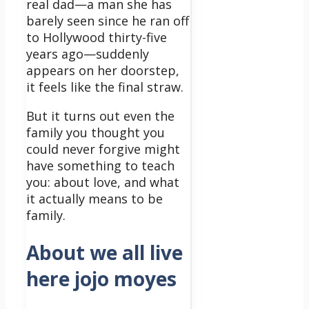
real dad—a man she has
barely seen since he ran off
to Hollywood thirty-five
years ago—suddenly
appears on her doorstep,
it feels like the final straw.
But it turns out even the
family you thought you
could never forgive might
have something to teach
you: about love, and what
it actually means to be
family.
About we all live
here jojo moyes