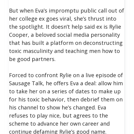
But when Eva’s impromptu public call out of
her college ex goes viral, she’s thrust into
the spotlight. It doesn’t help said ex is Rylie
Cooper, a beloved social media personality
that has built a platform on deconstructing
toxic masculinity and teaching men how to
be good partners.
Forced to confront Rylie on a live episode of
Sausage Talk, he offers Eva a deal: allow him
to take her on a series of dates to make up
for his toxic behavior, then debrief them on
his channel to show he’s changed. Eva
refuses to play nice, but agrees to the
scheme to advance her own career and
continue defaming Rylie’s good name.