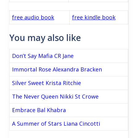
free audio book
free kindle book
You may also like
Don’t Say Mafia CR Jane
Immortal Rose Alexandra Bracken
Silver Sweet Krista Ritchie
The Never Queen Nikki St Crowe
Embrace Bal Khabra
A Summer of Stars Liana Cincotti