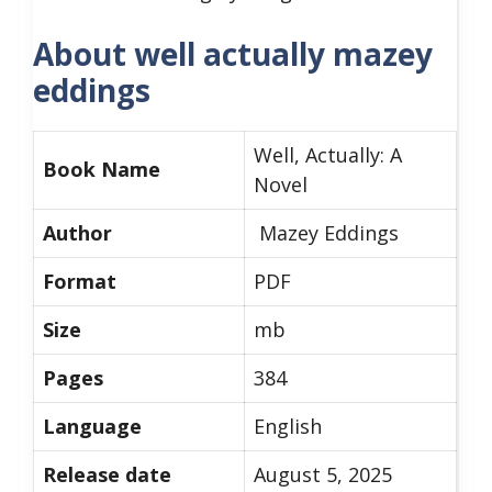
About well actually mazey
eddings
Well, Actually: A
Book Name
Novel
Author
Mazey Eddings
Format
PDF
Size
mb
Pages
384
Language
English
Release date
August 5, 2025