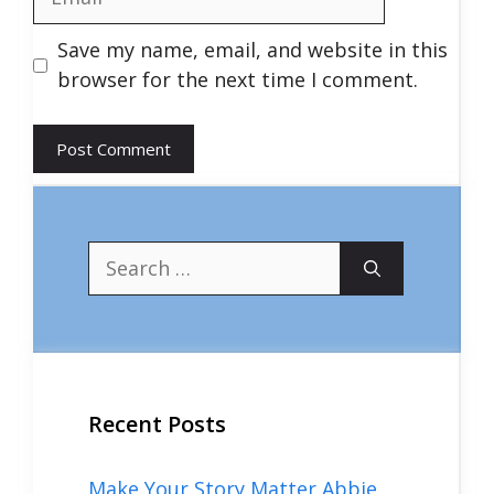
Save my name, email, and website in this
browser for the next time I comment.
Search
for:
Recent Posts
Make Your Story Matter Abbie