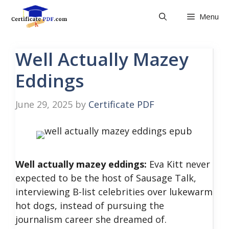
Skip
Menu
to
content
Well Actually Mazey
Eddings
June 29, 2025
by
Certificate PDF
Well actually mazey eddings:
Eva Kitt never
expected to be the host of Sausage Talk,
interviewing B-list celebrities over lukewarm
hot dogs, instead of pursuing the
journalism career she dreamed of.