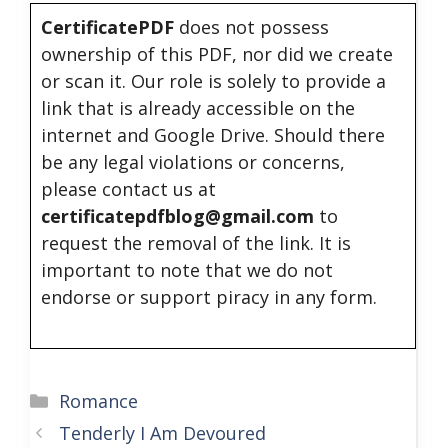
CertificatePDF
does not possess
ownership of this PDF, nor did we create
or scan it. Our role is solely to provide a
link that is already accessible on the
internet and Google Drive. Should there
be any legal violations or concerns,
please contact us at
certificatepdfblog@gmail.com
to
request the removal of the link. It is
important to note that we do not
endorse or support piracy in any form.
Categories
Romance
Tenderly I Am Devoured