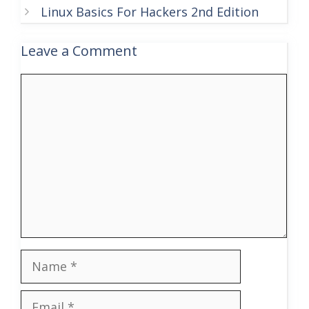
Linux Basics For Hackers 2nd Edition
Leave a Comment
Comment
Name
Email