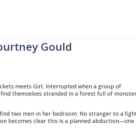
ourtney Gould
ckets meets Girl, Interrupted when a group of
find themselves stranded in a forest full of monste
 find two men in her bedroom. No stranger to a figh
 soon becomes clear this is a planned abduction―one