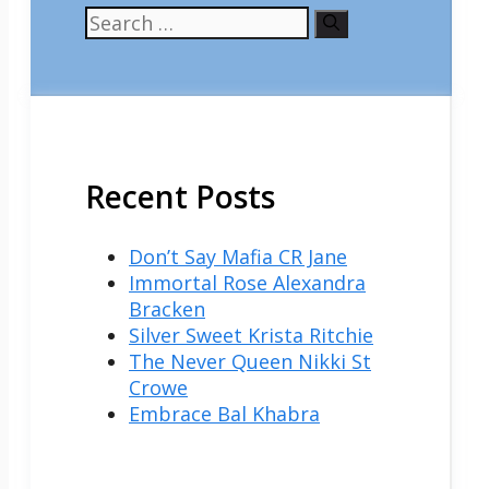
Search
for:
Recent Posts
Don’t Say Mafia CR Jane
Immortal Rose Alexandra
Bracken
Silver Sweet Krista Ritchie
The Never Queen Nikki St
Crowe
Embrace Bal Khabra