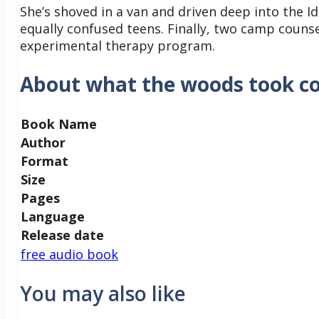
She’s shoved in a van and driven deep into the I
equally confused teens. Finally, two camp counse
experimental therapy program.
About what the woods took c
Book Name
Author
Format
Size
Pages
Language
Release date
free audio book
You may also like