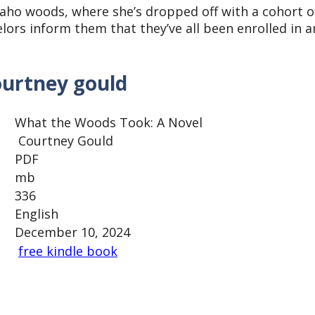
daho woods, where she’s dropped off with a cohort o
lors inform them that they’ve all been enrolled in a
ourtney gould
What the Woods Took: A Novel
Courtney Gould
PDF
mb
336
English
December 10, 2024
free kindle book