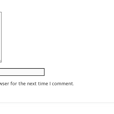
wser for the next time I comment.