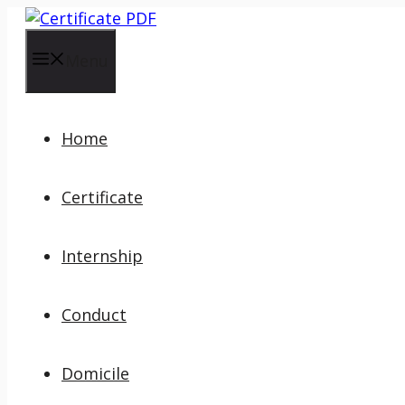
Skip
to
content
Menu
Home
Certificate
Internship
Conduct
Domicile