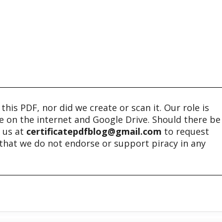
his PDF, nor did we create or scan it. Our role is
ble on the internet and Google Drive. Should there be
t us at
certificatepdfblog@gmail.com
to request
e that we do not endorse or support piracy in any