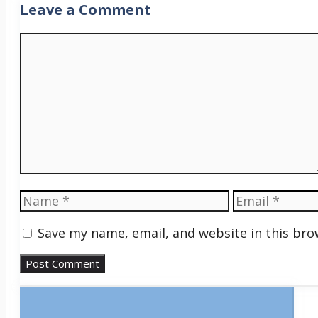
Leave a Comment
Comment
Name
Email
Save my name, email, and website in this bro