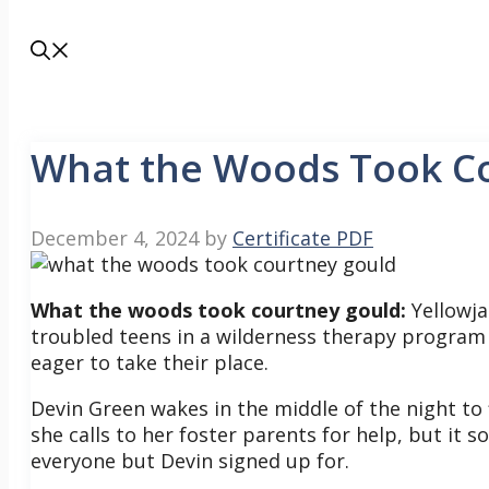
What the Woods Took C
December 4, 2024
by
Certificate PDF
What the woods took courtney gould:
Yellowja
troubled teens in a wilderness therapy program 
eager to take their place.
Devin Green wakes in the middle of the night to
she calls to her foster parents for help, but it
everyone but Devin signed up for.