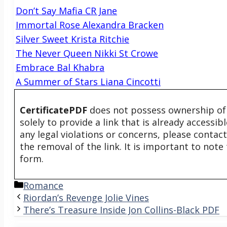
Don’t Say Mafia CR Jane
Immortal Rose Alexandra Bracken
Silver Sweet Krista Ritchie
The Never Queen Nikki St Crowe
Embrace Bal Khabra
A Summer of Stars Liana Cincotti
CertificatePDF
does not possess ownership of t
solely to provide a link that is already accessi
any legal violations or concerns, please contac
the removal of the link. It is important to not
form.
Categories
Romance
Riordan’s Revenge Jolie Vines
There’s Treasure Inside Jon Collins-Black PDF