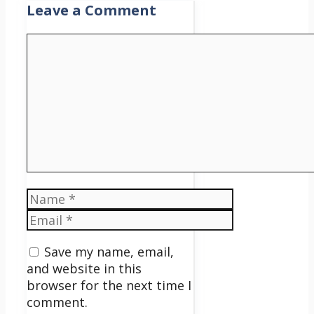
Leave a Comment
Comment
Name
Email
Save my name, email,
and website in this
browser for the next time I
comment.