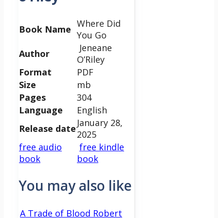
Where Did
Book Name
You Go
Jeneane
Author
O’Riley
Format
PDF
Size
mb
Pages
304
Language
English
January 28,
Release date
2025
free audio
free kindle
book
book
You may also like
A Trade of Blood Robert