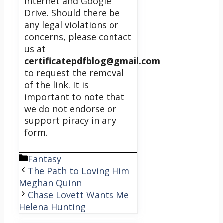
internet and Google
Drive. Should there be
any legal violations or
concerns, please contact
us at
certificatepdfblog@gmail.com
to request the removal
of the link. It is
important to note that
we do not endorse or
support piracy in any
form.
Categories
Fantasy
The Path to Loving Him
Meghan Quinn
Chase Lovett Wants Me
Helena Hunting