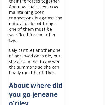
their life forces together.
And now that they know
maintaining both
connections is against the
natural order of things,
one of them must be
sacrificed for the other
two.
Caly can’t let another one
of her loved ones die, but
she also needs to answer
the summons so she can
finally meet her father.
About where did
you go jeneane
o’riley