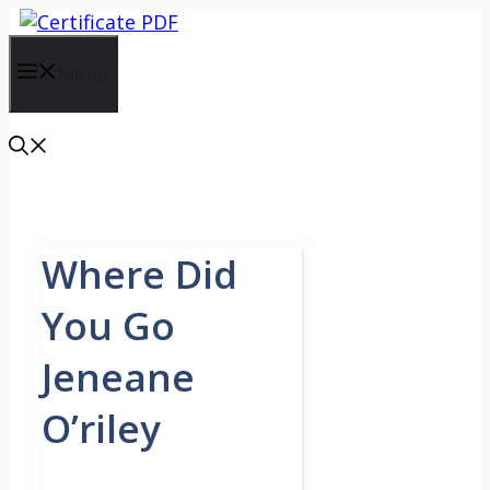
Skip
to
content
Menu
Where Did
You Go
Jeneane
O’riley