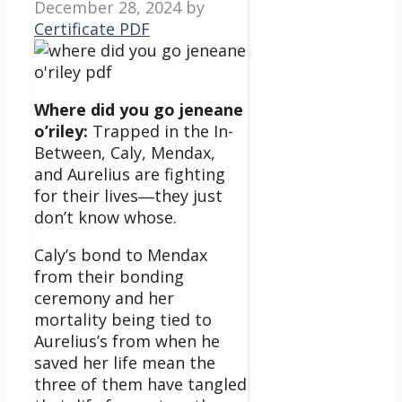
December 28, 2024
by
Certificate PDF
Where did you go jeneane
o’riley:
Trapped in the In-
Between, Caly, Mendax,
and Aurelius are fighting
for their lives―they just
don’t know whose.
Caly’s bond to Mendax
from their bonding
ceremony and her
mortality being tied to
Aurelius’s from when he
saved her life mean the
three of them have tangled