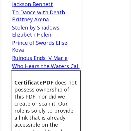
Jackson Bennett
To Dance with Death
Brittney Arena
Stolen by Shadows
Elizabeth Helen
Prince of Swords Elise
Kova
Ruinous Ends IV Marie
Who Hears the Waters Call
CertificatePDF
does not
possess ownership of
this PDF, nor did we
create or scan it. Our
role is solely to provide
a link that is already
accessible on the