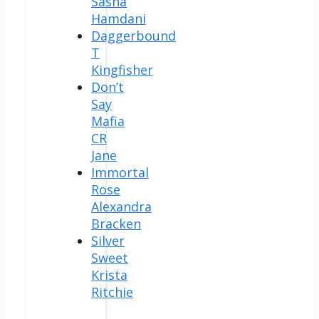
Sasha
Hamdani
Daggerbound
T
Kingfisher
Don’t
Say
Mafia
CR
Jane
Immortal
Rose
Alexandra
Bracken
Silver
Sweet
Krista
Ritchie