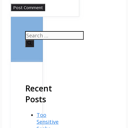
Search
for:
Recent
Posts
Too
Sensitive