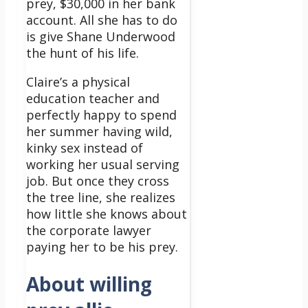
prey, $30,000 in her bank
account. All she has to do
is give Shane Underwood
the hunt of his life.
Claire’s a physical
education teacher and
perfectly happy to spend
her summer having wild,
kinky sex instead of
working her usual serving
job. But once they cross
the tree line, she realizes
how little she knows about
the corporate lawyer
paying her to be his prey.
About willing