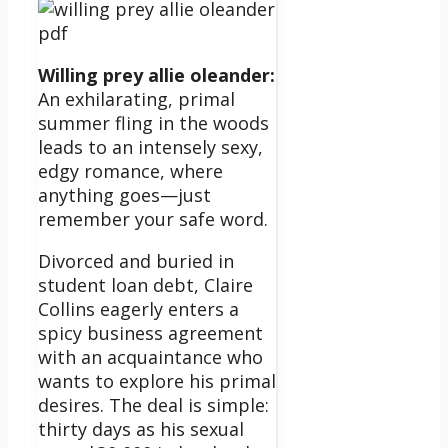
Willing prey allie oleander:
An exhilarating, primal
summer fling in the woods
leads to an intensely sexy,
edgy romance, where
anything goes—just
remember your safe word.
Divorced and buried in
student loan debt, Claire
Collins eagerly enters a
spicy business agreement
with an acquaintance who
wants to explore his primal
desires. The deal is simple:
thirty days as his sexual