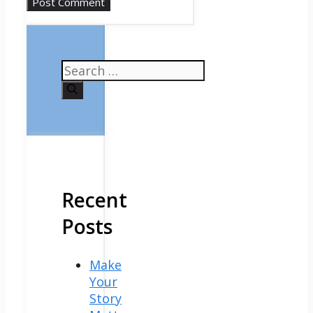
Search
for:
Recent
Posts
Make
Your
Story