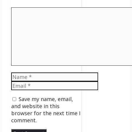
Comment
Name
Email
Save my name, email,
and website in this
browser for the next time I
comment.