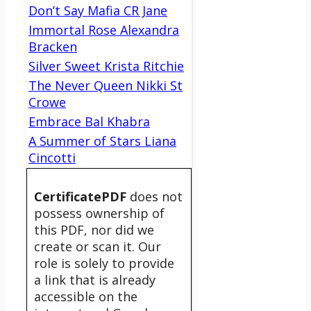
Don’t Say Mafia CR Jane
Immortal Rose Alexandra
Bracken
Silver Sweet Krista Ritchie
The Never Queen Nikki St
Crowe
Embrace Bal Khabra
A Summer of Stars Liana
Cincotti
CertificatePDF
does not
possess ownership of
this PDF, nor did we
create or scan it. Our
role is solely to provide
a link that is already
accessible on the