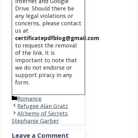
internet and Google
Drive. Should there be
any legal violations or
concerns, please contact
us at
certificatepdfblog@gmail.com
to request the removal
of the link. It is
important to note that
we do not endorse or
support piracy in any
form.
Categories
Romance
Refugee Alan Gratz
Alchemy of Secrets
Stephanie Garber
Leave a Comment