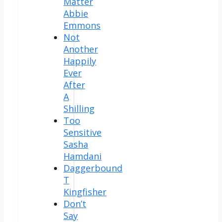
Matter
Abbie
Emmons
Not
Another
Happily
Ever
After
A
Shilling
Too
Sensitive
Sasha
Hamdani
Daggerbound
T
Kingfisher
Don’t
Say