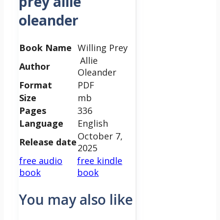
prey allie
oleander
Book Name
Willing Prey
Allie
Author
Oleander
Format
PDF
Size
mb
Pages
336
Language
English
October 7,
Release date
2025
free audio
free kindle
book
book
You may also like