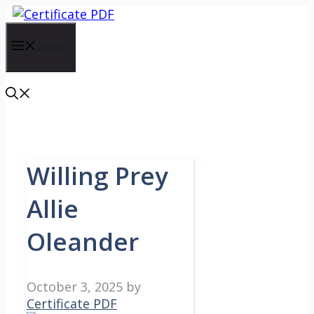
Skip
to
content
Menu
Willing Prey
Allie
Oleander
October 3, 2025
by
Certificate PDF