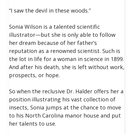
“I saw the devil in these woods.”
Sonia Wilson is a talented scientific
illustrator—but she is only able to follow
her dream because of her father’s
reputation as a renowned scientist. Such is
the lot in life for a woman in science in 1899.
And after his death, she is left without work,
prospects, or hope.
So when the reclusive Dr. Halder offers her a
position illustrating his vast collection of
insects, Sonia jumps at the chance to move
to his North Carolina manor house and put
her talents to use.