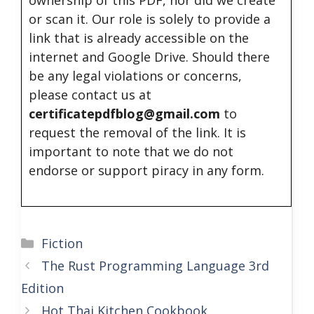
ownership of this PDF, nor did we create
or scan it. Our role is solely to provide a
link that is already accessible on the
internet and Google Drive. Should there
be any legal violations or concerns,
please contact us at
certificatepdfblog@gmail.com
to
request the removal of the link. It is
important to note that we do not
endorse or support piracy in any form.
Categories
Fiction
The Rust Programming Language 3rd
Edition
Hot Thai Kitchen Cookbook