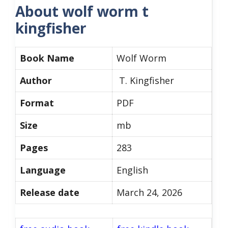
About wolf worm t
kingfisher
Book Name
Wolf Worm
Author
T. Kingfisher
Format
PDF
Size
mb
Pages
283
Language
English
Release date
March 24, 2026