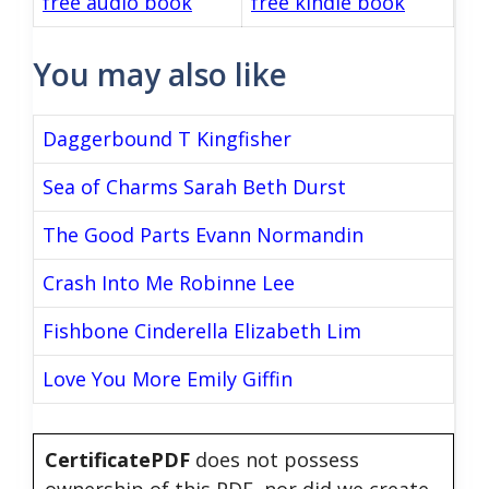
free audio book
free kindle book
You may also like
Daggerbound T Kingfisher
Sea of Charms Sarah Beth Durst
The Good Parts Evann Normandin
Crash Into Me Robinne Lee
Fishbone Cinderella Elizabeth Lim
Love You More Emily Giffin
CertificatePDF
does not possess