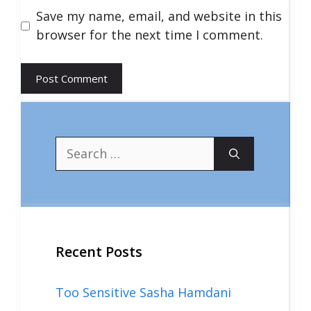
Save my name, email, and website in this
browser for the next time I comment.
Search
for:
Recent Posts
Too Sensitive Sasha Hamdani