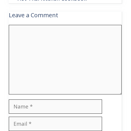
Leave a Comment
Comment
Name
Email