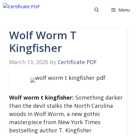
Skip
Menu
to
content
Wolf Worm T
Kingfisher
March 13, 2026
by
Certificate PDF
Wolf worm t kingfisher:
Something darker
than the devil stalks the North Carolina
woods in Wolf Worm, a new gothic
masterpiece from New York Times
bestselling author T. Kingfisher