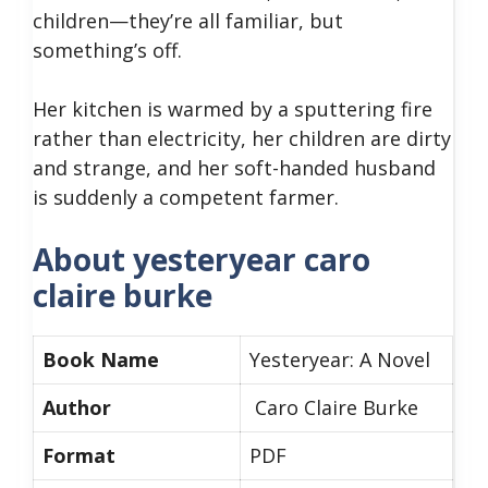
children—they’re all familiar, but
something’s off.
Her kitchen is warmed by a sputtering fire
rather than electricity, her children are dirty
and strange, and her soft-handed husband
is suddenly a competent farmer.
About yesteryear caro
claire burke
Book Name
Yesteryear: A Novel
Author
Caro Claire Burke
Format
PDF