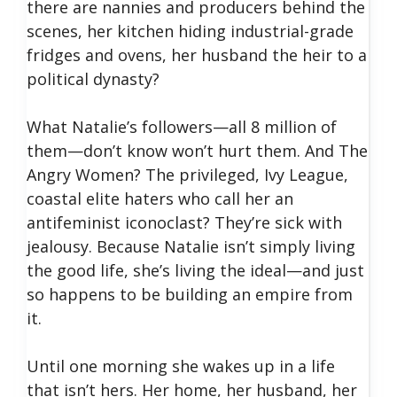
there are nannies and producers behind the
scenes, her kitchen hiding industrial-grade
fridges and ovens, her husband the heir to a
political dynasty?
What Natalie’s followers—all 8 million of
them—don’t know won’t hurt them. And The
Angry Women? The privileged, Ivy League,
coastal elite haters who call her an
antifeminist iconoclast? They’re sick with
jealousy. Because Natalie isn’t simply living
the good life, she’s living the ideal—and just
so happens to be building an empire from
it.
Until one morning she wakes up in a life
that isn’t hers. Her home, her husband, her