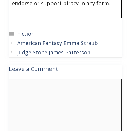
endorse or support piracy in any form.
Categories
Fiction
American Fantasy Emma Straub
Judge Stone James Patterson
Leave a Comment
Comment