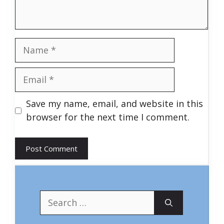
Name
Email
Save my name, email, and website in this
browser for the next time I comment.
Search
for: