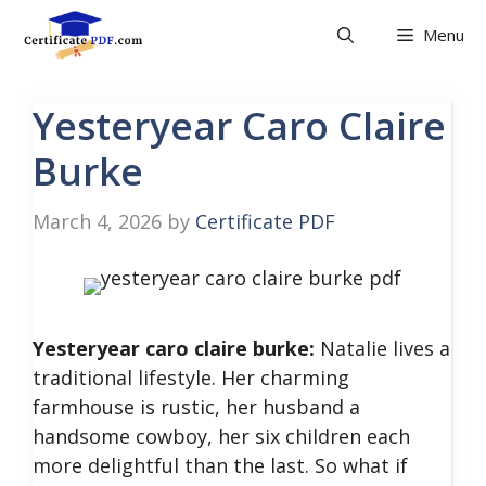
Skip
Menu
to
content
Yesteryear Caro Claire
Burke
March 4, 2026
by
Certificate PDF
Yesteryear caro claire burke:
Natalie lives a
traditional lifestyle. Her charming
farmhouse is rustic, her husband a
handsome cowboy, her six children each
more delightful than the last. So what if