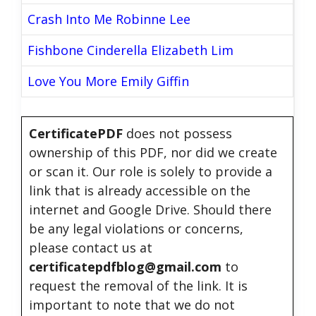
Crash Into Me Robinne Lee
Fishbone Cinderella Elizabeth Lim
Love You More Emily Giffin
CertificatePDF
does not possess
ownership of this PDF, nor did we create
or scan it. Our role is solely to provide a
link that is already accessible on the
internet and Google Drive. Should there
be any legal violations or concerns,
please contact us at
certificatepdfblog@gmail.com
to
request the removal of the link. It is
important to note that we do not