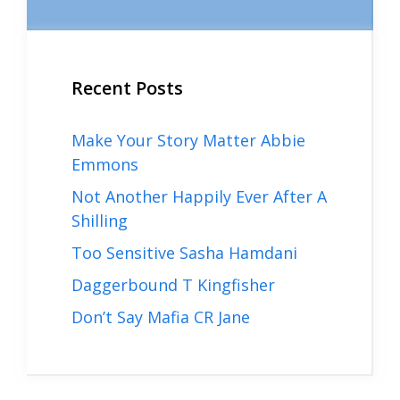
Recent Posts
Make Your Story Matter Abbie
Emmons
Not Another Happily Ever After A
Shilling
Too Sensitive Sasha Hamdani
Daggerbound T Kingfisher
Don’t Say Mafia CR Jane