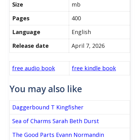
Size
mb
Pages
400
Language
English
Release date
April 7, 2026
free audio book
free kindle book
You may also like
Daggerbound T Kingfisher
Sea of Charms Sarah Beth Durst
The Good Parts Evann Normandin