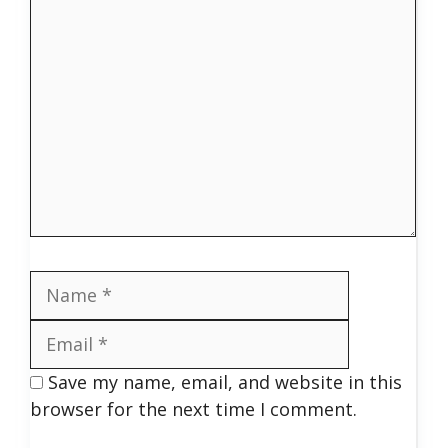
Comment
Name
Email
Save my name, email, and website in this
browser for the next time I comment.