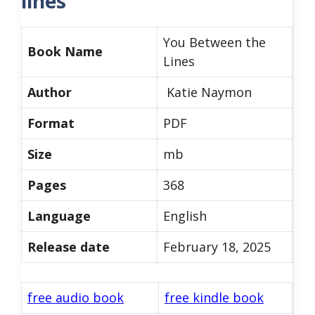
lines
You Between the
Book Name
Lines
Author
Katie Naymon
Format
PDF
Size
mb
Pages
368
Language
English
Release date
February 18, 2025
free audio book
free kindle book