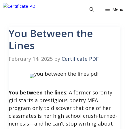
Skip
Menu
to
content
You Between the
Lines
February 14, 2025
by
Certificate PDF
You between the lines
: A former sorority
girl starts a prestigious poetry MFA
program only to discover that one of her
classmates is her high school crush-turned-
nemesis—​and he can’t stop writing about