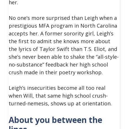
her.
No one’s more surprised than Leigh when a
prestigious MFA program in North Carolina
accepts her. A former sorority girl, Leigh’s
the first to admit she knows more about
the lyrics of Taylor Swift than T.S. Eliot, and
she’s never been able to shake the “all-style-
no-substance” feedback her high school
crush made in their poetry workshop.
Leigh’s insecurities become all too real
when Will, that same high school crush-
turned-nemesis, shows up at orientation.
About you between the