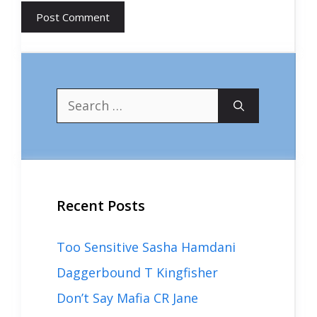
Search
for:
Recent Posts
Too Sensitive Sasha Hamdani
Daggerbound T Kingfisher
Don’t Say Mafia CR Jane