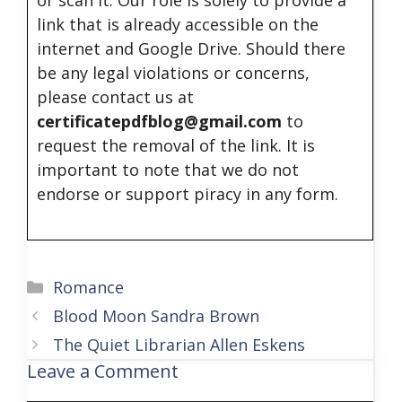
or scan it. Our role is solely to provide a
link that is already accessible on the
internet and Google Drive. Should there
be any legal violations or concerns,
please contact us at
certificatepdfblog@gmail.com
to
request the removal of the link. It is
important to note that we do not
endorse or support piracy in any form.
Categories
Romance
Blood Moon Sandra Brown
The Quiet Librarian Allen Eskens
Leave a Comment