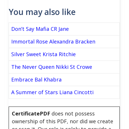
You may also like
Don’t Say Mafia CR Jane
Immortal Rose Alexandra Bracken
Silver Sweet Krista Ritchie
The Never Queen Nikki St Crowe
Embrace Bal Khabra
A Summer of Stars Liana Cincotti
CertificatePDF
does not possess
ownership of this PDF, nor did we create