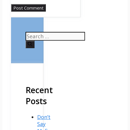
Search
for:
Recent
Posts
Don’t
Say