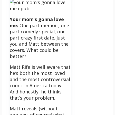
Your mom’s gonna love
me:
One part memoir, one
part comedy special, one
part crazy first date. Just
you and Matt between the
covers. What could be
better?
Matt Rife is well aware that
he’s both the most loved
and the most controversial
comic in America today.
And honestly, he thinks
that’s your problem.
Matt reveals (without
apology, of course) what