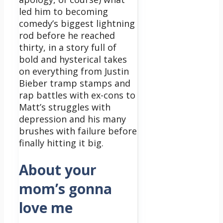
led him to becoming
comedy’s biggest lightning
rod before he reached
thirty, in a story full of
bold and hysterical takes
on everything from Justin
Bieber tramp stamps and
rap battles with ex-cons to
Matt’s struggles with
depression and his many
brushes with failure before
finally hitting it big.
About your
mom’s gonna
love me