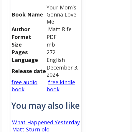
Your Mom’s
Book Name
Gonna Love
Me
Author
Matt Rife
Format
PDF
Size
mb
Pages
272
Language
English
December 3,
Release date
2024
free audio
free kindle
book
book
You may also like
What Happened Yesterday
Matt Sturniolo