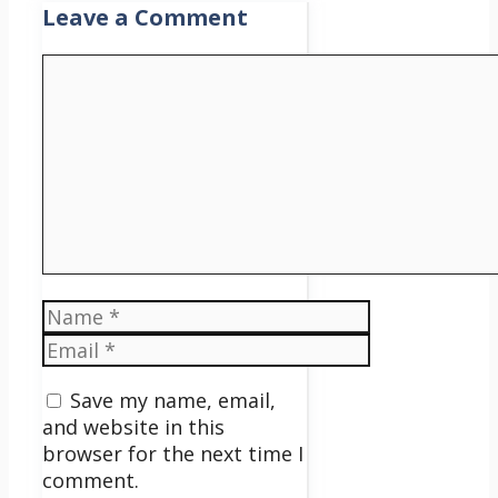
Leave a Comment
Comment
Name
Email
Save my name, email,
and website in this
browser for the next time I
comment.