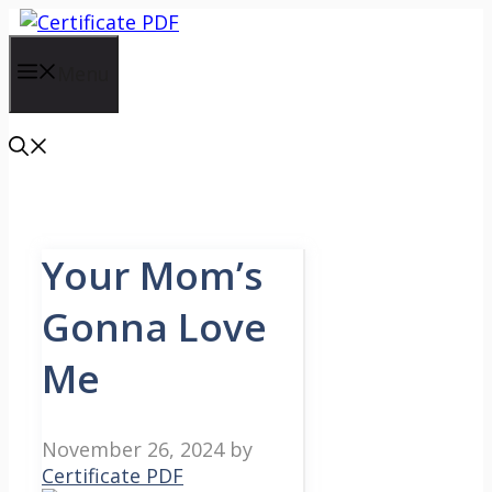
Skip
to
content
Menu
Your Mom’s
Gonna Love
Me
November 26, 2024
by
Certificate PDF