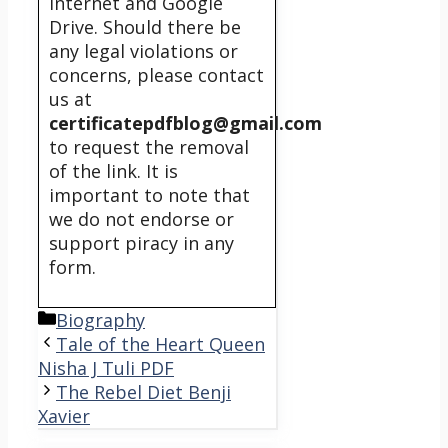
internet and Google
Drive. Should there be
any legal violations or
concerns, please contact
us at
certificatepdfblog@gmail.com
to request the removal
of the link. It is
important to note that
we do not endorse or
support piracy in any
form.
Categories
Biography
Tale of the Heart Queen
Nisha J Tuli PDF
The Rebel Diet Benji
Xavier