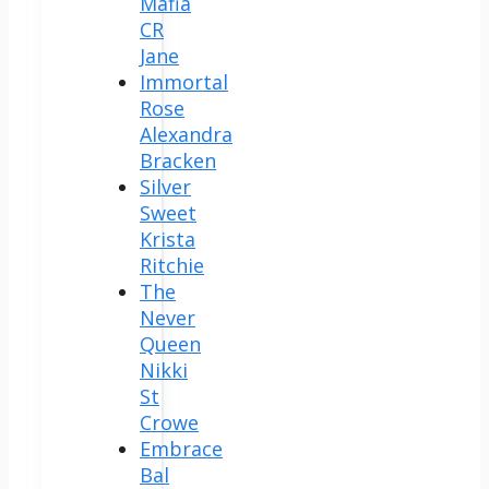
Mafia
CR
Jane
Immortal
Rose
Alexandra
Bracken
Silver
Sweet
Krista
Ritchie
The
Never
Queen
Nikki
St
Crowe
Embrace
Bal