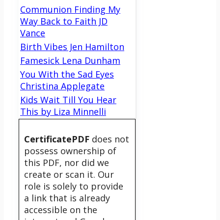
Communion Finding My
Way Back to Faith JD
Vance
Birth Vibes Jen Hamilton
Famesick Lena Dunham
You With the Sad Eyes
Christina Applegate
Kids Wait Till You Hear
This by Liza Minnelli
CertificatePDF
does not
possess ownership of
this PDF, nor did we
create or scan it. Our
role is solely to provide
a link that is already
accessible on the