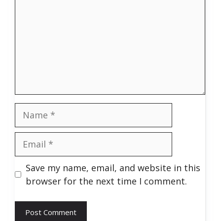
Name
Email
Save my name, email, and website in this
browser for the next time I comment.