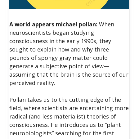
A world appears michael pollan:
When
neuroscientists began studying
consciousness in the early 1990s, they
sought to explain how and why three
pounds of spongy gray matter could
generate a subjective point of view—
assuming that the brain is the source of our
perceived reality.
Pollan takes us to the cutting edge of the
field, where scientists are entertaining more
radical (and less materialist) theories of
consciousness. He introduces us to “plant
neurobiologists” searching for the first