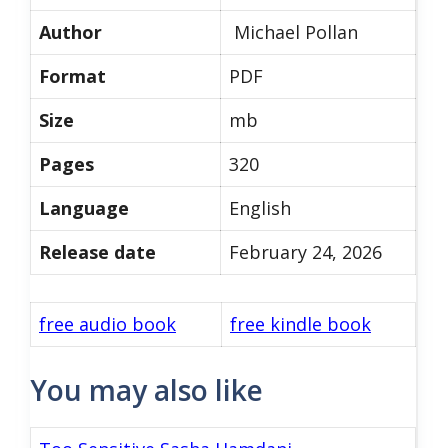
Author
Michael Pollan
Format
PDF
Size
mb
Pages
320
Language
English
Release date
February 24, 2026
free audio book
free kindle book
You may also like