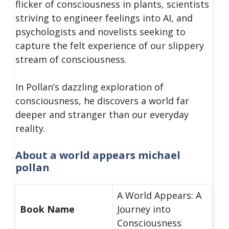
flicker of consciousness in plants, scientists
striving to engineer feelings into AI, and
psychologists and novelists seeking to
capture the felt experience of our slippery
stream of consciousness.
In Pollan’s dazzling exploration of
consciousness, he discovers a world far
deeper and stranger than our everyday
reality.
About a world appears michael
pollan
A World Appears: A
Book Name
Journey into
Consciousness