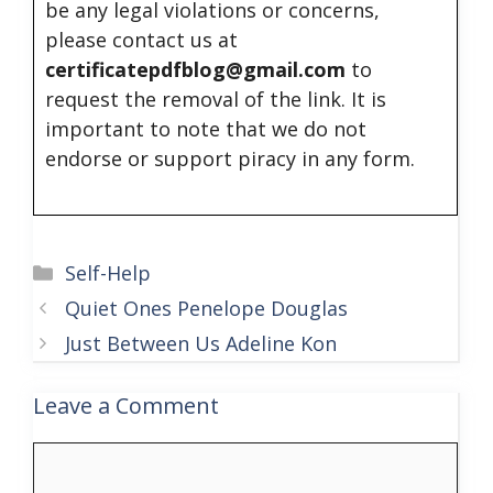
be any legal violations or concerns,
please contact us at
certificatepdfblog@gmail.com
to
request the removal of the link. It is
important to note that we do not
endorse or support piracy in any form.
Categories
Self-Help
Quiet Ones Penelope Douglas
Just Between Us Adeline Kon
Leave a Comment
Comment