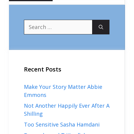
Search
for:
Recent Posts
Make Your Story Matter Abbie
Emmons
Not Another Happily Ever After A
Shilling
Too Sensitive Sasha Hamdani