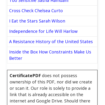
Too Sensitive Sasha Hamdani
Cross Check Chelsea Curto
I Eat the Stars Sarah Wilson
Independence for Life Will Harlow
A Resistance History of the United States
Inside the Box How Constraints Make Us
Better
CertificatePDF
does not possess
ownership of this PDF, nor did we create
or scan it. Our role is solely to provide a
link that is already accessible on the
internet and Google Drive. Should there