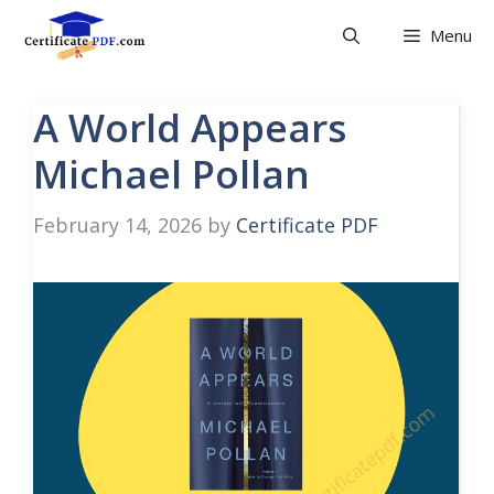
Skip
Menu
to
content
A World Appears
Michael Pollan
February 14, 2026
by
Certificate PDF