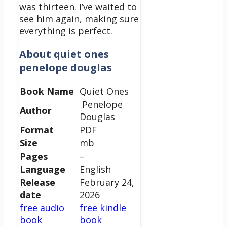
was thirteen. I’ve waited to
see him again, making sure
everything is perfect.
About quiet ones
penelope douglas
Book Name
Quiet Ones
Penelope
Author
Douglas
Format
PDF
Size
mb
Pages
–
Language
English
Release
February 24,
date
2026
free audio
free kindle
book
book