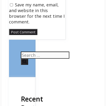
Save my name, email,
and website in this
browser for the next time I
comment.
Search
for:
Recent