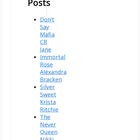
Posts
Don’t
Say
Mafia
CR
Jane
Immortal
Rose
Alexandra
Bracken
Silver
Sweet
Krista
Ritchie
The
Never
Queen
Nikki