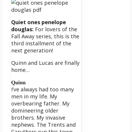
Quiet ones penelope
douglas:
For lovers of the
Fall Away series, this is the
third installment of the
next generation!
Quinn and Lucas are finally
home…
𝐐𝐮𝐢𝐧𝐧
I’ve always had too many
men in my life. My
overbearing father. My
domineering older
brothers. My invasive
nephews. The Trents and
Caruthers run this town,