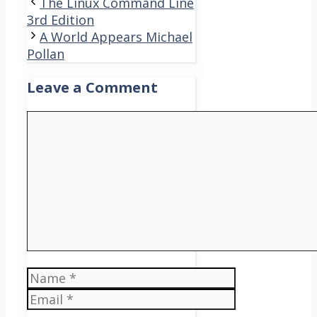
The Linux Command Line
3rd Edition
A World Appears Michael
Pollan
Leave a Comment
Comment
Name
Email