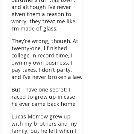
and although I’ve never
given them a reason to
worry, they treat me like
I’m made of glass.
They’re wrong, though. At
twenty-one, I finished
college in record time, I
own my own business, I
pay taxes, I don’t party,
and I’ve never broken a law.
But I have one secret: I
raced to grow up in case
he ever came back home.
Lucas Morrow grew up
with my brothers and my
family, but he left when I