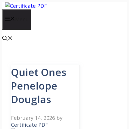
Skip
to
content
Menu
Quiet Ones
Penelope
Douglas
February 14, 2026
by
Certificate PDF