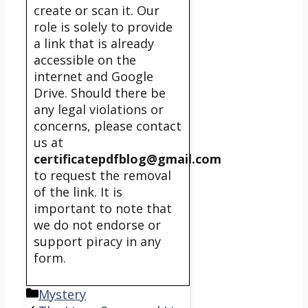
create or scan it. Our
role is solely to provide
a link that is already
accessible on the
internet and Google
Drive. Should there be
any legal violations or
concerns, please contact
us at
certificatepdfblog@gmail.com
to request the removal
of the link. It is
important to note that
we do not endorse or
support piracy in any
form.
Categories
Mystery