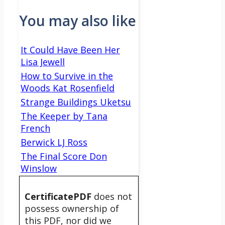
You may also like
It Could Have Been Her
Lisa Jewell
How to Survive in the
Woods Kat Rosenfield
Strange Buildings Uketsu
The Keeper by Tana
French
Berwick LJ Ross
The Final Score Don
Winslow
CertificatePDF
does not
possess ownership of
this PDF, nor did we