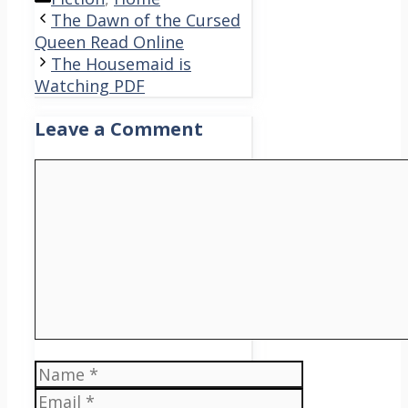
The Dawn of the Cursed
Queen Read Online
The Housemaid is
Watching PDF
Leave a Comment
Comment
Name
Email