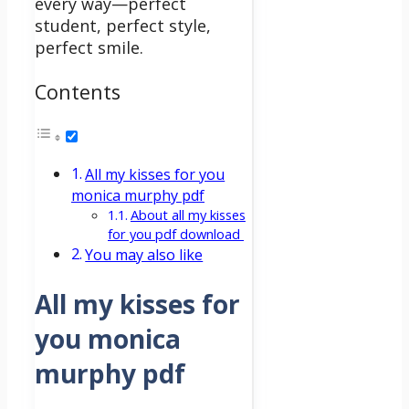
every way—perfect
student, perfect style,
perfect smile.
Contents
All my kisses for you
monica murphy pdf
About all my kisses
for you pdf download
You may also like
All my kisses for
you monica
murphy pdf