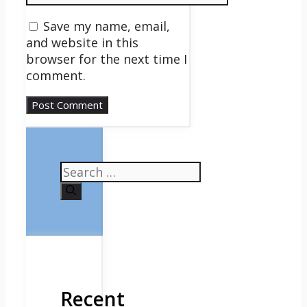
Save my name, email,
and website in this
browser for the next time I
comment.
Search
for:
Recent