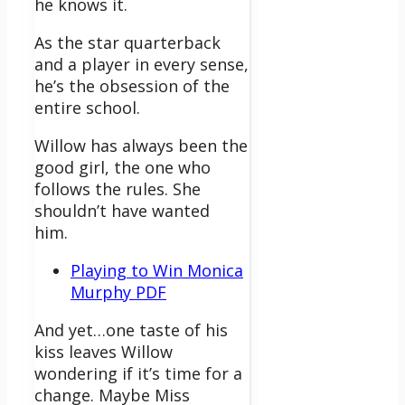
he knows it.
As the star quarterback
and a player in every sense,
he’s the obsession of the
entire school.
Willow has always been the
good girl, the one who
follows the rules. She
shouldn’t have wanted
him.
Playing to Win Monica
Murphy PDF
And yet…one taste of his
kiss leaves Willow
wondering if it’s time for a
change. Maybe Miss