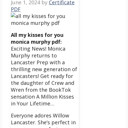
June 1, 2024
by
Certificate
PDF
All my kisses for you
monica murphy pdf:
Exciting News! Monica
Murphy returns to
Lancaster Prep with a
thrilling new generation of
Lancasters!
Get ready for
the daughter of Crew and
Wren from the BookTok
sensation A Million Kisses
in Your Lifetime…
Everyone adores Willow
Lancaster.
She’s perfect in