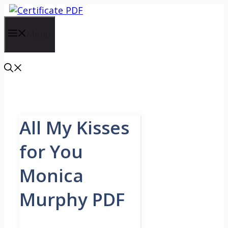
Skip
to
content
Menu
All My Kisses
for You
Monica
Murphy PDF