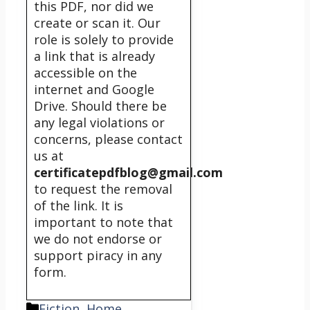
this PDF, nor did we
create or scan it. Our
role is solely to provide
a link that is already
accessible on the
internet and Google
Drive. Should there be
any legal violations or
concerns, please contact
us at
certificatepdfblog@gmail.com
to request the removal
of the link. It is
important to note that
we do not endorse or
support piracy in any
form.
Categories
Fiction
,
Home