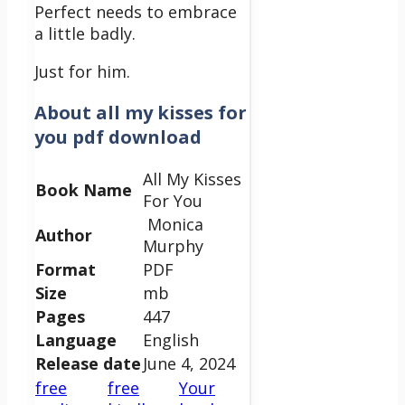
Perfect needs to embrace
a little badly.
Just for him.
About
all my kisses for
you pdf download
All My Kisses
Book Name
For You
Monica
Author
Murphy
Format
PDF
Size
mb
Pages
447
Language
English
Release date
June 4, 2024
free
free
Your