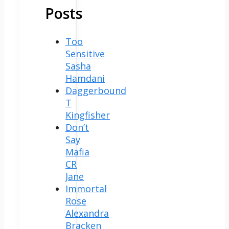
Posts
Too
Sensitive
Sasha
Hamdani
Daggerbound
T
Kingfisher
Don’t
Say
Mafia
CR
Jane
Immortal
Rose
Alexandra
Bracken