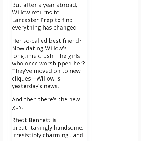
But after a year abroad,
Willow returns to
Lancaster Prep to find
everything has changed.
Her so-called best friend?
Now dating Willow’s
longtime crush. The girls
who once worshipped her?
They’ve moved on to new
cliques—Willow is
yesterday’s news.
And then there’s the new
guy.
Rhett Bennett is
breathtakingly handsome,
irresistibly charming…and