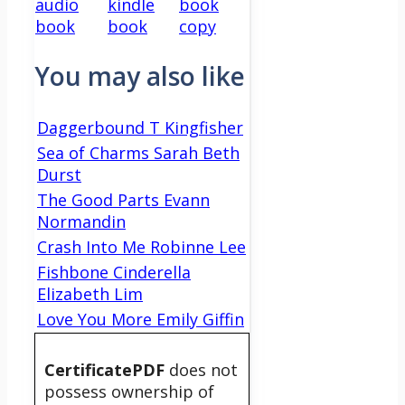
audio
kindle
book
book
book
copy
You may also like
Daggerbound T Kingfisher
Sea of Charms Sarah Beth
Durst
The Good Parts Evann
Normandin
Crash Into Me Robinne Lee
Fishbone Cinderella
Elizabeth Lim
Love You More Emily Giffin
CertificatePDF
does not
possess ownership of