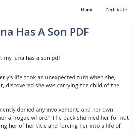
Home
Certificate
una Has A Son PDF
erly’s life took an unexpected turn when she,
, discovered she was carrying the child of the
mently denied any involvement, and her own
her a “rogue whore.”
The pack shunned her for not
g her of her title and forcing her into a life of