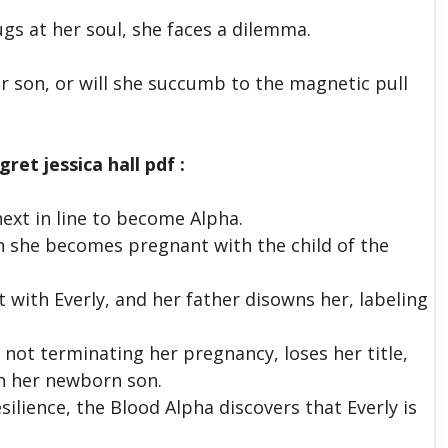
s at her soul, she faces a dilemma.
r son, or will she succumb to the magnetic pull
ret jessica hall pdf :
next in line to become Alpha.
n she becomes pregnant with the child of the
 with Everly, and her father disowns her, labeling
r not terminating her pregnancy, loses her title,
th her newborn son.
ilience, the Blood Alpha discovers that Everly is