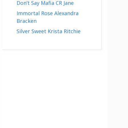
Don’t Say Mafia CR Jane
Immortal Rose Alexandra
Bracken
Silver Sweet Krista Ritchie