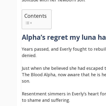
Contents
Alpha’s regret my luna ha
Years passed, and Everly fought to rebuil
denied.
Just when she believed she had escaped t
The Blood Alpha, now aware that he is he
son.
Resentment simmers in Everly’s heart fo
to shame and suffering.