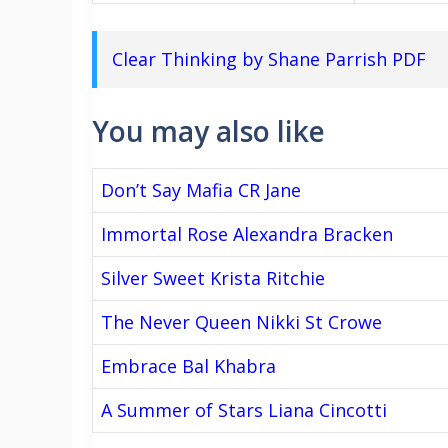
Clear Thinking by Shane Parrish PDF
You may also like
Don’t Say Mafia CR Jane
Immortal Rose Alexandra Bracken
Silver Sweet Krista Ritchie
The Never Queen Nikki St Crowe
Embrace Bal Khabra
A Summer of Stars Liana Cincotti