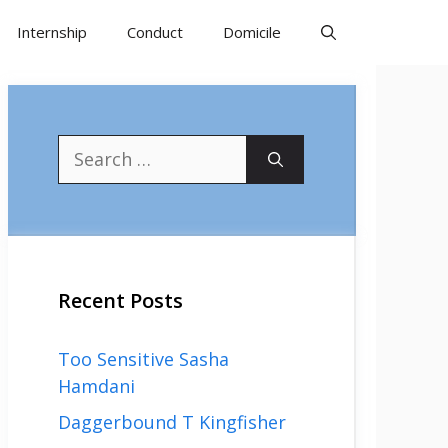
Internship
Conduct
Domicile
Search
for:
Recent Posts
Too Sensitive Sasha
Hamdani
Daggerbound T Kingfisher