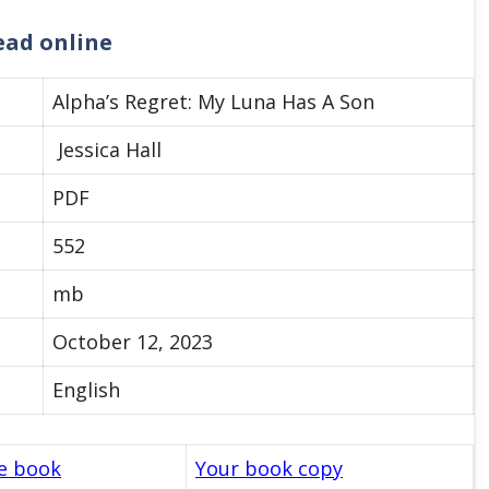
read online
Alpha’s Regret: My Luna Has A Son
Jessica Hall
PDF
552
mb
October 12, 2023
English
le book
Your book copy