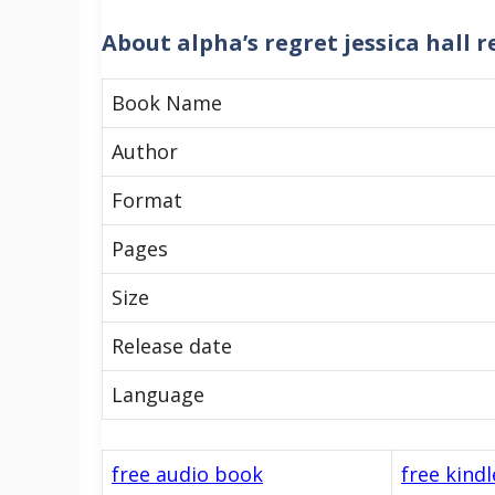
About
alpha’s regret jessica hall 
Book Name
Author
Format
Pages
Size
Release date
Language
free audio book
free kind