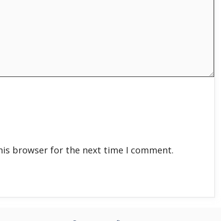
his browser for the next time I comment.