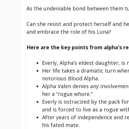
As the undeniable bond between them tug
Can she resist and protect herself and he
and embrace the role of his Luna?
Here are the key points from alpha’s reg
Everly, Alpha’s eldest daughter, is 
Her life takes a dramatic turn whe
notorious Blood Alpha.
Alpha Valen denies any involvement
her a “rogue whore.”
Everly is ostracized by the pack fo
and is forced to live as a rogue wi
After years of independence and res
his fated mate.