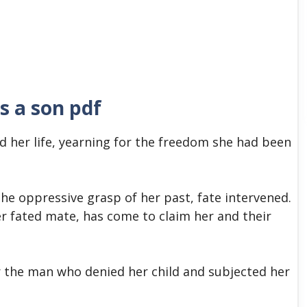
s a son pdf
d her life, yearning for the freedom she had been
he oppressive grasp of her past, fate intervened.
r fated mate, has come to claim her and their
r the man who denied her child and subjected her