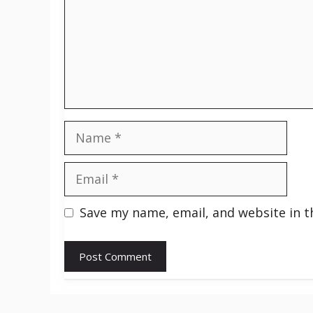
Name
Email
Save my name, email, and website in t