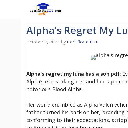
Skip
to
content
Alpha’s Regret My L
October 2, 2023
by
Certificate PDF
Alpha’s regret my luna has a son pdf:
Ev
Alpha’s eldest daughter and heir apparent
notorious Blood Alpha.
Her world crumbled as Alpha Valen vehe
father turned his back on her, branding 
conforming to their expectations, strippin
solitude with her newborn son.