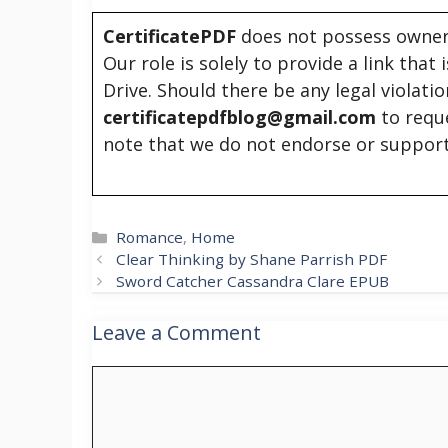
CertificatePDF
does not possess owners
Our role is solely to provide a link that
Drive. Should there be any legal violati
certificatepdfblog@gmail.com
to requ
note that we do not endorse or support
Categories
Romance
,
Home
Clear Thinking by Shane Parrish PDF
Sword Catcher Cassandra Clare EPUB
Leave a Comment
Comment