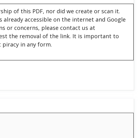
hip of this PDF, nor did we create or scan it.
 is already accessible on the internet and Google
ons or concerns, please contact us at
est the removal of the link. It is important to
 piracy in any form.