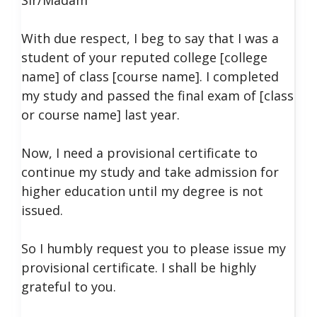
With due respect, I beg to say that I was a
student of your reputed college [college
name] of class [course name]. I completed
my study and passed the final exam of [class
or course name] last year.
Now, I need a provisional certificate to
continue my study and take admission for
higher education until my degree is not
issued.
So I humbly request you to please issue my
provisional certificate. I shall be highly
grateful to you.