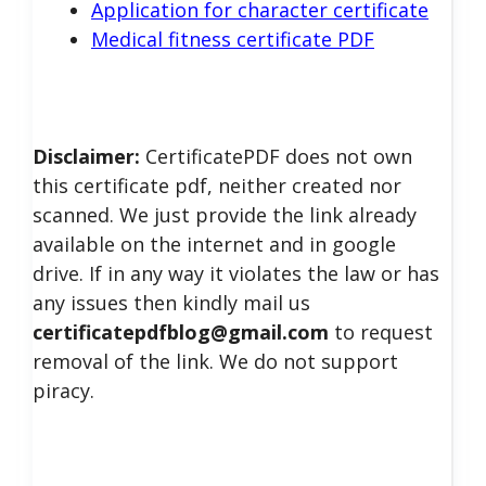
Application for character certificate
Medical fitness certificate PDF
Disclaimer:
CertificatePDF does not own
this certificate pdf, neither created nor
scanned. We just provide the link already
available on the internet and in google
drive. If in any way it violates the law or has
any issues then kindly mail us
certificatepdfblog@gmail.com
to request
removal of the link. We do not support
piracy.