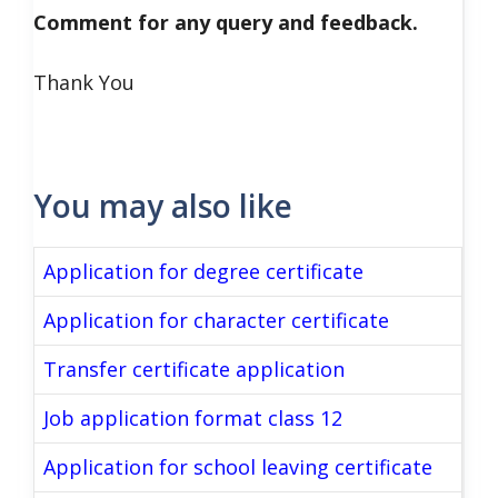
Comment for any query and feedback.
Thank You
You may also like
Application for degree certificate
Application for character certificate
Transfer certificate application
Job application format class 12
Application for school leaving certificate