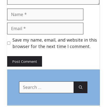
Name
Email
Save my name, email, and website in this
browser for the next time I comment.
Search
for: