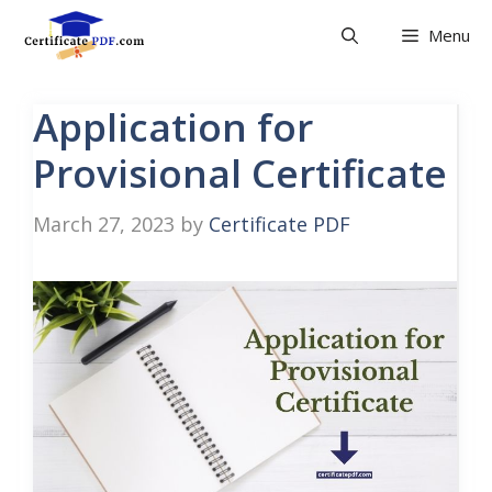
Skip
Menu
to
content
Application for
Provisional Certificate
March 27, 2023
by
Certificate PDF