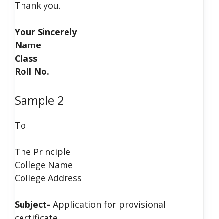
Thank you.
Your Sincerely
Name
Class
Roll No.
Sample 2
To
The Principle
College Name
College Address
Subject-
Application for provisional
certificate