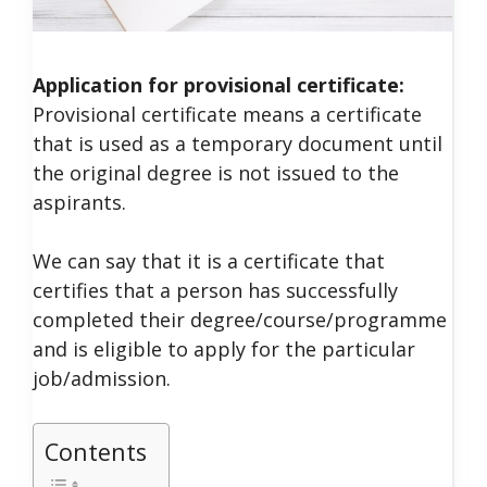
Application for provisional certificate:
Provisional certificate means a certificate
that is used as a temporary document until
the original degree is not issued to the
aspirants.
We can say that it is a certificate that
certifies that a person has successfully
completed their degree/course/programme
and is eligible to apply for the particular
job/admission.
Contents