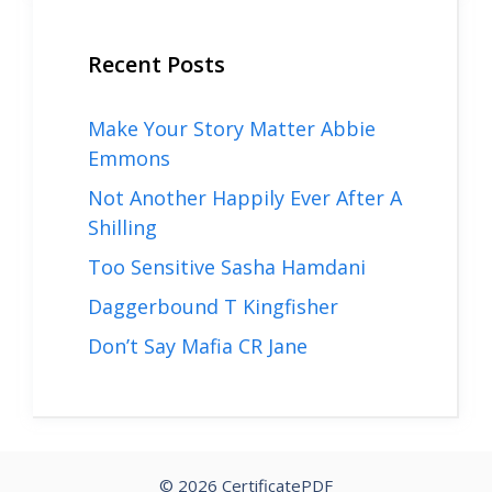
Recent Posts
Make Your Story Matter Abbie
Emmons
Not Another Happily Ever After A
Shilling
Too Sensitive Sasha Hamdani
Daggerbound T Kingfisher
Don’t Say Mafia CR Jane
© 2026 CertificatePDF