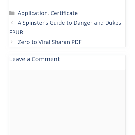
Categories
Application
,
Certificate
A Spinster’s Guide to Danger and Dukes
EPUB
Zero to Viral Sharan PDF
Leave a Comment
Comment