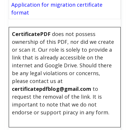
Application for migration certificate
format
CertificatePDF
does not possess
ownership of this PDF, nor did we create
or scan it. Our role is solely to provide a
link that is already accessible on the
internet and Google Drive. Should there
be any legal violations or concerns,
please contact us at
certificatepdfblog@gmail.com
to
request the removal of the link. It is
important to note that we do not
endorse or support piracy in any form.