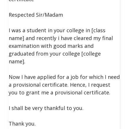
Respected Sir/Madam
I was a student in your college in [class
name] and recently i have cleared my final
examination with good marks and
graduated from your college [college
name].
Now I have applied for a job for which I need
a provisional certificate.
Hence, I request
you to grant me a provisional certificate.
I shall be very thankful to you.
Thank you.