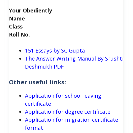
Your Obediently
Name
Class
Roll No.
151 Essays by SC Gupta
The Answer Writing Manual By Srushti
Deshmukh PDF
Other useful links:
Application for school leaving
certificate
Application for degree certificate
Application for migration certificate
format