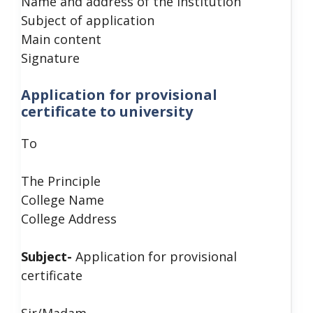
Name and address of the Institution
Subject of application
Main content
Signature
Application for provisional
certificate to university
To
The Principle
College Name
College Address
Subject-
Application for provisional
certificate
Sir/Madam