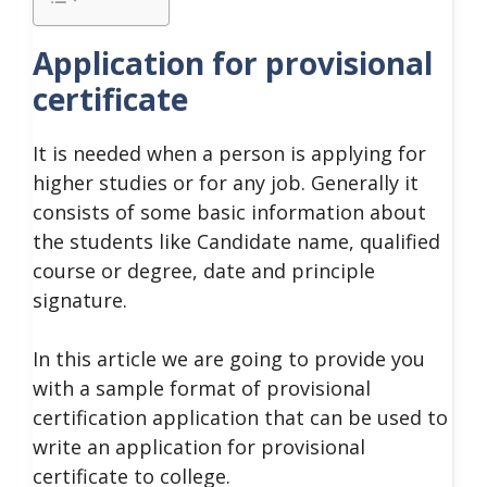
Application for provisional
certificate
It is needed when a person is applying for
higher studies or for any job. Generally it
consists of some basic information about
the students like Candidate name, qualified
course or degree, date and principle
signature.
In this article we are going to provide you
with a sample format of provisional
certification application that can be used to
write an application for provisional
certificate to college.