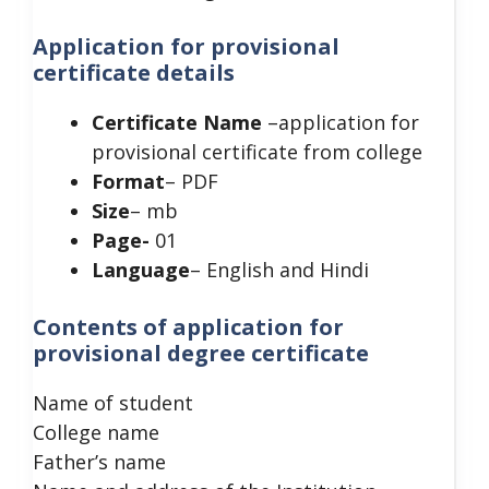
Application for provisional
certificate details
Certificate Name
–application for
provisional certificate from college
Format
– PDF
Size
– mb
Page-
01
Language
– English and Hindi
Contents of application for
provisional degree certificate
Name of student
College name
Father’s name