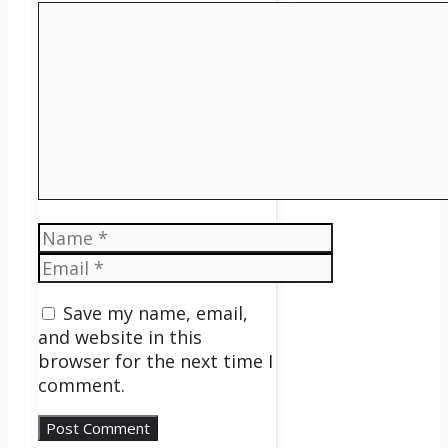
Comment
Name
Email
Save my name, email,
and website in this
browser for the next time I
comment.