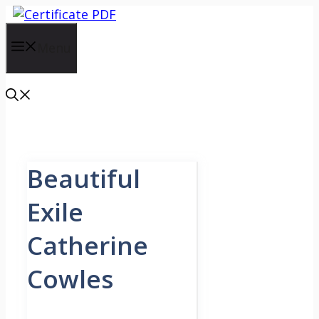
Skip
to
content
Menu
Beautiful
Exile
Catherine
Cowles