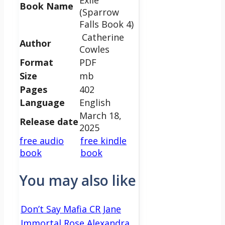
Book Name
(Sparrow
Falls Book 4)
Catherine
Author
Cowles
Format
PDF
Size
mb
Pages
402
Language
English
March 18,
Release date
2025
free audio
free kindle
book
book
You may also like
Don’t Say Mafia CR Jane
Immortal Rose Alexandra