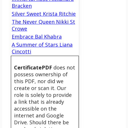
Bracken
Silver Sweet Krista Ritchie
The Never Queen Nikki St
Crowe
Embrace Bal Khabra
A Summer of Stars Liana
Cincotti
CertificatePDF
does not
possess ownership of
this PDF, nor did we
create or scan it. Our
role is solely to provide
a link that is already
accessible on the
internet and Google
Drive. Should there be