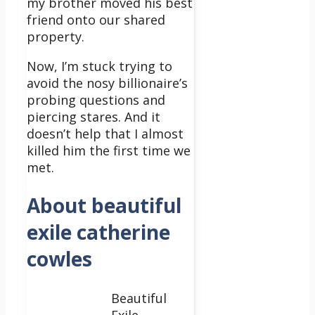
my brother moved his best
friend onto our shared
property.
Now, I’m stuck trying to
avoid the nosy billionaire’s
probing questions and
piercing stares. And it
doesn’t help that I almost
killed him the first time we
met.
About beautiful
exile catherine
cowles
Beautiful
Exile