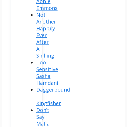
Abbie
Emmons
Not
Another
Happily
Ever
After
A
Shilling
Too
Sensitive
Sasha
Hamdani
Daggerbound
T
Kingfisher
Don’t
Say
Mafia