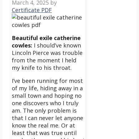
March 4, 2025
by
Certificate PDF
Beautiful exile catherine
cowles:
I should’ve known
Lincoln Pierce was trouble
from the moment I held
my knife to his throat.
I’ve been running for most
of my life, hiding away in a
small town and hoping no
one discovers who I truly
am. The only problem is
that I can never let anyone
know the real me. Or at
least that was true until