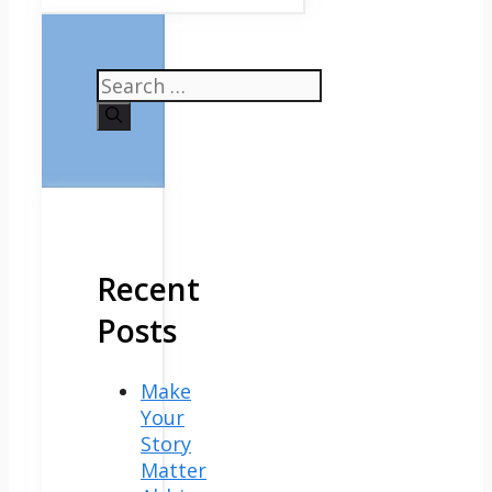
Search
for:
Recent
Posts
Make
Your
Story
Matter