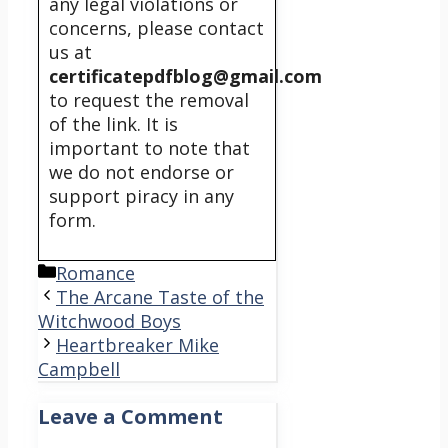
any legal violations or
concerns, please contact
us at
certificatepdfblog@gmail.com
to request the removal
of the link. It is
important to note that
we do not endorse or
support piracy in any
form.
Categories
Romance
The Arcane Taste of the
Witchwood Boys
Heartbreaker Mike
Campbell
Leave a Comment