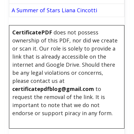
A Summer of Stars Liana Cincotti
CertificatePDF
does not possess
ownership of this PDF, nor did we create
or scan it. Our role is solely to provide a
link that is already accessible on the
internet and Google Drive. Should there
be any legal violations or concerns,
please contact us at
certificatepdfblog@gmail.com
to
request the removal of the link. It is
important to note that we do not
endorse or support piracy in any form.