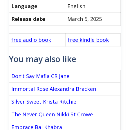
Language
English
Release date
March 5, 2025
free audio book
free kindle book
You may also like
Don’t Say Mafia CR Jane
Immortal Rose Alexandra Bracken
Silver Sweet Krista Ritchie
The Never Queen Nikki St Crowe
Embrace Bal Khabra