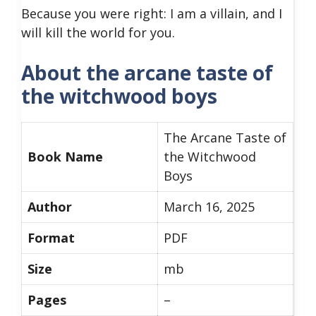
Because you were right: I am a villain, and I
will kill the world for you.
About the arcane taste of
the witchwood boys
The Arcane Taste of
Book Name
the Witchwood
Boys
Author
March 16, 2025
Format
PDF
Size
mb
Pages
–