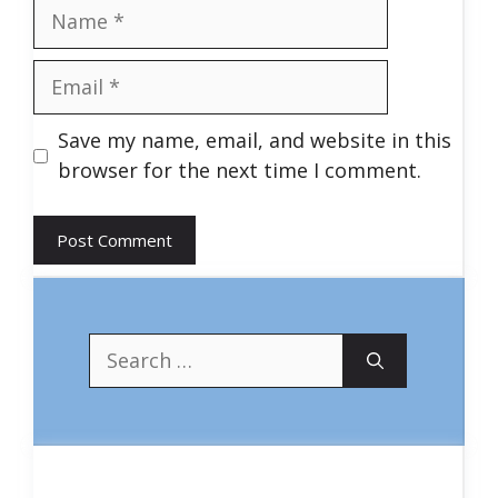
Name
Email
Save my name, email, and website in this
browser for the next time I comment.
Search
for: