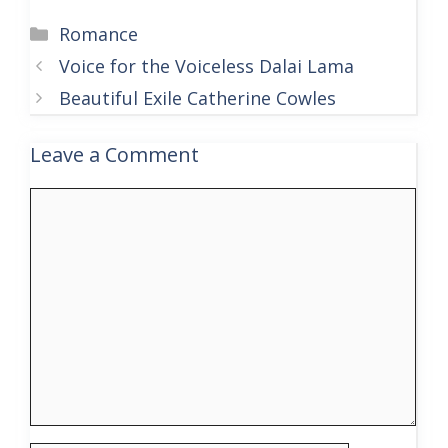
Categories
Romance
Voice for the Voiceless Dalai Lama
Beautiful Exile Catherine Cowles
Leave a Comment
Comment