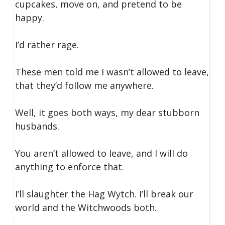
cupcakes, move on, and pretend to be
happy.
I’d rather rage.
These men told me I wasn’t allowed to leave,
that they’d follow me anywhere.
Well, it goes both ways, my dear stubborn
husbands.
You aren’t allowed to leave, and I will do
anything to enforce that.
I’ll slaughter the Hag Wytch. I’ll break our
world and the Witchwoods both.