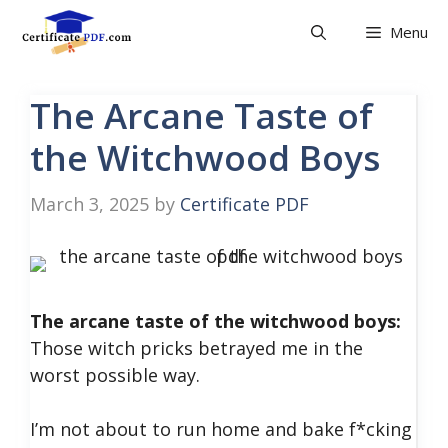
Skip
Menu
to
content
The Arcane Taste of
the Witchwood Boys
March 3, 2025
by
Certificate PDF
The arcane taste of the witchwood boys:
Those witch pricks betrayed me in the
worst possible way.
I’m not about to run home and bake f*cking