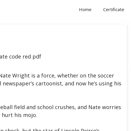
Home
Certificate
te Wright is a force, whether on the soccer
ol newspaper’s cartoonist, and now he’s using his
seball field and school crushes, and Nate worries
 hurt his mojo.
n check, but the star of Lincoln Peirce’s