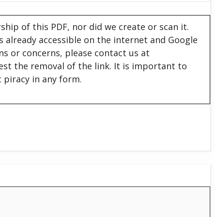
hip of this PDF, nor did we create or scan it.
 is already accessible on the internet and Google
ons or concerns, please contact us at
est the removal of the link. It is important to
 piracy in any form.