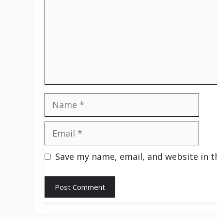
Name
Email
Save my name, email, and website in t