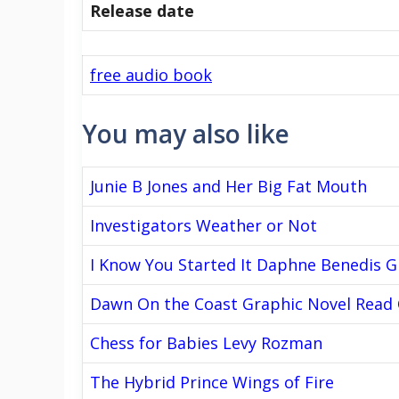
Release date
free audio book
You may also like
Junie B Jones and Her Big Fat Mouth
Investigators Weather or Not
I Know You Started It Daphne Benedis 
Dawn On the Coast Graphic Novel Read 
Chess for Babies Levy Rozman
The Hybrid Prince Wings of Fire