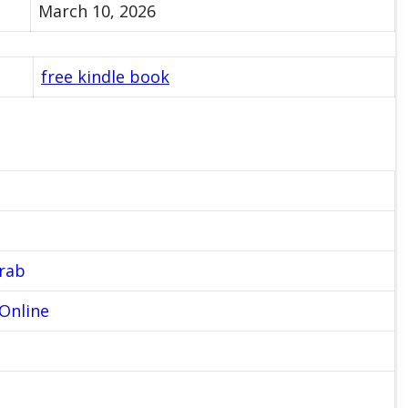
March 10, 2026
free kindle book
Grab
Online