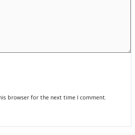
his browser for the next time I comment.