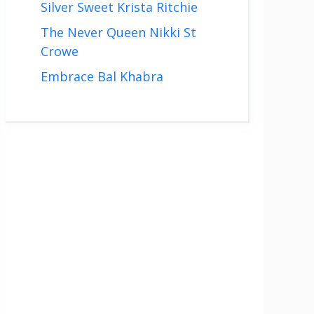
Silver Sweet Krista Ritchie
The Never Queen Nikki St
Crowe
Embrace Bal Khabra