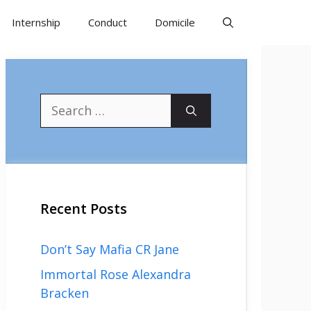
Internship
Conduct
Domicile
Search
for:
Recent Posts
Don’t Say Mafia CR Jane
Immortal Rose Alexandra
Bracken