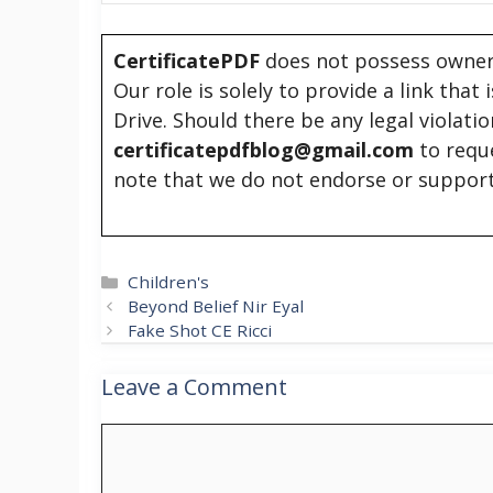
CertificatePDF
does not possess owners
Our role is solely to provide a link that
Drive. Should there be any legal violati
certificatepdfblog@gmail.com
to requ
note that we do not endorse or support
Categories
Children's
Beyond Belief Nir Eyal
Fake Shot CE Ricci
Leave a Comment
Comment