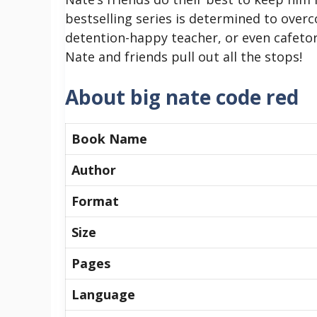
bestselling series is determined to overc
detention-happy teacher, or even cafetor
Nate and friends pull out all the stops!
About big nate code red
Book Name
Author
Format
Size
Pages
Language