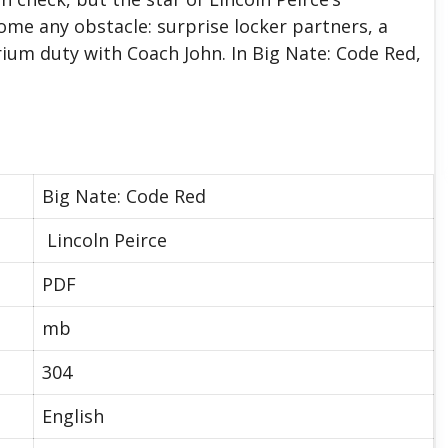
ome any obstacle: surprise locker partners, a
ium duty with Coach John. In Big Nate: Code Red,
Big Nate: Code Red
Lincoln Peirce
PDF
mb
304
English