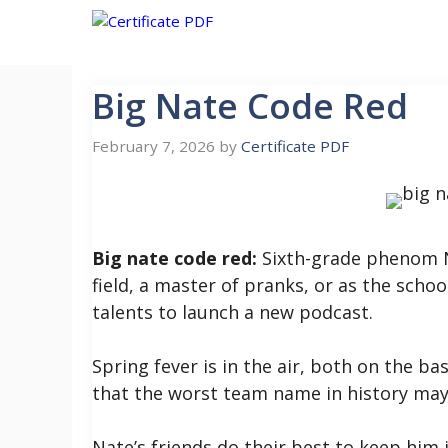
Skip
to
content
Big Nate Code Red
February 7, 2026
by
Certificate PDF
Big nate code red:
Sixth-grade phenom Na
field, a master of pranks, or as the scho
talents to launch a new podcast.
Spring fever is in the air, both on the ba
that the worst team name in history may
Nate’s friends do their best to keep him i