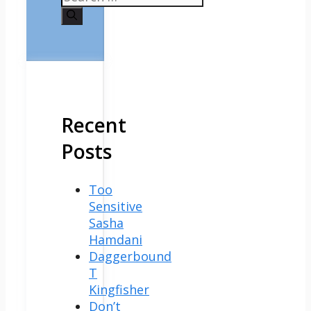
for:
Recent
Posts
Too
Sensitive
Sasha
Hamdani
Daggerbound
T
Kingfisher
Don’t