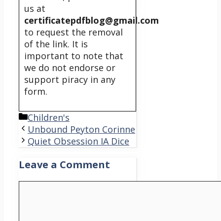
us at
certificatepdfblog@gmail.com
to request the removal
of the link. It is
important to note that
we do not endorse or
support piracy in any
form.
Categories
Children's
Unbound Peyton Corinne
Quiet Obsession IA Dice
Leave a Comment
Comment