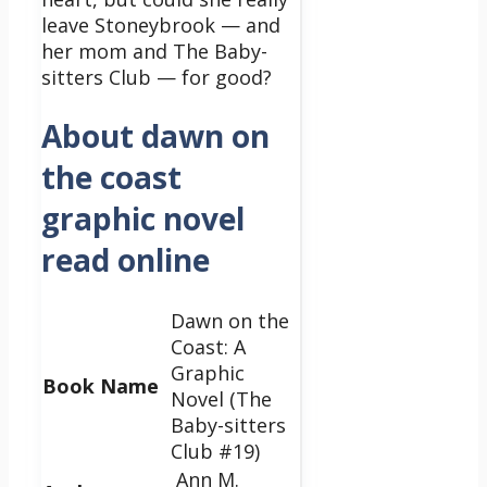
leave Stoneybrook — and
her mom and The Baby-
sitters Club — for good?
About dawn on
the coast
graphic novel
read online
Dawn on the
Coast: A
Graphic
Book Name
Novel (The
Baby-sitters
Club #19)
Ann M.