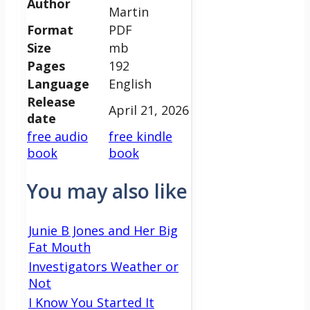
Author
Martin
Format
PDF
Size
mb
Pages
192
Language
English
Release
April 21, 2026
date
free audio
free kindle
book
book
You may also like
Junie B Jones and Her Big
Fat Mouth
Investigators Weather or
Not
I Know You Started It