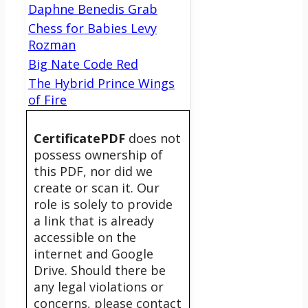
Daphne Benedis Grab
Chess for Babies Levy
Rozman
Big Nate Code Red
The Hybrid Prince Wings
of Fire
CertificatePDF
does not
possess ownership of
this PDF, nor did we
create or scan it. Our
role is solely to provide
a link that is already
accessible on the
internet and Google
Drive. Should there be
any legal violations or
concerns, please contact