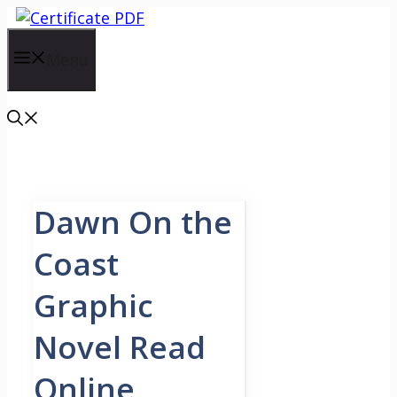
Skip
to
content
Menu
Dawn On the
Coast
Graphic
Novel Read
Online