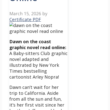
March 15, 2026
by
Certificate PDF
Dawn on the coast
graphic novel read online:
A Baby-sitters Club graphic
novel adapted and
illustrated by New York
Times bestselling
cartoonist Arley Nopra!
Dawn can’t wait for her
trip to California. Aside
from all the sun and fun,
it’s her first visit since her