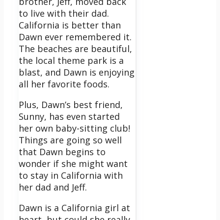
brother, Jeff, moved back
to live with their dad.
California is better than
Dawn ever remembered it.
The beaches are beautiful,
the local theme park is a
blast, and Dawn is enjoying
all her favorite foods.
Plus, Dawn’s best friend,
Sunny, has even started
her own baby-sitting club!
Things are going so well
that Dawn begins to
wonder if she might want
to stay in California with
her dad and Jeff.
Dawn is a California girl at
heart, but could she really