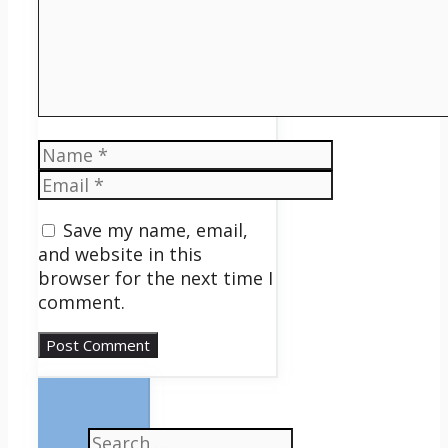
Name
Email
Save my name, email,
and website in this
browser for the next time I
comment.
Search