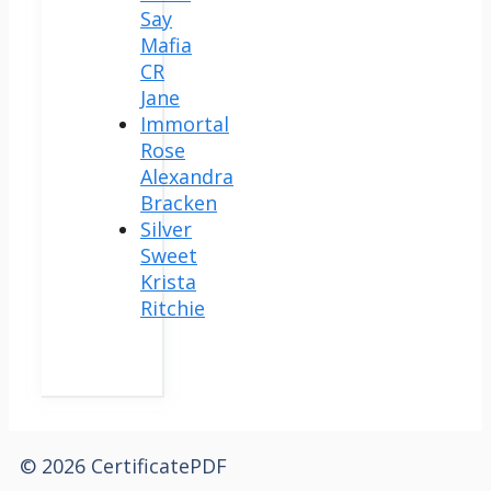
Say
Mafia
CR
Jane
Immortal
Rose
Alexandra
Bracken
Silver
Sweet
Krista
Ritchie
© 2026 CertificatePDF