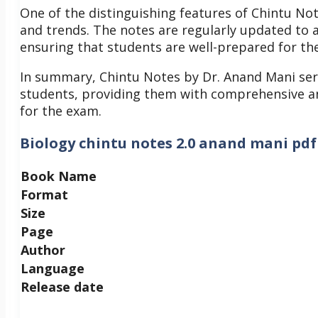
One of the distinguishing features of Chintu N
and trends. The notes are regularly updated to a
ensuring that students are well-prepared for t
In summary, Chintu Notes by Dr. Anand Mani ser
students, providing them with comprehensive an
for the exam.
Biology chintu notes 2.0 anand mani pdf
Book Name
Format
Size
Page
Author
Language
Release date