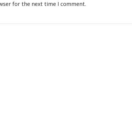
wser for the next time I comment.