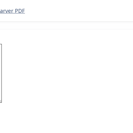
Carver PDF