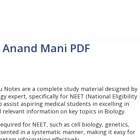
0 Anand Mani PDF
u Notes are a complete study material designed by
 expert, specifically for NEET (National Eligibility
assist aspiring medical students in excelling in
relevant information on key topics in Biology.
equired for NEET, such as cell biology, genetics,
sented in a systematic manner, making it easy for
tain information effectively.