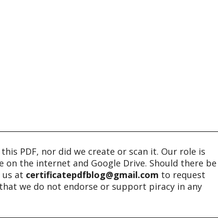
his PDF, nor did we create or scan it. Our role is
ble on the internet and Google Drive. Should there be
t us at
certificatepdfblog@gmail.com
to request
e that we do not endorse or support piracy in any