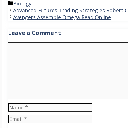
Categories
Biology
Advanced Futures Trading Strategies Robert 
Avengers Assemble Omega Read Online
Leave a Comment
Comment
Name
Email