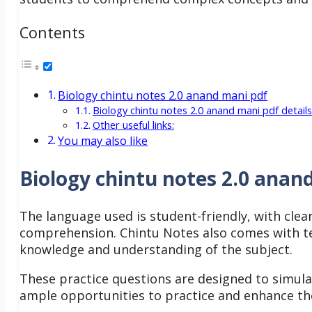
Contents
Biology chintu notes 2.0 anand mani pdf
Biology chintu notes 2.0 anand mani pdf details
Other useful links:
You may also like
Biology chintu notes 2.0 anan
The language used is student-friendly, with clear
comprehension.
Chintu Notes also comes with te
knowledge and understanding of the subject.
These practice questions are designed to simul
ample opportunities to practice and enhance the