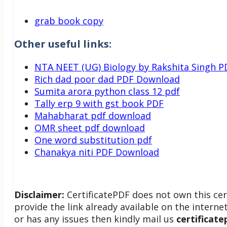
grab book copy
Other useful links:
NTA NEET (UG) Biology by Rakshita Singh P
Rich dad poor dad PDF Download
Sumita arora python class 12 pdf
Tally erp 9 with gst book PDF
Mahabharat pdf download
OMR sheet pdf download
One word substitution pdf
Chanakya niti PDF Download
Disclaimer:
CertificatePDF does not own this cer
provide the link already available on the internet
or has any issues then kindly mail us
certificat