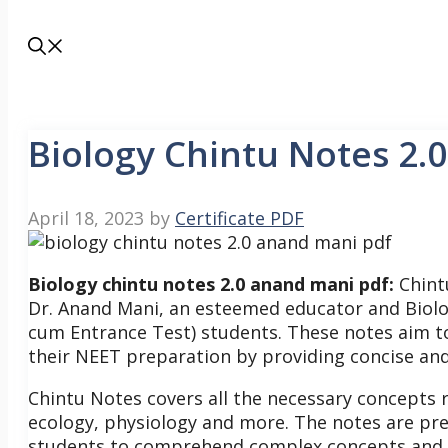
Biology Chintu Notes 2.
April 18, 2023
by
Certificate PDF
Biology chintu notes 2.0 anand mani pdf:
Chint
Dr. Anand Mani, an esteemed educator and Biology
cum Entrance Test) students. These notes aim to 
their NEET preparation by providing concise and 
Chintu Notes covers all the necessary concepts r
ecology, physiology and more. The notes are pre
students to comprehend complex concepts and re