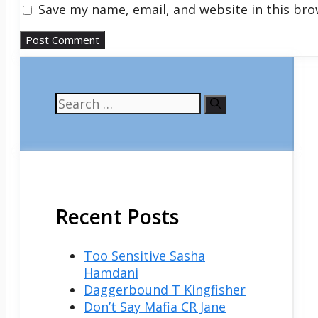
Save my name, email, and website in this bro
Search
for:
Recent Posts
Too Sensitive Sasha
Hamdani
Daggerbound T Kingfisher
Don’t Say Mafia CR Jane