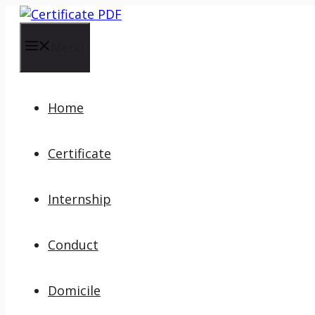
Skip
to
content
Menu
Home
Certificate
Internship
Conduct
Domicile