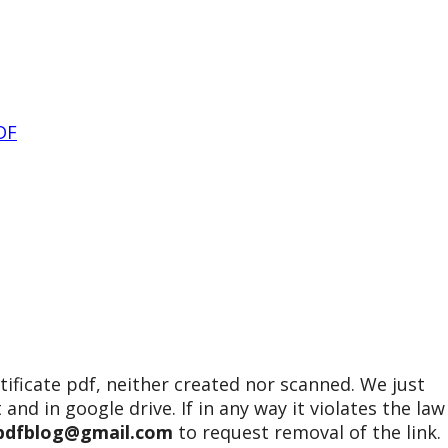
DF
tificate pdf, neither created nor scanned. We just
 and in google drive. If in any way it violates the law
epdfblog@gmail.com
to request removal of the link.