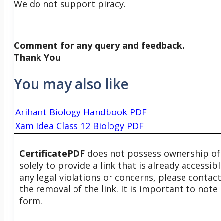
We do not support piracy.
Comment for any query and feedback.
Thank You
You may also like
Arihant Biology Handbook PDF
Xam Idea Class 12 Biology PDF
CertificatePDF
does not possess ownership of t
solely to provide a link that is already accessi
any legal violations or concerns, please contac
the removal of the link. It is important to not
form.