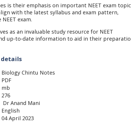
otes is their emphasis on important NEET exam topi
lign with the latest syllabus and exam pattern,
he NEET exam.
ves as an invaluable study resource for NEET
d up-to-date information to aid in their preparati
 details
Biology Chintu Notes
PDF
mb
276
Dr Anand Mani
English
04 April 2023