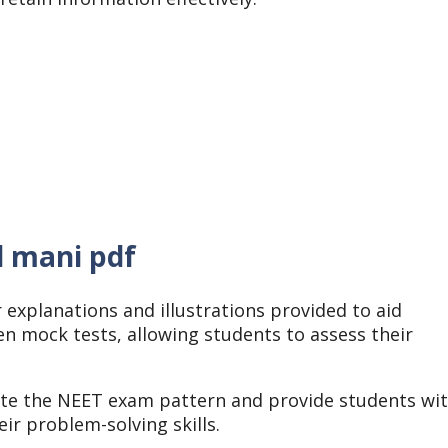
d mani pdf
 explanations and illustrations provided to aid
n mock tests, allowing students to assess their
ate the NEET exam pattern and provide students wi
ir problem-solving skills.