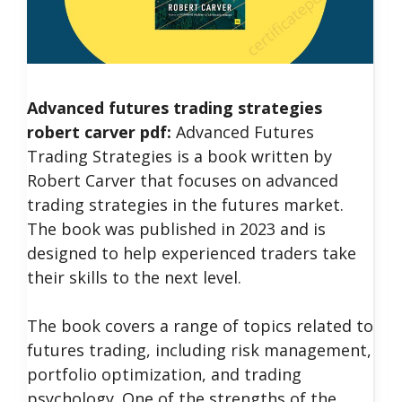
Advanced futures trading strategies
robert carver pdf:
Advanced Futures
Trading Strategies is a book written by
Robert Carver that focuses on advanced
trading strategies in the futures market.
The book was published in 2023 and is
designed to help experienced traders take
their skills to the next level.
The book covers a range of topics related to
futures trading, including risk management,
portfolio optimization, and trading
psychology.
One of the strengths of the