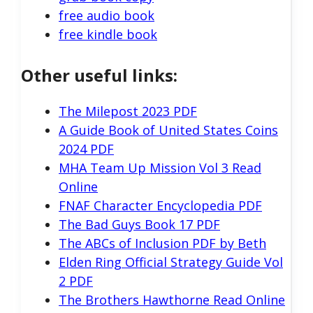
free audio book
free kindle book
Other useful links:
The Milepost 2023 PDF
A Guide Book of United States Coins
2024 PDF
MHA Team Up Mission Vol 3 Read
Online
FNAF Character Encyclopedia PDF
The Bad Guys Book 17 PDF
The ABCs of Inclusion PDF by Beth
Elden Ring Official Strategy Guide Vol
2 PDF
The Brothers Hawthorne Read Online