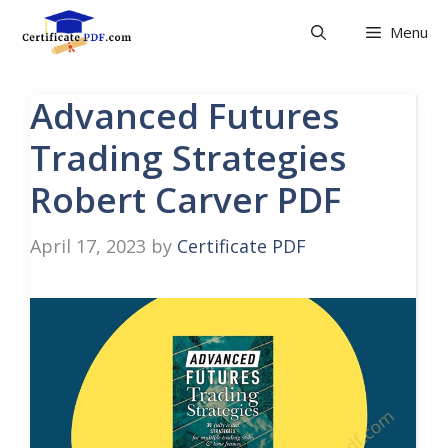
Skip
Menu
to
content
Advanced Futures
Trading Strategies
Robert Carver PDF
April 17, 2023
by
Certificate PDF