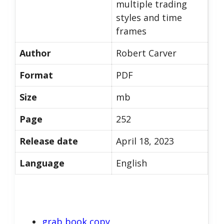
multiple trading
styles and time
frames
Author
Robert Carver
Format
PDF
Size
mb
Page
252
Release date
April 18, 2023
Language
English
grab book copy