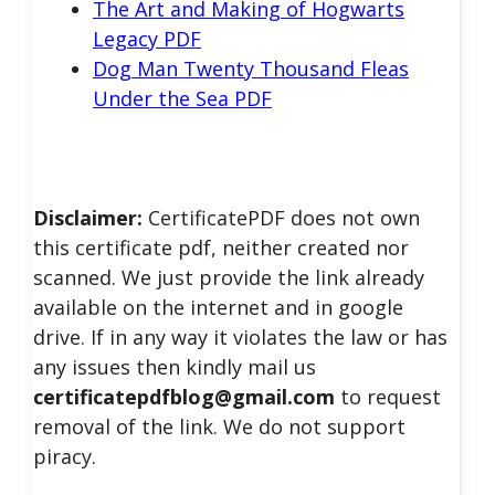
The Art and Making of Hogwarts
Legacy PDF
Dog Man Twenty Thousand Fleas
Under the Sea PDF
Disclaimer:
CertificatePDF does not own
this certificate pdf, neither created nor
scanned. We just provide the link already
available on the internet and in google
drive. If in any way it violates the law or has
any issues then kindly mail us
certificatepdfblog@gmail.com
to request
removal of the link. We do not support
piracy.