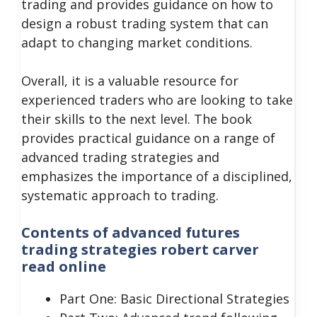
trading and provides guidance on how to
design a robust trading system that can
adapt to changing market conditions.
Overall, it is a valuable resource for
experienced traders who are looking to take
their skills to the next level.
The book
provides practical guidance on a range of
advanced trading strategies and
emphasizes the importance of a disciplined,
systematic approach to trading.
Contents of advanced futures
trading strategies robert carver
read online
Part One: Basic Directional Strategies