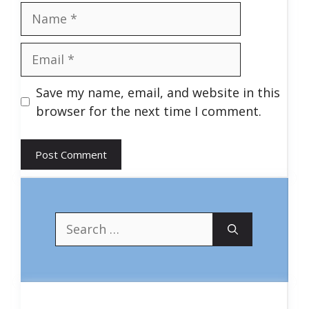
Name
Email
Save my name, email, and website in this
browser for the next time I comment.
Search
for: