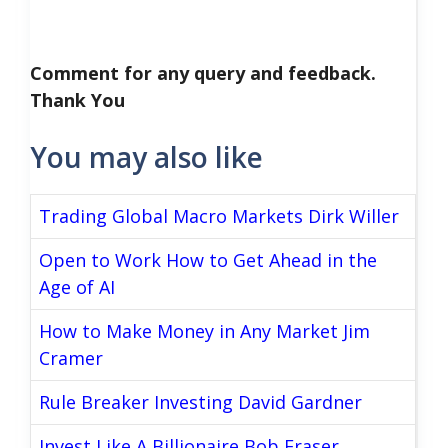
Comment for any query and feedback.
Thank You
You may also like
Trading Global Macro Markets Dirk Willer
Open to Work How to Get Ahead in the
Age of AI
How to Make Money in Any Market Jim
Cramer
Rule Breaker Investing David Gardner
Invest Like A Billionaire Bob Fraser