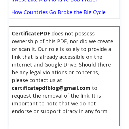
How Countries Go Broke the Big Cycle
CertificatePDF
does not possess
ownership of this PDF, nor did we create
or scan it. Our role is solely to provide a
link that is already accessible on the
internet and Google Drive. Should there
be any legal violations or concerns,
please contact us at
certificatepdfblog@gmail.com
to
request the removal of the link. It is
important to note that we do not
endorse or support piracy in any form.