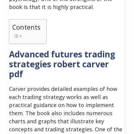
book is that it is highly practical.
Contents
Advanced futures trading
strategies robert carver
pdf
Carver provides detailed examples of how
each trading strategy works as well as
practical guidance on how to implement
them.
The book also includes numerous
charts and graphs that illustrate key
concepts and trading strategies.
One of the