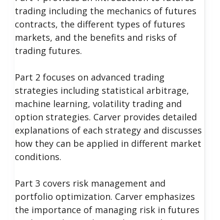
trading including the mechanics of futures
contracts, the different types of futures
markets, and the benefits and risks of
trading futures.
Part 2 focuses on advanced trading
strategies including statistical arbitrage,
machine learning, volatility trading and
option strategies. Carver provides detailed
explanations of each strategy and discusses
how they can be applied in different market
conditions.
Part 3 covers risk management and
portfolio optimization. Carver emphasizes
the importance of managing risk in futures