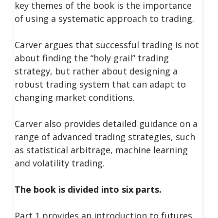
key themes of the book is the importance
of using a systematic approach to trading.
Carver argues that successful trading is not
about finding the “holy grail” trading
strategy, but rather about designing a
robust trading system that can adapt to
changing market conditions.
Carver also provides detailed guidance on a
range of advanced trading strategies, such
as statistical arbitrage, machine learning
and volatility trading.
The book is divided into six parts.
Part 1 provides an introduction to futures