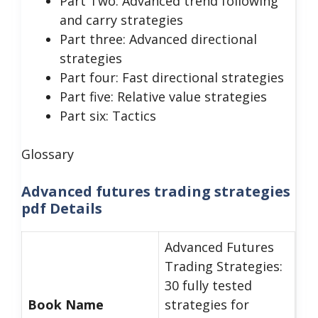
Part Two: Advanced trend following
and carry strategies
Part three: Advanced directional
strategies
Part four: Fast directional strategies
Part five: Relative value strategies
Part six: Tactics
Glossary
Advanced futures trading strategies
pdf Details
Advanced Futures
Trading Strategies:
30 fully tested
Book Name
strategies for