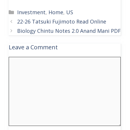
Categories
Investment
,
Home
,
US
22-26 Tatsuki Fujimoto Read Online
Biology Chintu Notes 2.0 Anand Mani PDF
Leave a Comment
Comment