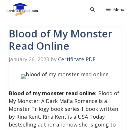
Skip
Menu
to
content
Blood of My Monster
Read Online
January 26, 2023
by
Certificate PDF
Blood of my monster read online:
Blood of
My Monster: A Dark Mafia Romance is a
Monster Trilogy book series 1 book written
by Rina Kent. Rina Kent is a USA Today
bestselling author and now she is going to