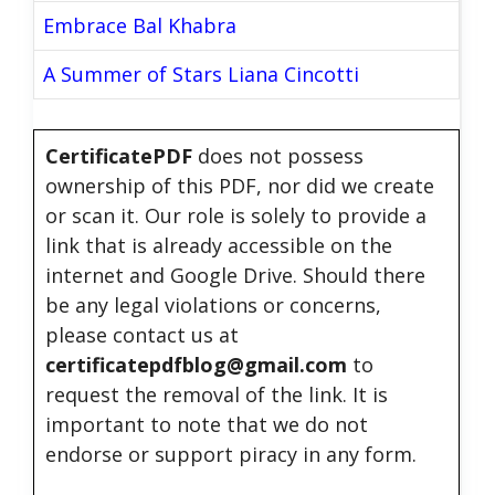
Embrace Bal Khabra
A Summer of Stars Liana Cincotti
CertificatePDF
does not possess
ownership of this PDF, nor did we create
or scan it. Our role is solely to provide a
link that is already accessible on the
internet and Google Drive. Should there
be any legal violations or concerns,
please contact us at
certificatepdfblog@gmail.com
to
request the removal of the link. It is
important to note that we do not
endorse or support piracy in any form.