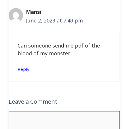
Mansi
June 2, 2023 at 7:49 pm
Can someone send me pdf of the
blood of my monster
Reply
Leave a Comment
Comment