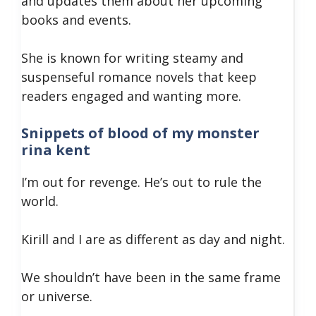
and updates them about her upcoming
books and events.
She is known for writing steamy and
suspenseful romance novels that keep
readers engaged and wanting more.
Snippets of blood of my monster
rina kent
I’m out for revenge. He’s out to rule the
world.
Kirill and I are as different as day and night.
We shouldn’t have been in the same frame
or universe.