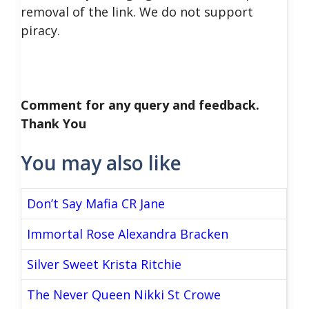
removal of the link. We do not support
piracy.
Comment for any query and feedback.
Thank You
You may also like
Don’t Say Mafia CR Jane
Immortal Rose Alexandra Bracken
Silver Sweet Krista Ritchie
The Never Queen Nikki St Crowe