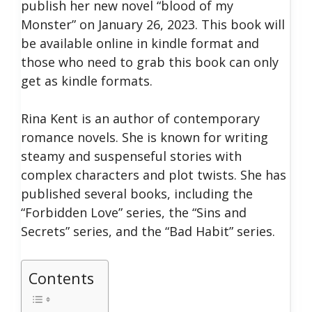
publish her new novel “blood of my
Monster” on January 26, 2023.
This book will
be available online in kindle format and
those who need to grab this book can only
get as kindle formats.
Rina Kent is an author of contemporary
romance novels. She is known for writing
steamy and suspenseful stories with
complex characters and plot twists. She has
published several books, including the
“Forbidden Love” series, the “Sins and
Secrets” series, and the “Bad Habit” series.
Contents