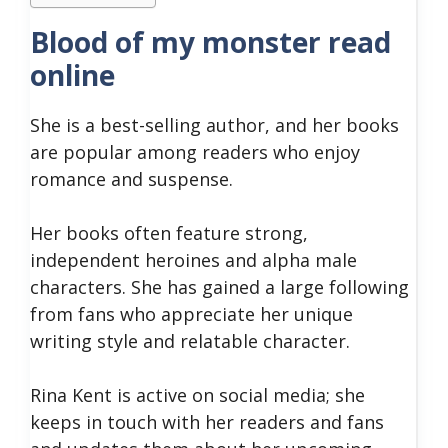
Blood of my monster read
online
She is a best-selling author, and her books
are popular among readers who enjoy
romance and suspense.
Her books often feature strong,
independent heroines and alpha male
characters. She has gained a large following
from fans who appreciate her unique
writing style and relatable character.
Rina Kent is active on social media; she
keeps in touch with her readers and fans