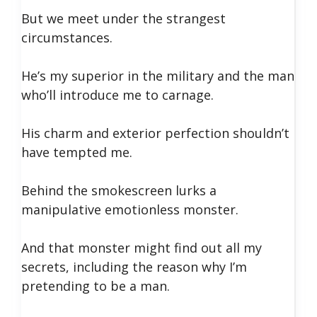
But we meet under the strangest
circumstances.
He’s my superior in the military and the man
who’ll introduce me to carnage.
His charm and exterior perfection shouldn’t
have tempted me.
Behind the smokescreen lurks a
manipulative emotionless monster.
And that monster might find out all my
secrets, including the reason why I’m
pretending to be a man.