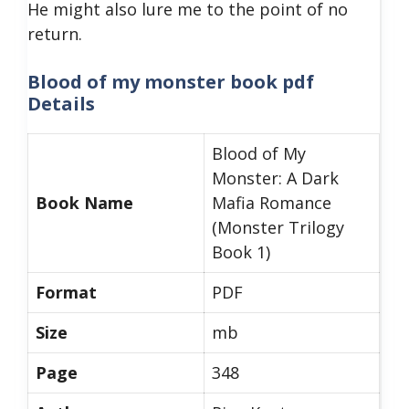
He might also lure me to the point of no
return.
Blood of my monster book pdf
Details
Blood of My
Monster: A Dark
Book Name
Mafia Romance
(Monster Trilogy
Book 1)
Format
PDF
Size
mb
Page
348