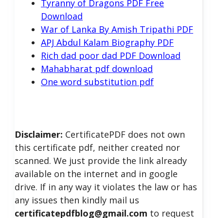
Tyranny of Dragons PDF Free
Download
War of Lanka By Amish Tripathi PDF
APJ Abdul Kalam Biography PDF
Rich dad poor dad PDF Download
Mahabharat pdf download
One word substitution pdf
Disclaimer:
CertificatePDF does not own
this certificate pdf, neither created nor
scanned. We just provide the link already
available on the internet and in google
drive. If in any way it violates the law or has
any issues then kindly mail us
certificatepdfblog@gmail.com
to request