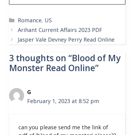
Categories
Romance
,
US
Arihant Current Affairs 2023 PDF
Jasper Vale Devney Perry Read Online
3 thoughts on “Blood of My
Monster Read Online”
G
February 1, 2023 at 8:52 pm
can you please send me the link of