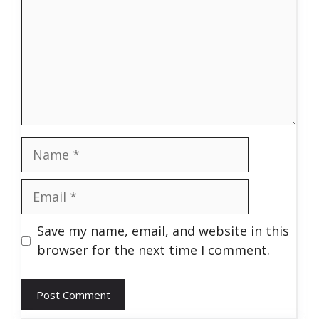
Name
Email
Save my name, email, and website in this
browser for the next time I comment.