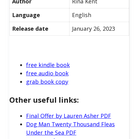
Author
Rina Kent
Language
English
Release date
January 26, 2023
free kindle book
free audio book
grab book copy
Other useful links:
Final Offer by Lauren Asher PDF
Dog Man Twenty Thousand Fleas
Under the Sea PDF