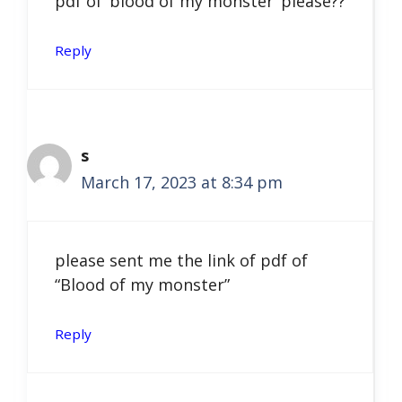
pdf of ‘blood of my monster’ please??
Reply
s
March 17, 2023 at 8:34 pm
please sent me the link of pdf of
“Blood of my monster”
Reply