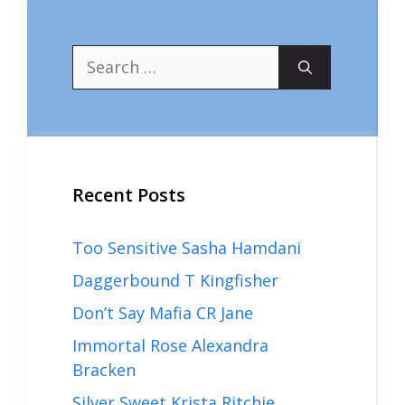
Search
for:
Recent Posts
Too Sensitive Sasha Hamdani
Daggerbound T Kingfisher
Don’t Say Mafia CR Jane
Immortal Rose Alexandra
Bracken
Silver Sweet Krista Ritchie