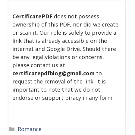
CertificatePDF
does not possess
ownership of this PDF, nor did we create
or scan it. Our role is solely to provide a
link that is already accessible on the
internet and Google Drive. Should there
be any legal violations or concerns,
please contact us at
certificatepdfblog@gmail.com
to
request the removal of the link. It is
important to note that we do not
endorse or support piracy in any form.
Categories
Romance