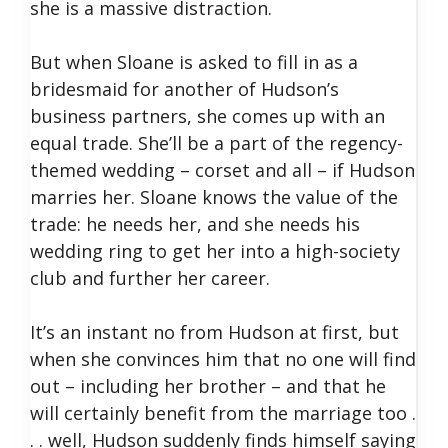
she is a massive distraction.
But when Sloane is asked to fill in as a
bridesmaid for another of Hudson’s
business partners, she comes up with an
equal trade. She’ll be a part of the regency-
themed wedding – corset and all – if Hudson
marries her. Sloane knows the value of the
trade: he needs her, and she needs his
wedding ring to get her into a high-society
club and further her career.
It’s an instant no from Hudson at first, but
when she convinces him that no one will find
out – including her brother – and that he
will certainly benefit from the marriage too .
. . well, Hudson suddenly finds himself saying