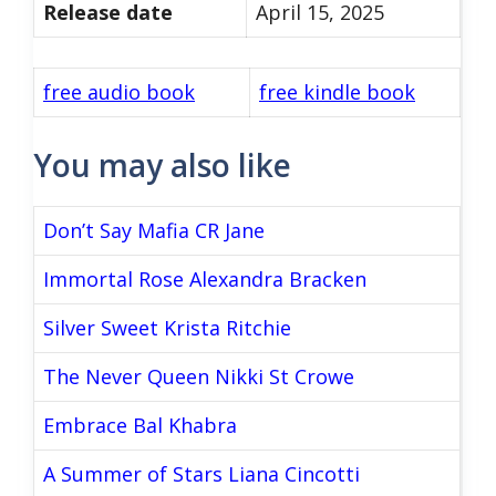
Release date
April 15, 2025
free audio book
free kindle book
You may also like
Don’t Say Mafia CR Jane
Immortal Rose Alexandra Bracken
Silver Sweet Krista Ritchie
The Never Queen Nikki St Crowe
Embrace Bal Khabra
A Summer of Stars Liana Cincotti