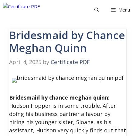
Skip
Menu
to
content
Bridesmaid by Chance
Meghan Quinn
April 4, 2025
by
Certificate PDF
Bridesmaid by chance meghan quinn:
Hudson Hopper is in some trouble. After
doing his business partner a favour by
hiring his younger sister, Sloane, as his
assistant, Hudson very quickly finds out that