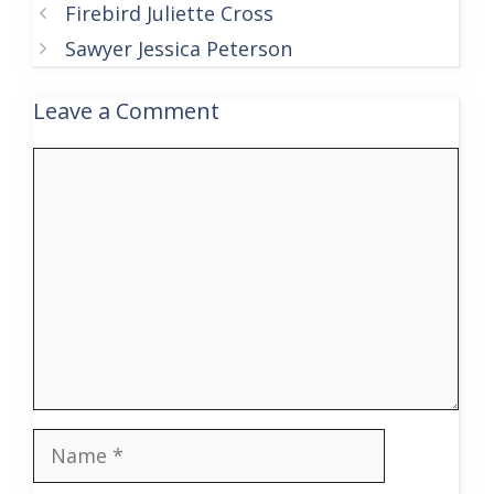
Firebird Juliette Cross
Sawyer Jessica Peterson
Leave a Comment
Comment
Name