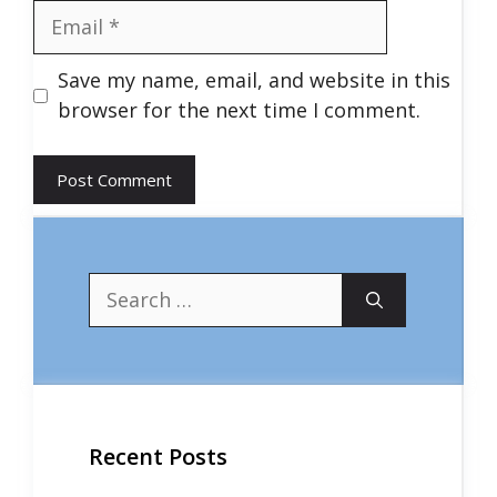
Email
Save my name, email, and website in this
browser for the next time I comment.
Search
for:
Recent Posts