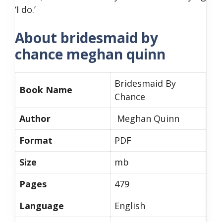
‘I do.’
About bridesmaid by
chance meghan quinn
Bridesmaid By
Book Name
Chance
Author
Meghan Quinn
Format
PDF
Size
mb
Pages
479
Language
English