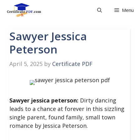
Skip
Menu
to
content
Sawyer Jessica
Peterson
April 5, 2025
by
Certificate PDF
Sawyer jessica peterson:
Dirty dancing
leads to a chance at forever in this sizzling
single parent, found family, small town
romance by Jessica Peterson.