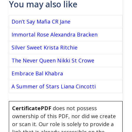
You may also like
Don’t Say Mafia CR Jane
Immortal Rose Alexandra Bracken
Silver Sweet Krista Ritchie
The Never Queen Nikki St Crowe
Embrace Bal Khabra
A Summer of Stars Liana Cincotti
CertificatePDF
does not possess
ownership of this PDF, nor did we create
or scan it. Our role is solely to provide a