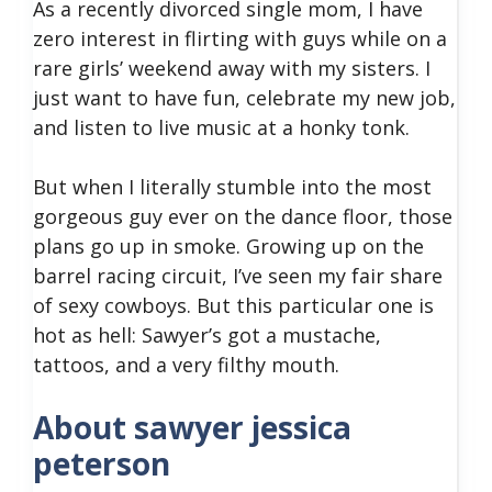
As a recently divorced single mom, I have
zero interest in flirting with guys while on a
rare girls’ weekend away with my sisters. I
just want to have fun, celebrate my new job,
and listen to live music at a honky tonk.
But when I literally stumble into the most
gorgeous guy ever on the dance floor, those
plans go up in smoke. Growing up on the
barrel racing circuit, I’ve seen my fair share
of sexy cowboys. But this particular one is
hot as hell: Sawyer’s got a mustache,
tattoos, and a very filthy mouth.
About sawyer jessica
peterson