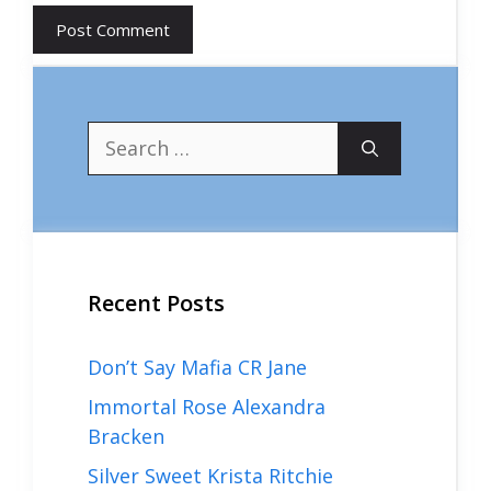
Search
for:
Recent Posts
Don’t Say Mafia CR Jane
Immortal Rose Alexandra
Bracken
Silver Sweet Krista Ritchie