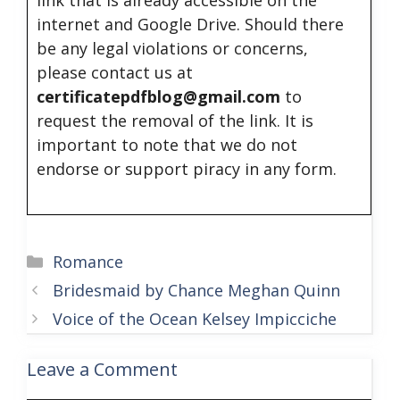
link that is already accessible on the
internet and Google Drive. Should there
be any legal violations or concerns,
please contact us at
certificatepdfblog@gmail.com
to
request the removal of the link. It is
important to note that we do not
endorse or support piracy in any form.
Categories
Romance
Bridesmaid by Chance Meghan Quinn
Voice of the Ocean Kelsey Impicciche
Leave a Comment