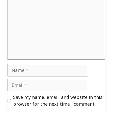
Comment
Name
Email
Save my name, email, and website in this
browser for the next time I comment.