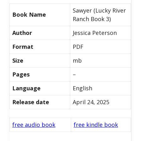
Sawyer (Lucky River
Book Name
Ranch Book 3)
Author
Jessica Peterson
Format
PDF
Size
mb
Pages
–
Language
English
Release date
April 24, 2025
free audio book
free kindle book