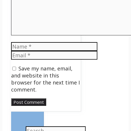
Name
Email
Save my name, email,
and website in this
browser for the next time I
comment.
Search