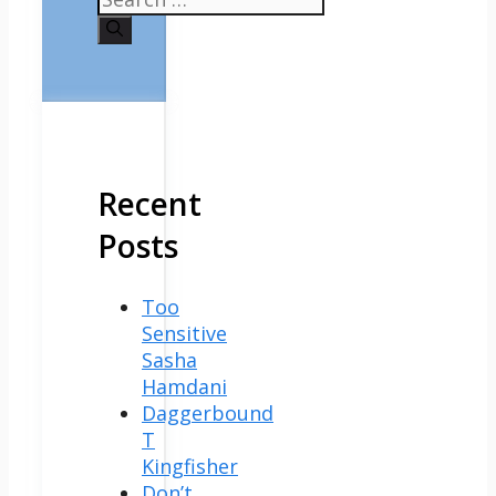
for:
Recent
Posts
Too
Sensitive
Sasha
Hamdani
Daggerbound
T
Kingfisher
Don’t