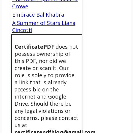
Crowe
Embrace Bal Khabra
A Summer of Stars Liana
Cincotti
CertificatePDF
does not
possess ownership of
this PDF, nor did we
create or scan it. Our
role is solely to provide
a link that is already
accessible on the
internet and Google
Drive. Should there be
any legal violations or
concerns, please contact
us at
certificatepdfblog@gmail.com