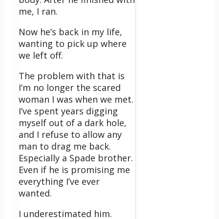
me, I ran.
Now he’s back in my life,
wanting to pick up where
we left off.
The problem with that is
I’m no longer the scared
woman I was when we met.
I’ve spent years digging
myself out of a dark hole,
and I refuse to allow any
man to drag me back.
Especially a Spade brother.
Even if he is promising me
everything I’ve ever
wanted.
I underestimated him.