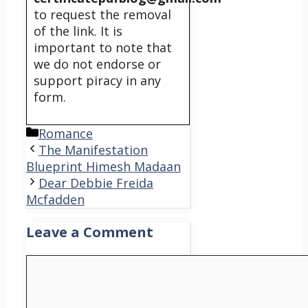
to request the removal
of the link. It is
important to note that
we do not endorse or
support piracy in any
form.
Categories
Romance
The Manifestation
Blueprint Himesh Madaan
Dear Debbie Freida
Mcfadden
Leave a Comment
Comment