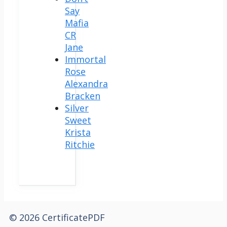
Say
Mafia
CR
Jane
Immortal
Rose
Alexandra
Bracken
Silver
Sweet
Krista
Ritchie
© 2026 CertificatePDF