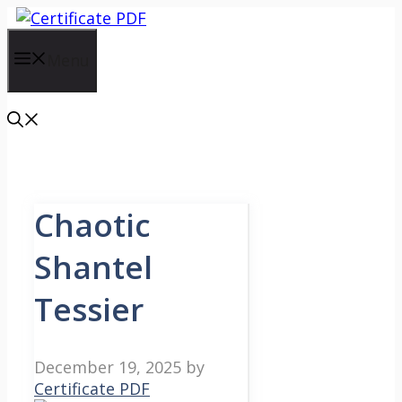
Skip
to
content
Menu
Chaotic
Shantel
Tessier
December 19, 2025
by
Certificate PDF