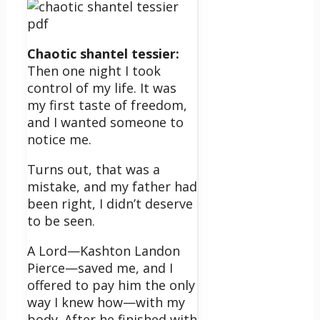
Chaotic shantel tessier:
Then one night I took
control of my life. It was
my first taste of freedom,
and I wanted someone to
notice me.
Turns out, that was a
mistake, and my father had
been right, I didn’t deserve
to be seen.
A Lord—Kashton Landon
Pierce—saved me, and I
offered to pay him the only
way I knew how—with my
body. After he finished with