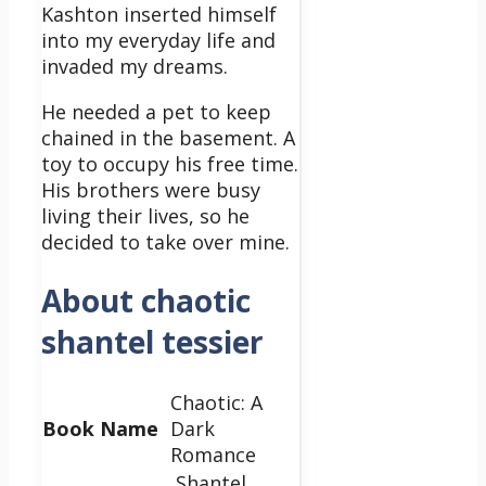
Kashton inserted himself
into my everyday life and
invaded my dreams.
He needed a pet to keep
chained in the basement. A
toy to occupy his free time.
His brothers were busy
living their lives, so he
decided to take over mine.
About chaotic
shantel tessier
Chaotic: A
Book Name
Dark
Romance
Shantel