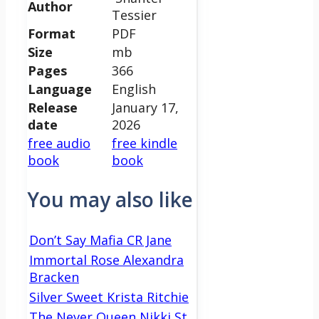
Author
Tessier
Format
PDF
Size
mb
Pages
366
Language
English
Release
January 17,
date
2026
free audio
free kindle
book
book
You may also like
Don’t Say Mafia CR Jane
Immortal Rose Alexandra
Bracken
Silver Sweet Krista Ritchie
The Never Queen Nikki St