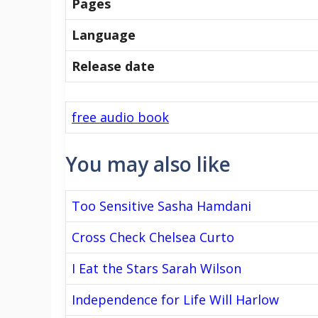
Pages
Language
Release date
free audio book
You may also like
Too Sensitive Sasha Hamdani
Cross Check Chelsea Curto
I Eat the Stars Sarah Wilson
Independence for Life Will Harlow