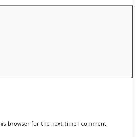
his browser for the next time I comment.