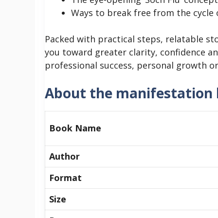
Ways to break free from the cycle
Packed with practical steps, relatable sto
you toward greater clarity, confidence a
professional success, personal growth or 
About the manifestation
Book Name
Author
Format
Size