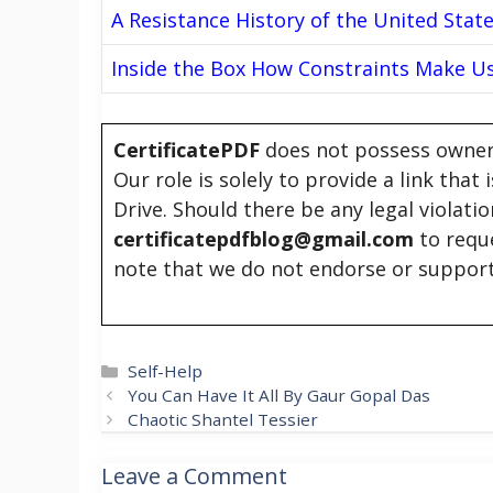
A Resistance History of the United Stat
Inside the Box How Constraints Make U
CertificatePDF
does not possess owners
Our role is solely to provide a link that
Drive. Should there be any legal violati
certificatepdfblog@gmail.com
to requ
note that we do not endorse or support
Categories
Self-Help
You Can Have It All By Gaur Gopal Das
Chaotic Shantel Tessier
Leave a Comment