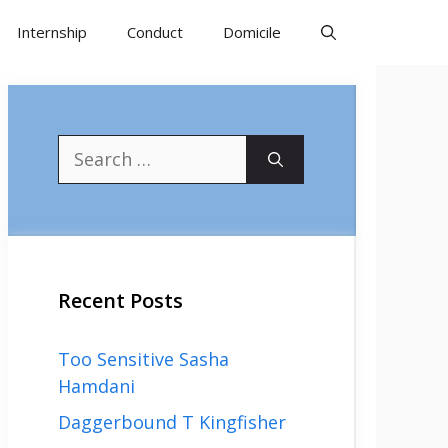
Internship
Conduct
Domicile
Search
for:
Recent Posts
Too Sensitive Sasha
Hamdani
Daggerbound T Kingfisher