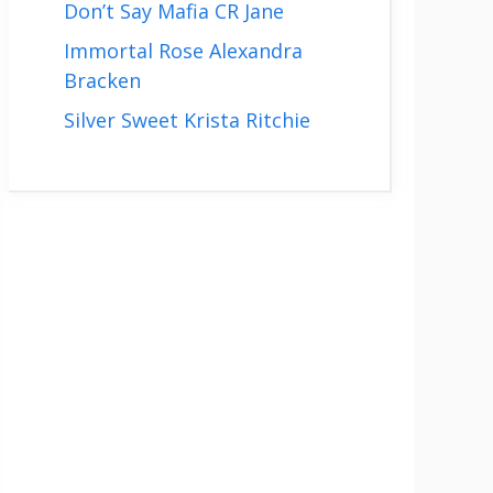
Don’t Say Mafia CR Jane
Immortal Rose Alexandra
Bracken
Silver Sweet Krista Ritchie