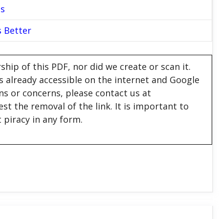
es
s Better
hip of this PDF, nor did we create or scan it.
 is already accessible on the internet and Google
ons or concerns, please contact us at
est the removal of the link. It is important to
 piracy in any form.