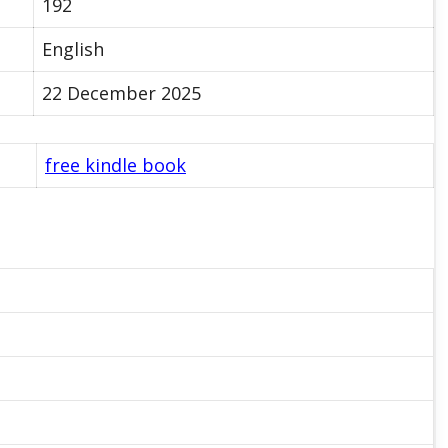
192
English
22 December 2025
free kindle book