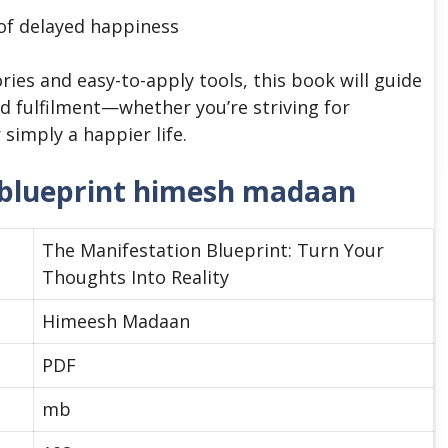
 of delayed happiness
ries and easy-to-apply tools, this book will guide
nd fulfilment—whether you’re striving for
simply a happier life.
 blueprint himesh madaan
The Manifestation Blueprint: Turn Your
Thoughts Into Reality
Himeesh Madaan
PDF
mb