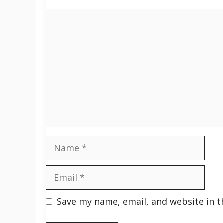
Comment
Name
Email
Save my name, email, and website in t