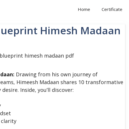
Home
Certificate
Blueprint Himesh Madaan
adaan:
Drawing from his own journey of
 dreams, Himeesh Madaan shares 10 transformative
desire. Inside, you’ll discover:
y
ndset
clarity