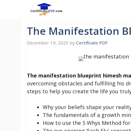
Skip
to
content
The Manifestation 
December 19, 2025
by
Certificate PDF
The manifestation blueprint himesh m
overcoming obstacles and fulfilling his
steps to help you create the life you truly 
Why your beliefs shape your realit
The fundamentals of a growth mi
How to use the 5 Whys Method for 
The eye-opening ‘Soch Flu’ concept