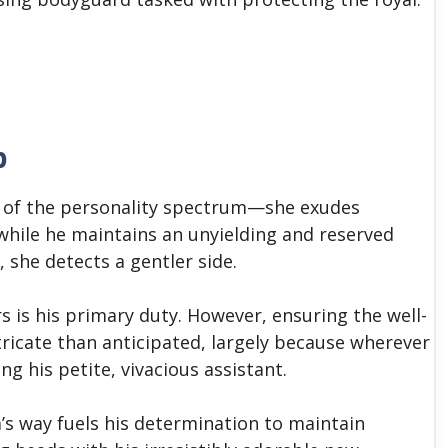
b
s of the personality spectrum—she exudes
hile he maintains an unyielding and reserved
 she detects a gentler side.
 is his primary duty. However, ensuring the well-
tricate than anticipated, largely because wherever
ng his petite, vivacious assistant.
m’s way fuels his determination to maintain