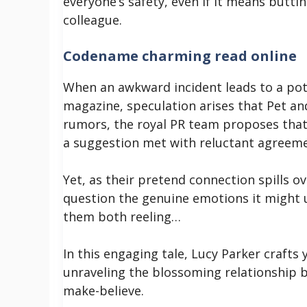
everyone’s safety, even if it means butti
colleague.
Codename charming read online
When an awkward incident leads to a pot
magazine, speculation arises that Pet and
rumors, the royal PR team proposes that 
a suggestion met with reluctant agreem
Yet, as their pretend connection spills ov
question the genuine emotions it might u
them both reeling…
In this engaging tale, Lucy Parker craft
unraveling the blossoming relationship 
make-believe.