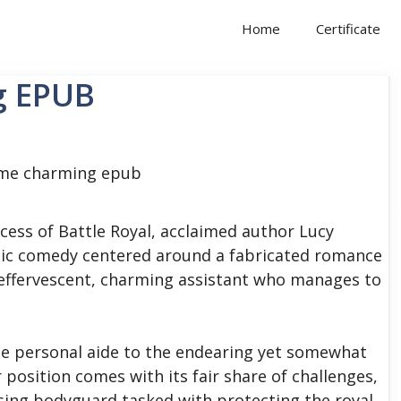
Home
Certificate
g EPUB
cess of Battle Royal, acclaimed author Lucy
tic comedy centered around a fabricated romance
effervescent, charming assistant who manages to
 the personal aide to the endearing yet somewhat
osition comes with its fair share of challenges,
osing bodyguard tasked with protecting the royal.