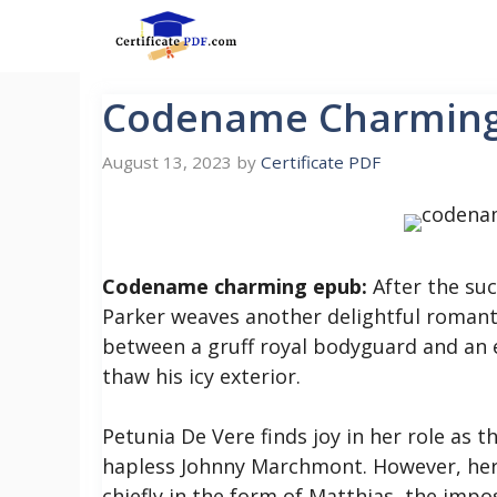
Skip
to
content
Codename Charmin
August 13, 2023
by
Certificate PDF
Codename charming epub:
After the suc
Parker weaves another delightful roman
between a gruff royal bodyguard and an 
thaw his icy exterior.
Petunia De Vere finds joy in her role as
hapless Johnny Marchmont. However, her p
chiefly in the form of Matthias, the imp