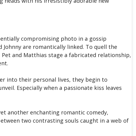
ng heads with his irresistibly adorable new
entially compromising photo in a gossip
 Johnny are romantically linked. To quell the
Pet and Matthias stage a fabricated relationship,
ent.
er into their personal lives, they begin to
nveil. Especially when a passionate kiss leaves
s yet another enchanting romantic comedy,
between two contrasting souls caught in a web of