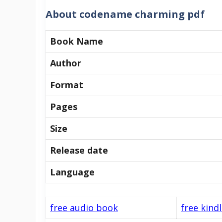
About
codename charming pdf
Book Name
Author
Format
Pages
Size
Release date
Language
free audio book
free kind