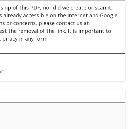
hip of this PDF, nor did we create or scan it.
 is already accessible on the internet and Google
ons or concerns, please contact us at
est the removal of the link. It is important to
 piracy in any form.
DF