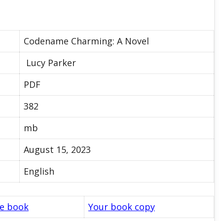
Codename Charming: A Novel
Lucy Parker
PDF
382
mb
August 15, 2023
English
le book
Your book copy