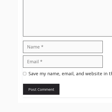
Name
Email
Save my name, email, and website in t