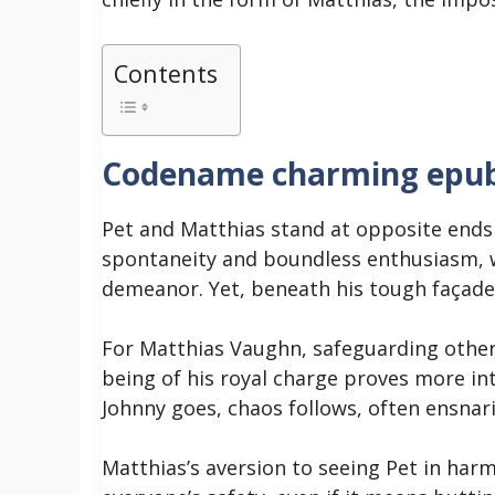
Contents
Codename charming epu
Pet and Matthias stand at opposite end
spontaneity and boundless enthusiasm, w
demeanor. Yet, beneath his tough façade,
For Matthias Vaughn, safeguarding others
being of his royal charge proves more in
Johnny goes, chaos follows, often ensnari
Matthias’s aversion to seeing Pet in har