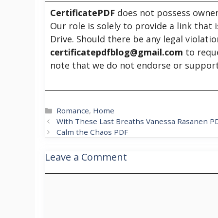
CertificatePDF
does not possess owners
Our role is solely to provide a link that
Drive. Should there be any legal violati
certificatepdfblog@gmail.com
to requ
note that we do not endorse or support
Categories
Romance
,
Home
With These Last Breaths Vanessa Rasanen P
Calm the Chaos PDF
Leave a Comment
Comment