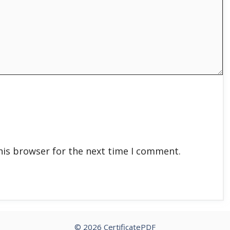
his browser for the next time I comment.
© 2026 CertificatePDF