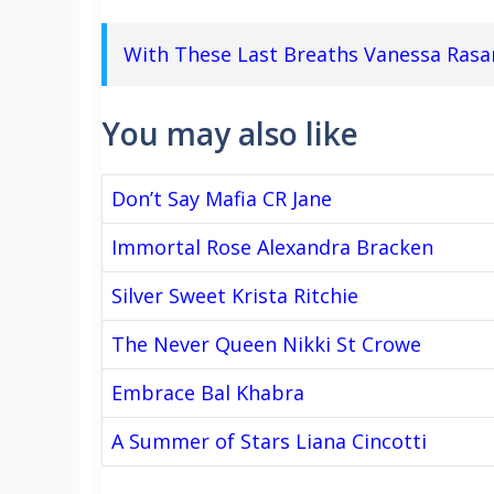
With These Last Breaths Vanessa Ras
You may also like
Don’t Say Mafia CR Jane
Immortal Rose Alexandra Bracken
Silver Sweet Krista Ritchie
The Never Queen Nikki St Crowe
Embrace Bal Khabra
A Summer of Stars Liana Cincotti