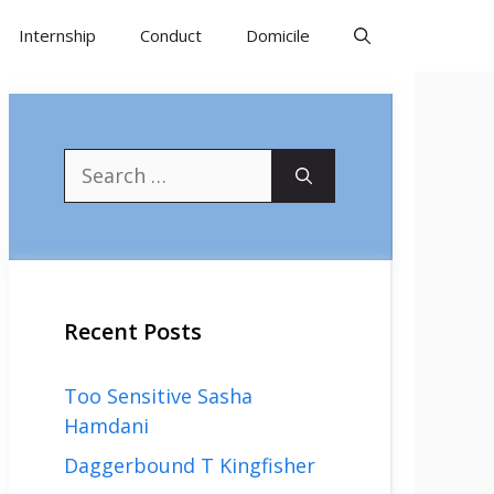
Internship
Conduct
Domicile
Search
for:
Recent Posts
Too Sensitive Sasha
Hamdani
Daggerbound T Kingfisher