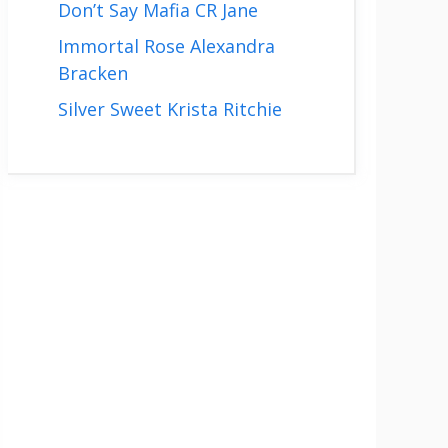
Don’t Say Mafia CR Jane
Immortal Rose Alexandra
Bracken
Silver Sweet Krista Ritchie