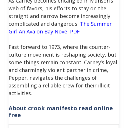
As Carney becomes entangled in Munson’s
web of favors, his efforts to stay on the
straight and narrow become increasingly
complicated and dangerous.
The Summer
Girl An Avalon Bay Novel PDF
Fast forward to 1973, where the counter-
culture movement is reshaping society, but
some things remain constant. Carney’s loyal
and charmingly violent partner in crime,
Pepper, navigates the challenges of
assembling a reliable crew for their illicit
activities.
About
crook manifesto read online
free