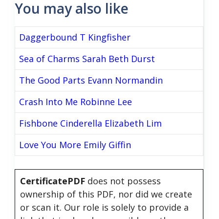
You may also like
Daggerbound T Kingfisher
Sea of Charms Sarah Beth Durst
The Good Parts Evann Normandin
Crash Into Me Robinne Lee
Fishbone Cinderella Elizabeth Lim
Love You More Emily Giffin
CertificatePDF
does not possess
ownership of this PDF, nor did we create
or scan it. Our role is solely to provide a