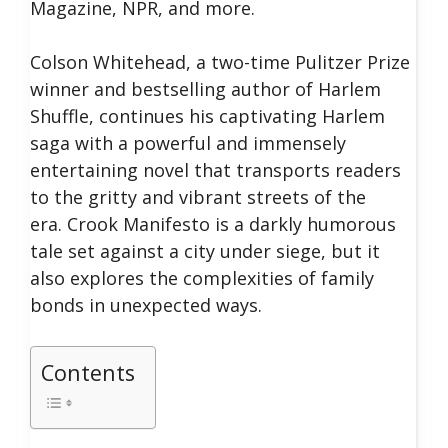
Magazine, NPR, and more.
Colson Whitehead, a two-time Pulitzer Prize
winner and bestselling author of Harlem
Shuffle, continues his captivating Harlem
saga with a powerful and immensely
entertaining novel that transports readers
to the gritty and vibrant streets of the
era.
Crook Manifesto is a darkly humorous
tale set against a city under siege, but it
also explores the complexities of family
bonds in unexpected ways.
Contents