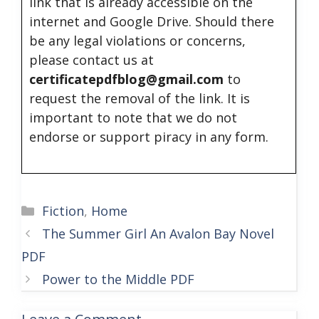
link that is already accessible on the
internet and Google Drive. Should there
be any legal violations or concerns,
please contact us at
certificatepdfblog@gmail.com
to
request the removal of the link. It is
important to note that we do not
endorse or support piracy in any form.
Categories
Fiction
,
Home
The Summer Girl An Avalon Bay Novel
PDF
Power to the Middle PDF