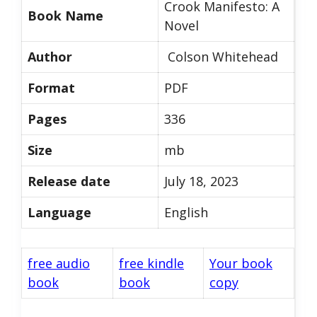
Crook Manifesto: A
Book Name
Novel
Author
Colson Whitehead
Format
PDF
Pages
336
Size
mb
Release date
July 18, 2023
Language
English
free audio
free kindle
Your book
book
book
copy