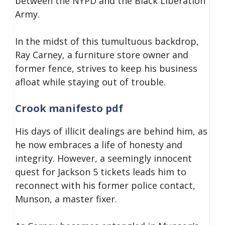
between the NYPD and the Black Liberation
Army.
In the midst of this tumultuous backdrop,
Ray Carney, a furniture store owner and
former fence, strives to keep his business
afloat while staying out of trouble.
Crook manifesto pdf
His days of illicit dealings are behind him, as
he now embraces a life of honesty and
integrity. However, a seemingly innocent
quest for Jackson 5 tickets leads him to
reconnect with his former police contact,
Munson, a master fixer.