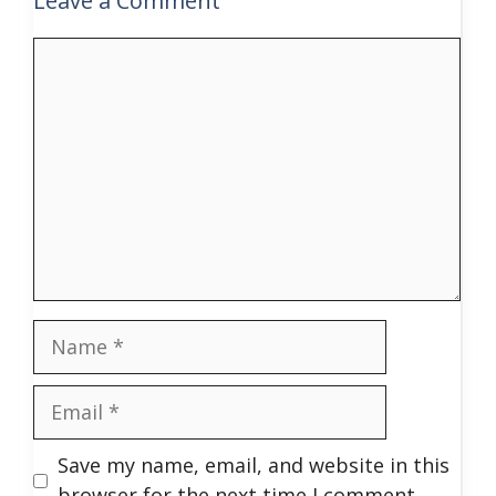
Leave a Comment
Comment
Name
Email
Save my name, email, and website in this
browser for the next time I comment.