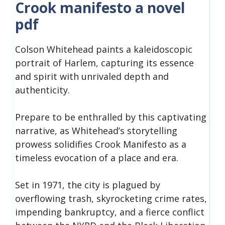
Crook manifesto a novel
pdf
Colson Whitehead paints a kaleidoscopic
portrait of Harlem, capturing its essence
and spirit with unrivaled depth and
authenticity.
Prepare to be enthralled by this captivating
narrative, as Whitehead’s storytelling
prowess solidifies Crook Manifesto as a
timeless evocation of a place and era.
Set in 1971, the city is plagued by
overflowing trash, skyrocketing crime rates,
impending bankruptcy, and a fierce conflict