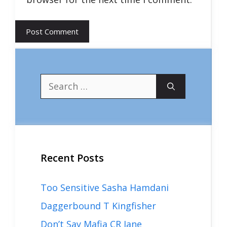
Search
for:
Recent Posts
Too Sensitive Sasha Hamdani
Daggerbound T Kingfisher
Don’t Say Mafia CR Jane