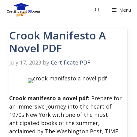
Skip
Menu
to
content
Crook Manifesto A
Novel PDF
July 17, 2023
by
Certificate PDF
Crook manifesto a novel pdf:
Prepare for
an immersive journey into the heart of
1970s New York with one of the most
anticipated books of the summer,
acclaimed by The Washington Post, TIME