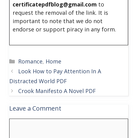
certificatepdfblog@gmail.com
to
request the removal of the link. It is
important to note that we do not
endorse or support piracy in any form.
Categories
Romance
,
Home
Look How to Pay Attention In A
Distracted World PDF
Crook Manifesto A Novel PDF
Leave a Comment
Comment