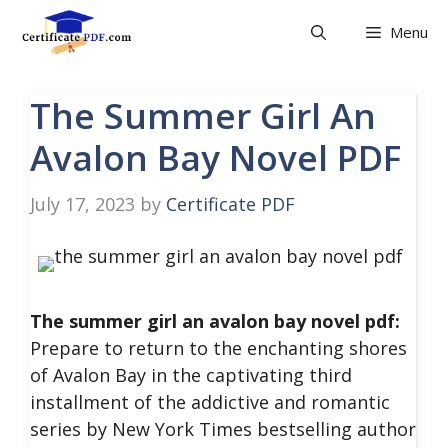
Skip
Menu
to
content
The Summer Girl An
Avalon Bay Novel PDF
July 17, 2023
by
Certificate PDF
The summer girl an avalon bay novel pdf:
Prepare to return to the enchanting shores
of Avalon Bay in the captivating third
installment of the addictive and romantic
series by New York Times bestselling author