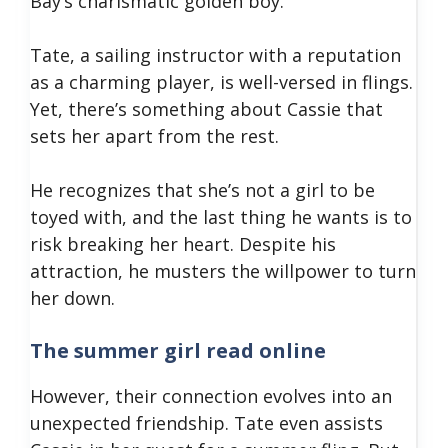
Bay’s charismatic golden boy.
Tate, a sailing instructor with a reputation
as a charming player, is well-versed in flings.
Yet, there’s something about Cassie that
sets her apart from the rest.
He recognizes that she’s not a girl to be
toyed with, and the last thing he wants is to
risk breaking her heart. Despite his
attraction, he musters the willpower to turn
her down.
The summer girl read online
However, their connection evolves into an
unexpected friendship. Tate even assists