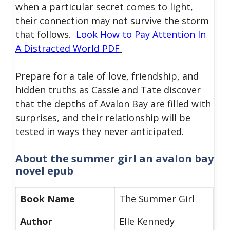
when a particular secret comes to light,
their connection may not survive the storm
that follows.
Look How to Pay Attention In
A Distracted World PDF
Prepare for a tale of love, friendship, and
hidden truths as Cassie and Tate discover
that the depths of Avalon Bay are filled with
surprises, and their relationship will be
tested in ways they never anticipated.
About
the summer girl an avalon bay
novel epub
Book Name
The Summer Girl
Author
Elle Kennedy