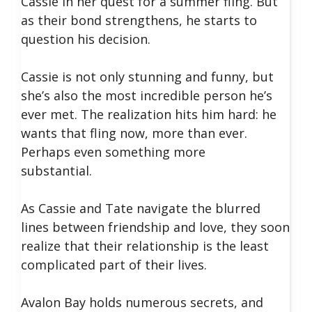
Cassie in her quest for a summer fling. But
as their bond strengthens, he starts to
question his decision.
Cassie is not only stunning and funny, but
she’s also the most incredible person he’s
ever met. The realization hits him hard: he
wants that fling now, more than ever.
Perhaps even something more
substantial.
As Cassie and Tate navigate the blurred
lines between friendship and love, they soon
realize that their relationship is the least
complicated part of their lives.
Avalon Bay holds numerous secrets, and