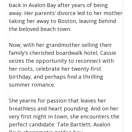
back in Avalon Bay after years of being
away. Her parents’ divorce led to her mother
taking her away to Boston, leaving behind
the beloved beach town.
Now, with her grandmother selling their
family’s cherished boardwalk hotel, Cassie
seizes the opportunity to reconnect with
her roots, celebrate her twenty-first
birthday, and perhaps find a thrilling
summer romance.
She yearns for passion that leaves her
breathless and heart pounding. And on her
very first night in town, she encounters the
perfect candidate: Tate Bartlett, Avalon