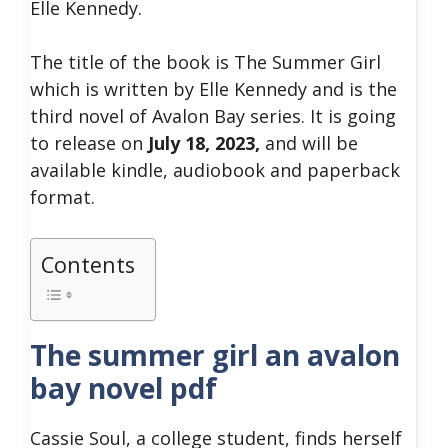
Elle Kennedy.
The title of the book is The Summer Girl
which is written by Elle Kennedy and is the
third novel of Avalon Bay series. It is going
to release on
July 18, 2023,
and will be
available kindle, audiobook and paperback
format.
Contents
The summer girl an avalon
bay novel pdf
Cassie Soul, a college student, finds herself