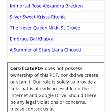
Immortal Rose Alexandra Bracken
Silver Sweet Krista Ritchie
The Never Queen Nikki St Crowe
Embrace Bal Khabra
A Summer of Stars Liana Cincotti
CertificatePDF
does not possess
ownership of this PDF, nor did we create
or scan it. Our role is solely to provide a
link that is already accessible on the
internet and Google Drive. Should there
be any legal violations or concerns,
please contact us at