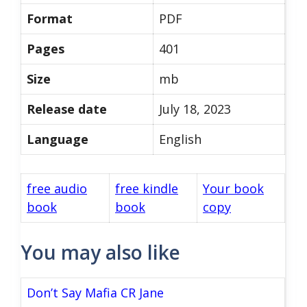
Format
PDF
Pages
401
Size
mb
Release date
July 18, 2023
Language
English
free audio
free kindle
Your book
book
book
copy
You may also like
Don’t Say Mafia CR Jane