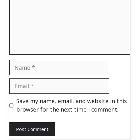
Name
Email
Save my name, email, and website in this
browser for the next time I comment.