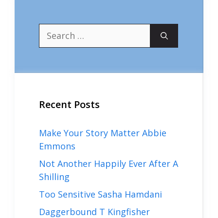
Search
for:
Recent Posts
Make Your Story Matter Abbie
Emmons
Not Another Happily Ever After A
Shilling
Too Sensitive Sasha Hamdani
Daggerbound T Kingfisher