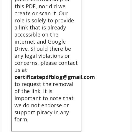
this PDF, nor did we
create or scan it. Our
role is solely to provide
a link that is already
accessible on the
internet and Google
Drive. Should there be
any legal violations or
concerns, please contact
us at
certificatepdfblog@gmail.com
to request the removal
of the link. It is
important to note that
we do not endorse or
support piracy in any
form.