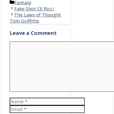
Categories
Fantasy
Fake Shot CE Ricci
The Laws of Thought
Tom Griffiths
Leave a Comment
Comment
Name
Email