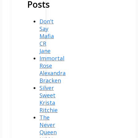
Posts
Don’t
Say
Mafia
CR
Jane
Immortal
Rose
Alexandra
Bracken
Silver
Sweet
Krista
Ritchie
The
Never
Queen