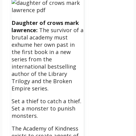
Daughter of crows mark
lawrence:
The survivor of a
brutal academy must
exhume her own past in
the first book in a new
series from the
international bestselling
author of the Library
Trilogy and the Broken
Empire series.
Set a thief to catch a thief.
Set a monster to punish
monsters.
The Academy of Kindness
exists to create agents of