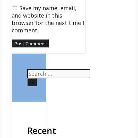
Save my name, email,
and website in this
browser for the next time I
comment.
Search
for:
Recent