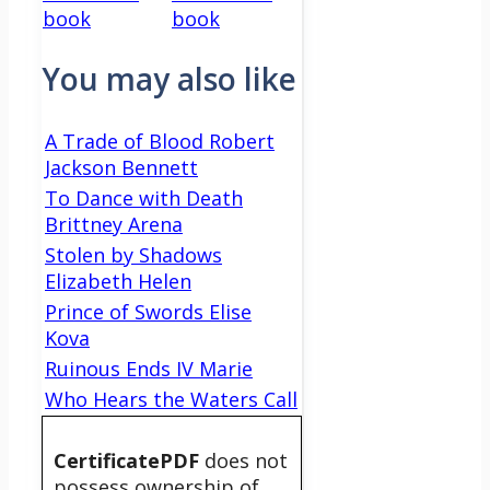
book
book
You may also like
A Trade of Blood Robert
Jackson Bennett
To Dance with Death
Brittney Arena
Stolen by Shadows
Elizabeth Helen
Prince of Swords Elise
Kova
Ruinous Ends IV Marie
Who Hears the Waters Call
CertificatePDF
does not
possess ownership of