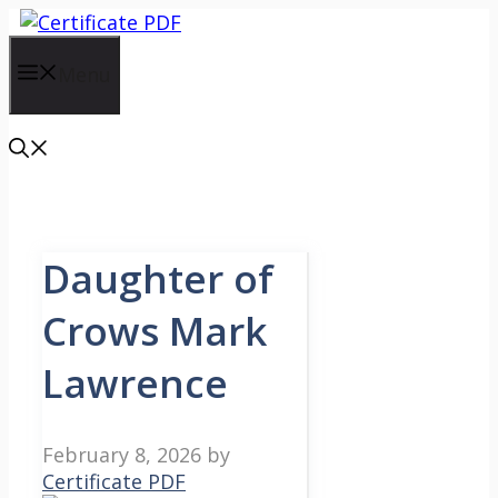
Skip
to
content
Menu
Daughter of
Crows Mark
Lawrence
February 8, 2026
by
Certificate PDF