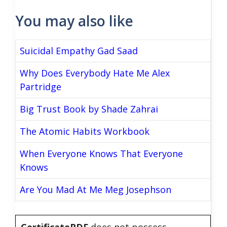
You may also like
Suicidal Empathy Gad Saad
Why Does Everybody Hate Me Alex
Partridge
Big Trust Book by Shade Zahrai
The Atomic Habits Workbook
When Everyone Knows That Everyone
Knows
Are You Mad At Me Meg Josephson
CertificatePDF
does not possess