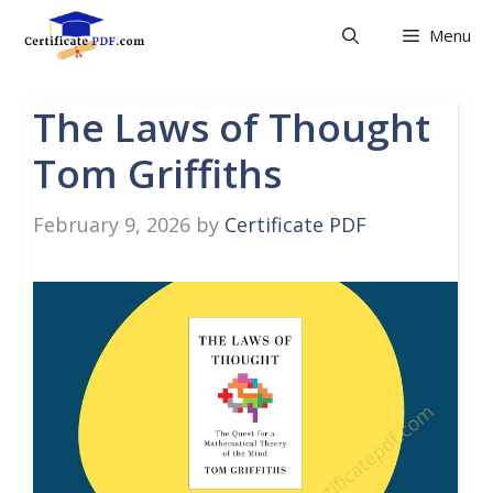
Skip
Menu
to
content
The Laws of Thought
Tom Griffiths
February 9, 2026
by
Certificate PDF