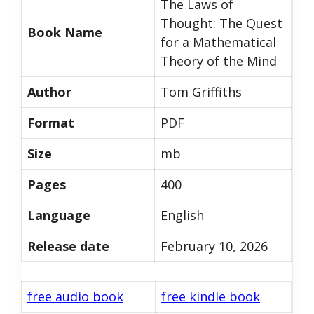
The Laws of
Thought: The Quest
Book Name
for a Mathematical
Theory of the Mind
Author
Tom Griffiths
Format
PDF
Size
mb
Pages
400
Language
English
Release date
February 10, 2026
free audio book
free kindle book