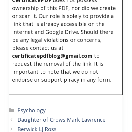
ownership of this PDF, nor did we create
or scan it. Our role is solely to provide a
link that is already accessible on the
internet and Google Drive. Should there
be any legal violations or concerns,
please contact us at
certificatepdfblog@gmail.com
to
request the removal of the link. It is
important to note that we do not
endorse or support piracy in any form.
Categories
Psychology
Daughter of Crows Mark Lawrence
Berwick LJ Ross