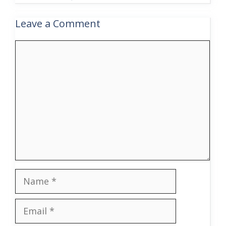
Leave a Comment
Comment
Name
Email