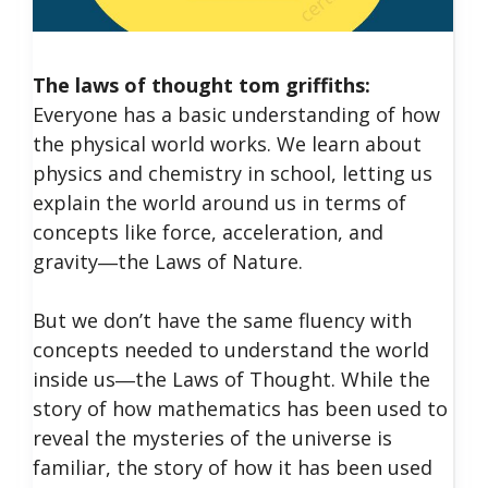
The laws of thought tom griffiths:
Everyone has a basic understanding of how
the physical world works. We learn about
physics and chemistry in school, letting us
explain the world around us in terms of
concepts like force, acceleration, and
gravity―the Laws of Nature.
But we don’t have the same fluency with
concepts needed to understand the world
inside us―the Laws of Thought. While the
story of how mathematics has been used to
reveal the mysteries of the universe is
familiar, the story of how it has been used