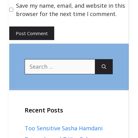
Save my name, email, and website in this
browser for the next time I comment.
Search
for:
Recent Posts
Too Sensitive Sasha Hamdani