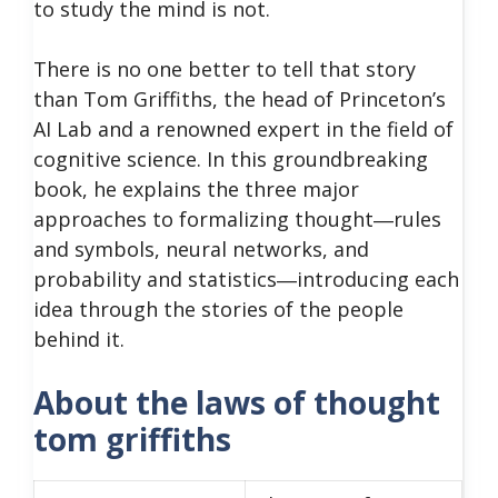
to study the mind is not.
There is no one better to tell that story
than Tom Griffiths, the head of Princeton’s
AI Lab and a renowned expert in the field of
cognitive science. In this groundbreaking
book, he explains the three major
approaches to formalizing thought―rules
and symbols, neural networks, and
probability and statistics―introducing each
idea through the stories of the people
behind it.
About the laws of thought
tom griffiths