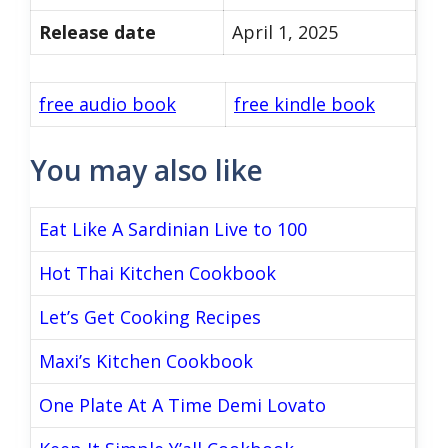
Release date
April 1, 2025
free audio book
free kindle book
You may also like
Eat Like A Sardinian Live to 100
Hot Thai Kitchen Cookbook
Let’s Get Cooking Recipes
Maxi’s Kitchen Cookbook
One Plate At A Time Demi Lovato