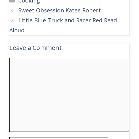
Cooking
Sweet Obsession Katee Robert
Little Blue Truck and Racer Red Read
Aloud
Leave a Comment
Comment