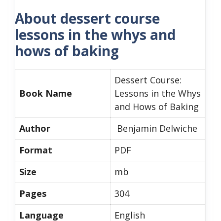
About dessert course
lessons in the whys and
hows of baking
Dessert Course:
Book Name
Lessons in the Whys
and Hows of Baking
Author
Benjamin Delwiche
Format
PDF
Size
mb
Pages
304
Language
English