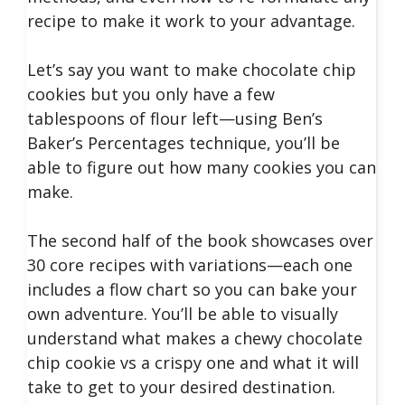
recipe to make it work to your advantage.
Let’s say you want to make chocolate chip
cookies but you only have a few
tablespoons of flour left—using Ben’s
Baker’s Percentages technique, you’ll be
able to figure out how many cookies you can
make.
The second half of the book showcases over
30 core recipes with variations—each one
includes a flow chart so you can bake your
own adventure. You’ll be able to visually
understand what makes a chewy chocolate
chip cookie vs a crispy one and what it will
take to get to your desired destination.