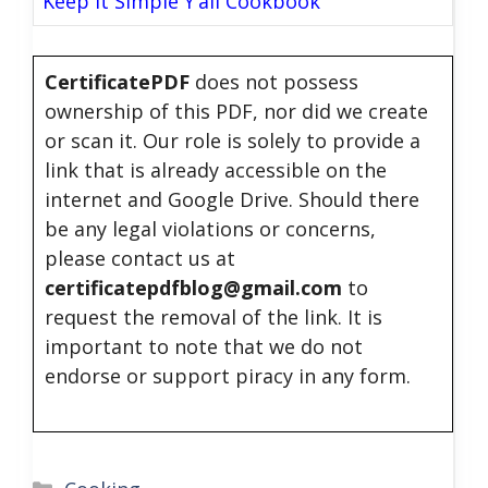
Keep It Simple Y’all Cookbook
CertificatePDF
does not possess
ownership of this PDF, nor did we create
or scan it. Our role is solely to provide a
link that is already accessible on the
internet and Google Drive. Should there
be any legal violations or concerns,
please contact us at
certificatepdfblog@gmail.com
to
request the removal of the link. It is
important to note that we do not
endorse or support piracy in any form.
Categories