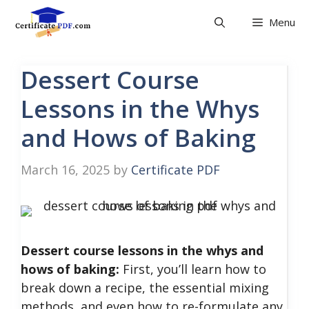
Skip
Menu
to
content
Dessert Course
Lessons in the Whys
and Hows of Baking
March 16, 2025
by
Certificate PDF
Dessert course lessons in the whys and
hows of baking:
First, you’ll learn how to
break down a recipe, the essential mixing
methods, and even how to re-formulate any