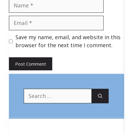
Name
Email
Save my name, email, and website in this
browser for the next time I comment.
Search
for: