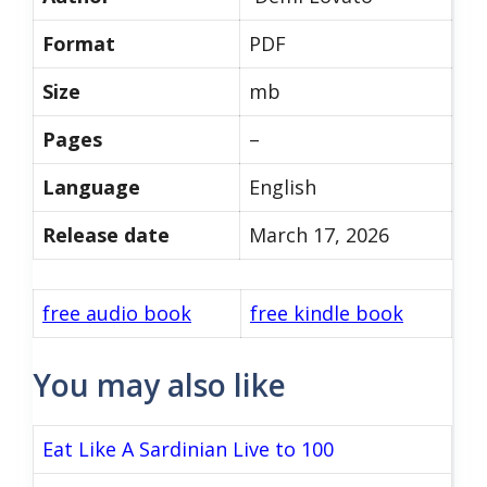
Format
PDF
Size
mb
Pages
–
Language
English
Release date
March 17, 2026
free audio book
free kindle book
You may also like
Eat Like A Sardinian Live to 100