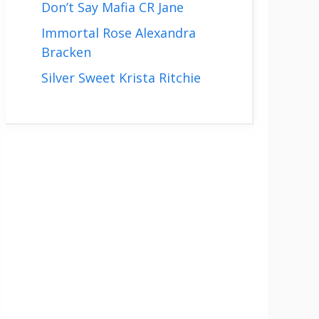
Don’t Say Mafia CR Jane
Immortal Rose Alexandra
Bracken
Silver Sweet Krista Ritchie