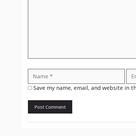
Name
Ema
Save my name, email, and website in t