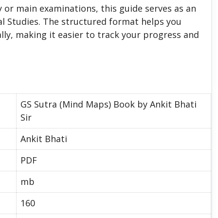
 or main examinations, this guide serves as an
l Studies. The structured format helps you
lly, making it easier to track your progress and
GS Sutra (Mind Maps) Book by Ankit Bhati
Sir
Ankit Bhati
PDF
mb
160