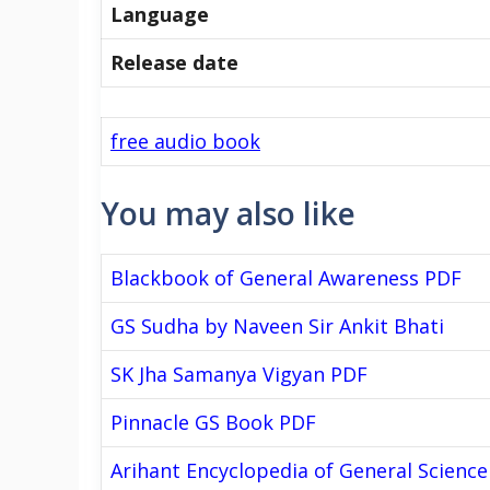
Language
Release date
free audio book
You may also like
Blackbook of General Awareness PDF
GS Sudha by Naveen Sir Ankit Bhati
SK Jha Samanya Vigyan PDF
Pinnacle GS Book PDF
Arihant Encyclopedia of General Science