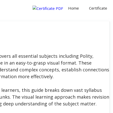
Home
Certificate
ers all essential subjects including Polity,
 in an easy-to-grasp visual format. These
derstand complex concepts, establish connections
rmation more effectively.
learners, this guide breaks down vast syllabus
nks. The visual learning approach makes revision
ng deep understanding of the subject matter.