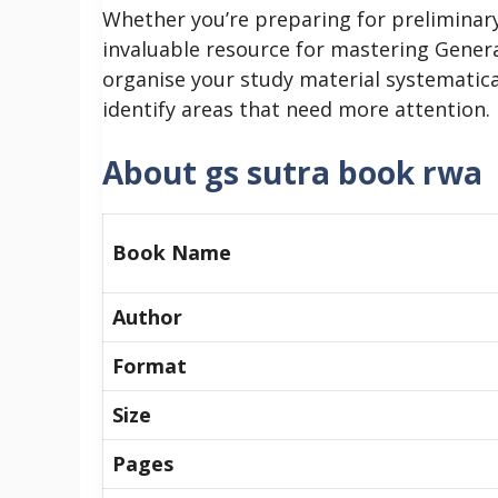
Whether you’re preparing for preliminary
invaluable resource for mastering Genera
organise your study material systematica
identify areas that need more attention.
About gs sutra book rwa
Book Name
Author
Format
Size
Pages