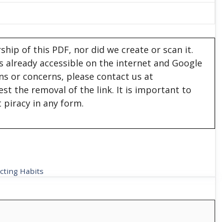
hip of this PDF, nor did we create or scan it.
 is already accessible on the internet and Google
ons or concerns, please contact us at
est the removal of the link. It is important to
 piracy in any form.
cting Habits