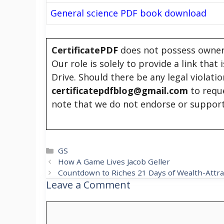
General science PDF book download
CertificatePDF
does not possess owners
Our role is solely to provide a link that
Drive. Should there be any legal violati
certificatepdfblog@gmail.com
to requ
note that we do not endorse or support
Categories
GS
How A Game Lives Jacob Geller
Countdown to Riches 21 Days of Wealth-Attra
Leave a Comment
Comment