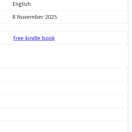
English
8 November 2025
free kindle book