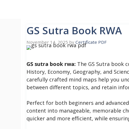
Skip
to
content
GS Sutra Book RWA
November 14, 2025
by
Certificate PDF
GS sutra book rwa:
The GS Sutra book cov
History, Economy, Geography, and Science
carefully crafted mind maps help you un
between different topics, and retain info
Perfect for both beginners and advanced 
content into manageable, memorable chu
quicker and more efficient, while ensuri