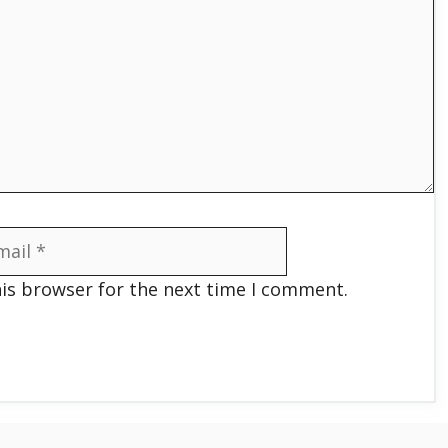
il
his browser for the next time I comment.