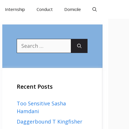
Internship
Conduct
Domicile
Search
for:
Recent Posts
Too Sensitive Sasha
Hamdani
Daggerbound T Kingfisher