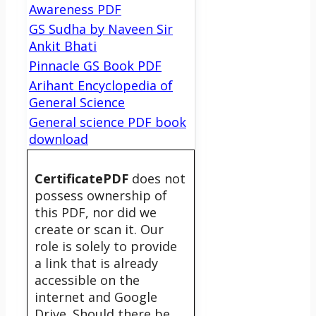
Awareness PDF
GS Sudha by Naveen Sir
Ankit Bhati
Pinnacle GS Book PDF
Arihant Encyclopedia of
General Science
General science PDF book
download
CertificatePDF
does not
possess ownership of
this PDF, nor did we
create or scan it. Our
role is solely to provide
a link that is already
accessible on the
internet and Google
Drive. Should there be