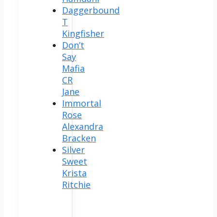
Daggerbound
T
Kingfisher
Don’t
Say
Mafia
CR
Jane
Immortal
Rose
Alexandra
Bracken
Silver
Sweet
Krista
Ritchie