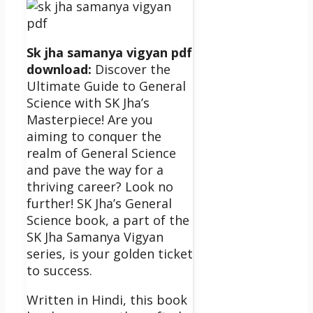
Sk jha samanya vigyan pdf
download:
Discover the
Ultimate Guide to General
Science with SK Jha’s
Masterpiece!
Are you
aiming to conquer the
realm of General Science
and pave the way for a
thriving career? Look no
further! SK Jha’s General
Science book, a part of the
SK Jha Samanya Vigyan
series, is your golden ticket
to success.
Written in Hindi, this book