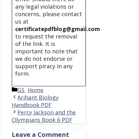
any legal violations or
concerns, please contact
us at
certificatepdfblog@gmail.com
to request the removal
of the link. It is
important to note that
we do not endorse or
support piracy in any
form.
Categories
GS
,
Home
Arihant Biology
Handbook PDF
Percy Jackson and the
Olympians Book 6 PDF
Leave a Comment