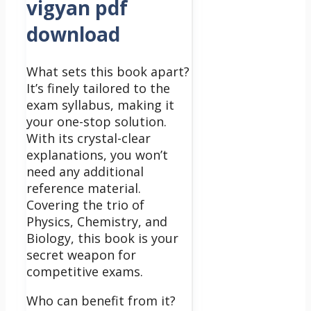
vigyan pdf
download
What sets this book apart?
It’s finely tailored to the
exam syllabus, making it
your one-stop solution.
With its crystal-clear
explanations, you won’t
need any additional
reference material.
Covering the trio of
Physics, Chemistry, and
Biology, this book is your
secret weapon for
competitive exams.
Who can benefit from it?