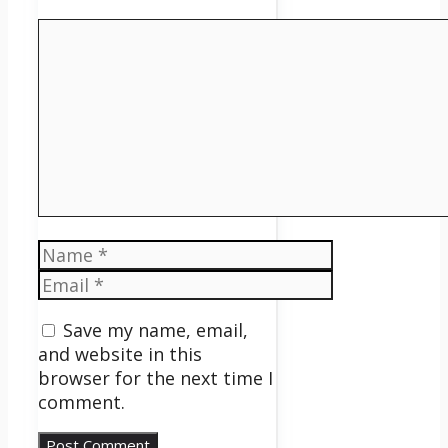
Comment
Name
Email
Save my name, email,
and website in this
browser for the next time I
comment.