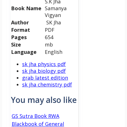
S.K Jha
Book Name
Samanya
Vigyan
Author
SK Jha
Format
PDF
Pages
654
Size
mb
Language
English
sk jha physics pdf
sk jha biology pdf
grab latest edition
sk jha chemistry pdf
You may also like
GS Sutra Book RWA
Blackbook of General