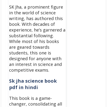
SK Jha, a prominent figure
in the world of science
writing, has authored this
book. With decades of
experience, he’s garnered a
substantial following.
While most of his books
are geared towards
students, this one is
designed for anyone with
an interest in science and
competitive exams.
Sk jha science book
pdf in hindi
This book is a game-
changer, consolidating all