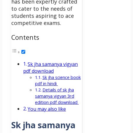
has been expertly crafted
to cater to the needs of
students aspiring to ace
competitive exams.
Contents
Sk jha samanya vigyan
pdf download
Sk jha science book
pdf in hindi
Details of sk jha
samanya vigyan 3rd
edition pdf download
You may also like
Sk jha samanya