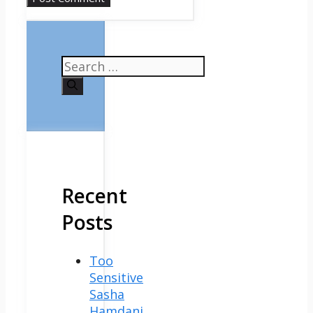
Search
for:
Recent
Posts
Too
Sensitive
Sasha
Hamdani