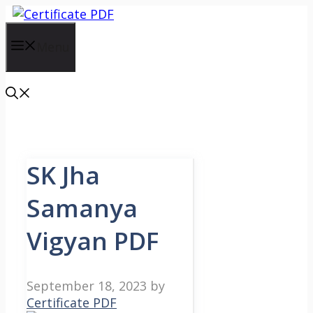
Skip
to
content
Menu
SK Jha
Samanya
Vigyan PDF
September 18, 2023
by
Certificate PDF