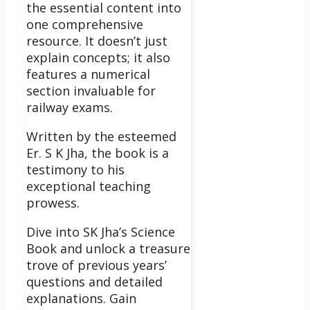
the essential content into
one comprehensive
resource. It doesn’t just
explain concepts; it also
features a numerical
section invaluable for
railway exams.
Written by the esteemed
Er. S K Jha, the book is a
testimony to his
exceptional teaching
prowess.
Dive into SK Jha’s Science
Book and unlock a treasure
trove of previous years’
questions and detailed
explanations. Gain