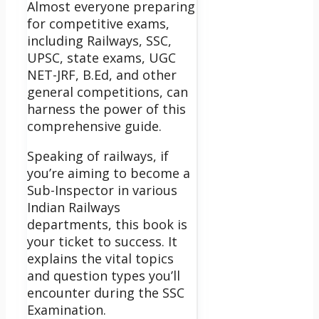
Almost everyone preparing
for competitive exams,
including Railways, SSC,
UPSC, state exams, UGC
NET-JRF, B.Ed, and other
general competitions, can
harness the power of this
comprehensive guide.
Speaking of railways, if
you’re aiming to become a
Sub-Inspector in various
Indian Railways
departments, this book is
your ticket to success. It
explains the vital topics
and question types you’ll
encounter during the SSC
Examination.