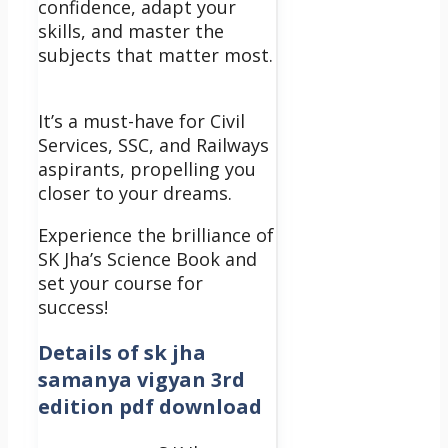
confidence, adapt your
skills, and master the
subjects that matter most.
It’s a must-have for Civil
Services, SSC, and Railways
aspirants, propelling you
closer to your dreams.
Experience the brilliance of
SK Jha’s Science Book and
set your course for
success!
Details of
sk jha
samanya vigyan 3rd
edition pdf download