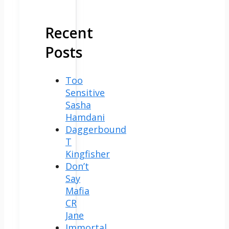
Recent
Posts
Too
Sensitive
Sasha
Hamdani
Daggerbound
T
Kingfisher
Don’t
Say
Mafia
CR
Jane
Immortal