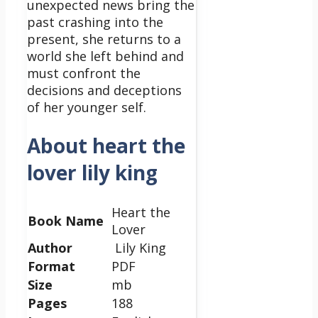
unexpected news bring the
past crashing into the
present, she returns to a
world she left behind and
must confront the
decisions and deceptions
of her younger self.
About heart the
lover lily king
Heart the
Book Name
Lover
Author
Lily King
Format
PDF
Size
mb
Pages
188