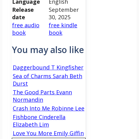
Language
English
Release
September
date
30, 2025
free audio
free kindle
book
book
You may also like
Daggerbound T Kingfisher
Sea of Charms Sarah Beth
Durst
The Good Parts Evann
Normandin
Crash Into Me Robinne Lee
Fishbone Cinderella
Elizabeth Lim
Love You More Emily Giffin