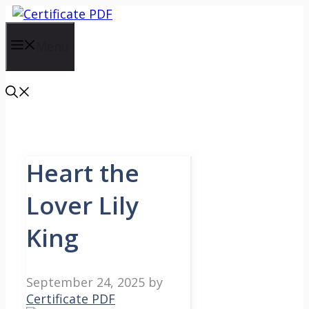
Skip
to
content
Menu
Heart the
Lover Lily
King
September 24, 2025
by
Certificate PDF