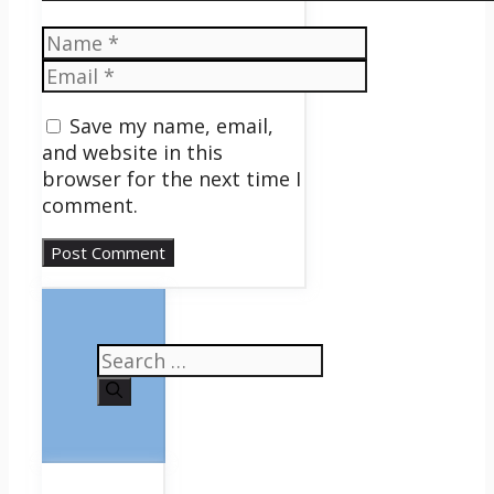
Name
Email
Save my name, email,
and website in this
browser for the next time I
comment.
Search
for: