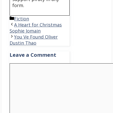
form.
Categories
Fiction
A Heart for Christmas
Sophie Jomain
You Ve Found Oliver
Dustin Thao
Leave a Comment
Comment