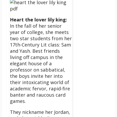
Heart the lover lily king:
In the fall of her senior
year of college, she meets
two star students from her
17th-Century Lit class: Sam
and Yash. Best friends
living off campus in the
elegant house of a
professor on sabbatical,
the boys invite her into
their intoxicating world of
academic fervor, rapid-fire
banter and raucous card
games.
They nickname her Jordan,