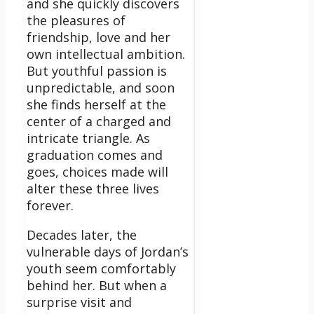
and she quickly discovers
the pleasures of
friendship, love and her
own intellectual ambition.
But youthful passion is
unpredictable, and soon
she finds herself at the
center of a charged and
intricate triangle. As
graduation comes and
goes, choices made will
alter these three lives
forever.
Decades later, the
vulnerable days of Jordan’s
youth seem comfortably
behind her. But when a
surprise visit and