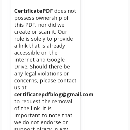
CertificatePDF
does not
possess ownership of
this PDF, nor did we
create or scan it. Our
role is solely to provide
a link that is already
accessible on the
internet and Google
Drive. Should there be
any legal violations or
concerns, please contact
us at
certificatepdfblog@gmail.com
to request the removal
of the link. It is
important to note that
we do not endorse or
support piracy in any