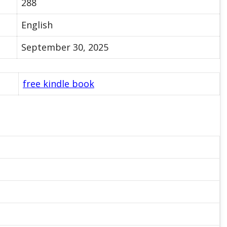
288
English
September 30, 2025
free kindle book