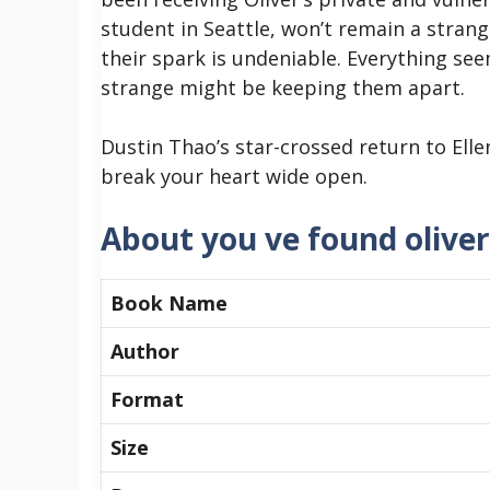
student in Seattle, won’t remain a strang
their spark is undeniable. Everything se
strange might be keeping them apart.
Dustin Thao’s star-crossed return to Ell
break your heart wide open.
About you ve found oliver
Book Name
Author
Format
Size