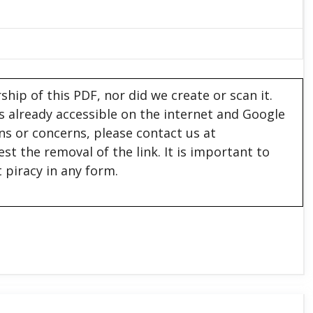
hip of this PDF, nor did we create or scan it.
 is already accessible on the internet and Google
ons or concerns, please contact us at
est the removal of the link. It is important to
 piracy in any form.