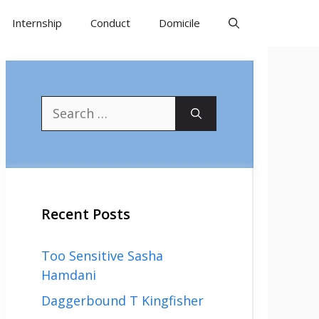
Internship
Conduct
Domicile
Search
for:
Recent Posts
Too Sensitive Sasha
Hamdani
Daggerbound T Kingfisher