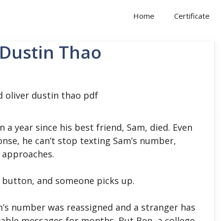
Home
Certificate
 Dustin Thao
n a year since his best friend, Sam, died. Even
onse, he can’t stop texting Sam’s number,
h approaches.
ll button, and someone picks up.
am’s number was reassigned and a stranger has
erable messages for months. But Ben, a college