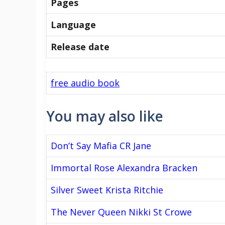
Pages
Language
Release date
free audio book
You may also like
Don’t Say Mafia CR Jane
Immortal Rose Alexandra Bracken
Silver Sweet Krista Ritchie
The Never Queen Nikki St Crowe