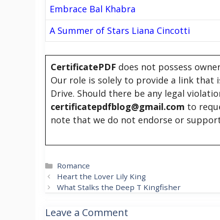
Embrace Bal Khabra
A Summer of Stars Liana Cincotti
CertificatePDF
does not possess owners
Our role is solely to provide a link that
Drive. Should there be any legal violati
certificatepdfblog@gmail.com
to requ
note that we do not endorse or support
Categories
Romance
Heart the Lover Lily King
What Stalks the Deep T Kingfisher
Leave a Comment