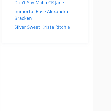
Don’t Say Mafia CR Jane
Immortal Rose Alexandra
Bracken
Silver Sweet Krista Ritchie