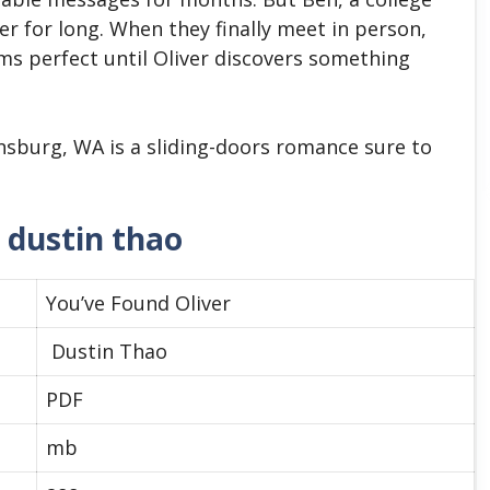
er for long. When they finally meet in person,
ems perfect until Oliver discovers something
ensburg, WA is a sliding-doors romance sure to
 dustin thao
You’ve Found Oliver
Dustin Thao
PDF
mb