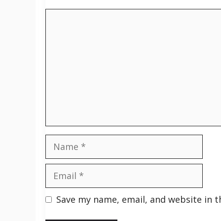
Comment
Name
Email
Save my name, email, and website in t