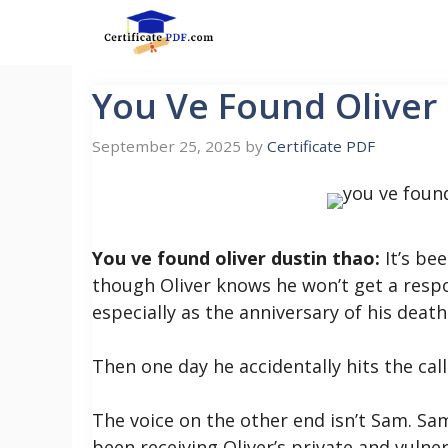
Skip
to
content
You Ve Found Oliver
September 25, 2025
by
Certificate PDF
You ve found oliver dustin thao:
It’s bee
though Oliver knows he won’t get a resp
especially as the anniversary of his deat
Then one day he accidentally hits the ca
The voice on the other end isn’t Sam. S
been receiving Oliver’s private and vuln