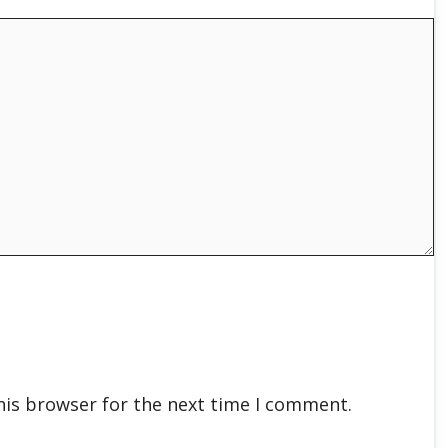
his browser for the next time I comment.