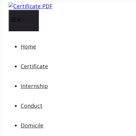
Skip
to
content
Menu
Home
Certificate
Internship
Conduct
Domicile