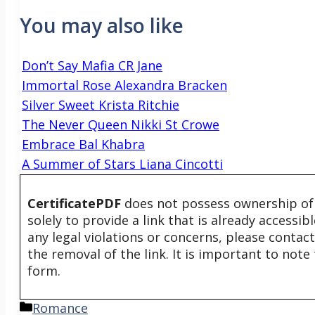
You may also like
Don’t Say Mafia CR Jane
Immortal Rose Alexandra Bracken
Silver Sweet Krista Ritchie
The Never Queen Nikki St Crowe
Embrace Bal Khabra
A Summer of Stars Liana Cincotti
CertificatePDF
does not possess ownership of t
solely to provide a link that is already accessi
any legal violations or concerns, please contac
the removal of the link. It is important to not
form.
Categories
Romance