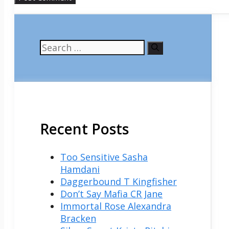
Search
for:
Recent Posts
Too Sensitive Sasha
Hamdani
Daggerbound T Kingfisher
Don’t Say Mafia CR Jane
Immortal Rose Alexandra
Bracken