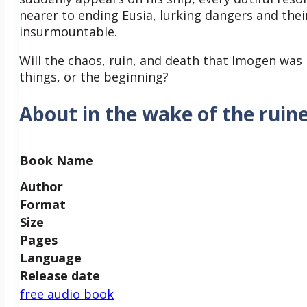
nearer to ending Eusia, lurking dangers and thei
insurmountable.
Will the chaos, ruin, and death that Imogen was 
things, or the beginning?
About in the wake of the ruine
Book Name
Author
Format
Size
Pages
Language
Release date
free audio book