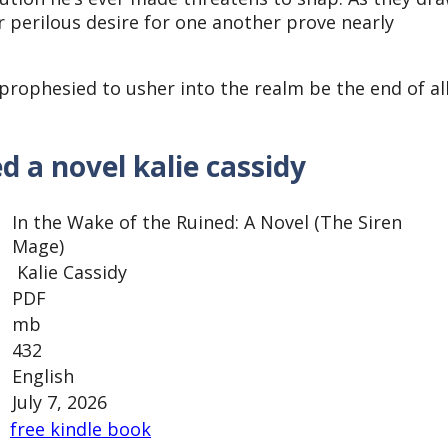
r perilous desire for one another prove nearly
prophesied to usher into the realm be the end of al
d a novel kalie cassidy
In the Wake of the Ruined: A Novel (The Siren
Mage)
Kalie Cassidy
PDF
mb
432
English
July 7, 2026
free kindle book