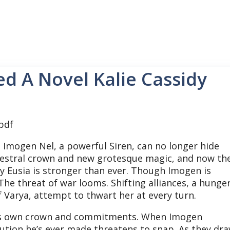
ed A Novel Kalie Cassidy
:
Imogen Nel, a powerful Siren, can no longer hide
ncestral crown and new grotesque magic, and now th
y Eusia is stronger than ever. Though Imogen is
 The threat of war looms. Shifting alliances, a hunge
f Varya, attempt to thwart her at every turn.
 his own crown and commitments. When Imogen
lution he’s ever made threatens to snap. As they dr