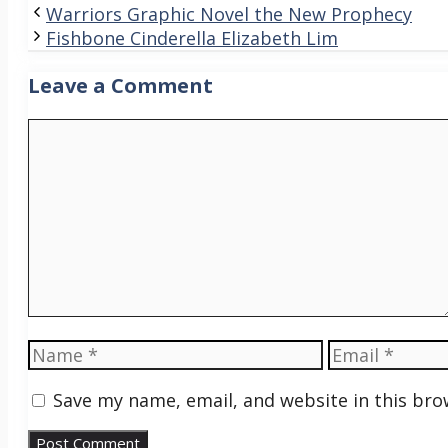
Warriors Graphic Novel the New Prophecy
Fishbone Cinderella Elizabeth Lim
Leave a Comment
Comment
Name
Email
Save my name, email, and website in this bro