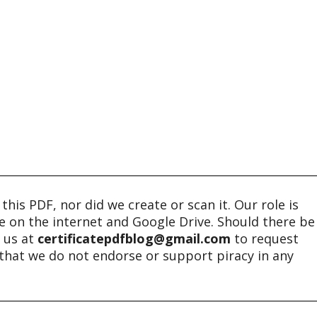
his PDF, nor did we create or scan it. Our role is
ble on the internet and Google Drive. Should there be
t us at
certificatepdfblog@gmail.com
to request
e that we do not endorse or support piracy in any