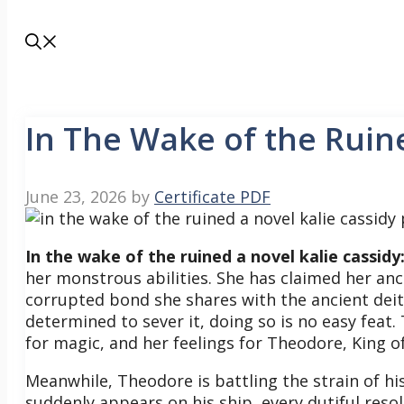
In The Wake of the Ruin
June 23, 2026
by
Certificate PDF
In the wake of the ruined a novel kalie cassidy
her monstrous abilities. She has claimed her a
corrupted bond she shares with the ancient deit
determined to sever it, doing so is no easy feat.
for magic, and her feelings for Theodore, King o
Meanwhile, Theodore is battling the strain of
suddenly appears on his ship, every dutiful reso