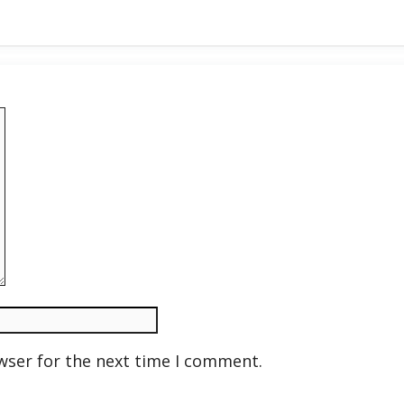
wser for the next time I comment.