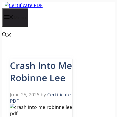
Skip
to
content
Menu
Crash Into Me
Robinne Lee
June 25, 2026
by
Certificate
PDF