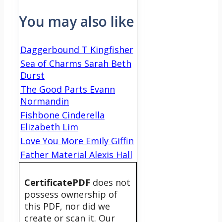
You may also like
Daggerbound T Kingfisher
Sea of Charms Sarah Beth
Durst
The Good Parts Evann
Normandin
Fishbone Cinderella
Elizabeth Lim
Love You More Emily Giffin
Father Material Alexis Hall
CertificatePDF
does not
possess ownership of
this PDF, nor did we
create or scan it. Our