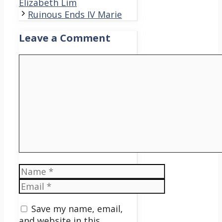
Elizabeth Lim
Ruinous Ends IV Marie
Leave a Comment
Comment
Name
Email
Save my name, email,
and website in this