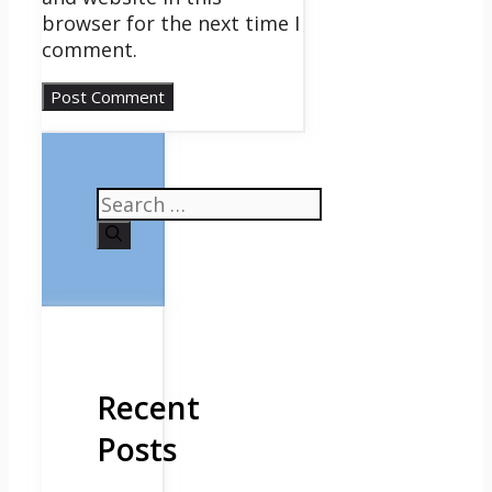
browser for the next time I
comment.
Search
for:
Recent
Posts