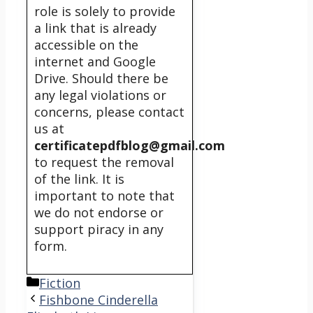
role is solely to provide
a link that is already
accessible on the
internet and Google
Drive. Should there be
any legal violations or
concerns, please contact
us at
certificatepdfblog@gmail.com
to request the removal
of the link. It is
important to note that
we do not endorse or
support piracy in any
form.
Categories
Fiction
Fishbone Cinderella