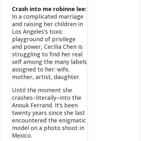
Crash into me robinne lee:
In a complicated marriage
and raising her children in
Los Angeles’s toxic
playground of privilege
and power, Cecilia Chen is
struggling to find her real
self among the many labels
assigned to her: wife,
mother, artist, daughter.
Until the moment she
crashes–literally–into the
Anouk Ferrand. It’s been
twenty years since she last
encountered the enigmatic
model on a photo shoot in
Mexico.