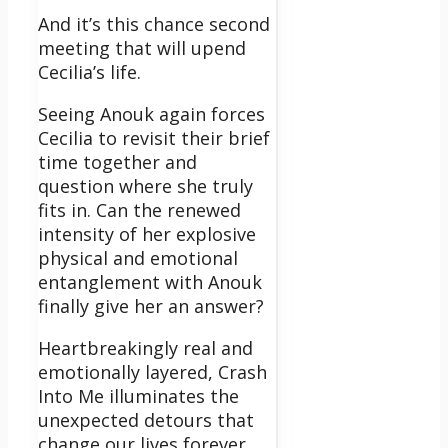
And it’s this chance second
meeting that will upend
Cecilia’s life.
Seeing Anouk again forces
Cecilia to revisit their brief
time together and
question where she truly
fits in. Can the renewed
intensity of her explosive
physical and emotional
entanglement with Anouk
finally give her an answer?
Heartbreakingly real and
emotionally layered, Crash
Into Me illuminates the
unexpected detours that
change our lives forever.