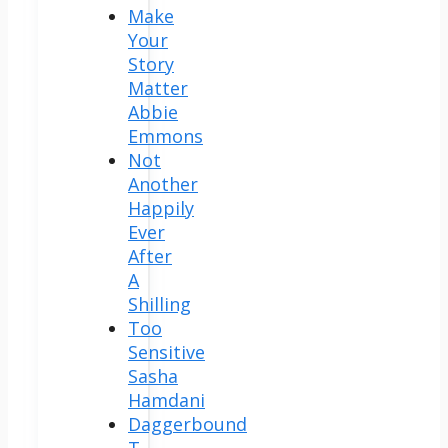
Make
Your
Story
Matter
Abbie
Emmons
Not
Another
Happily
Ever
After
A
Shilling
Too
Sensitive
Sasha
Hamdani
Daggerbound
T