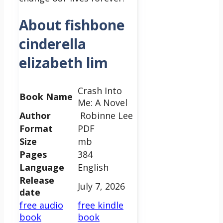
About fishbone
cinderella
elizabeth lim
Crash Into
Book Name
Me: A Novel
Author
Robinne Lee
Format
PDF
Size
mb
Pages
384
Language
English
Release
July 7, 2026
date
free audio
free kindle
book
book