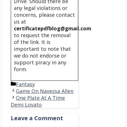
Drive. Should there be
any legal violations or
concerns, please contact
us at
certificatepdfblog@gmail.com
to request the removal
of the link. It is
important to note that
we do not endorse or
support piracy in any
form.
Categories
Fantasy
Game On Navessa Allen
One Plate At A Time
Demi Lovato
Leave a Comment