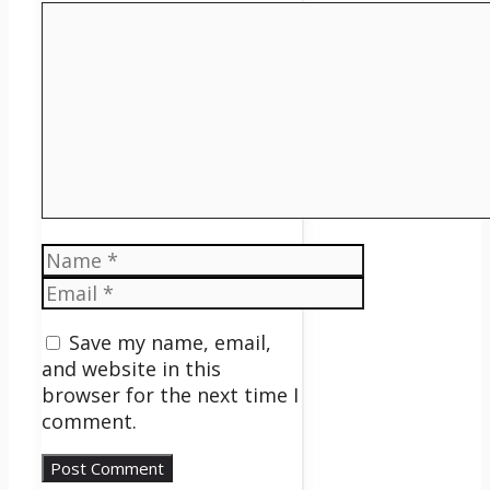
Comment
Name
Email
Save my name, email,
and website in this
browser for the next time I
comment.