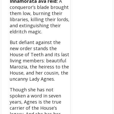
Innamorata ava reid:
A
conqueror’s blade brought
them low, burning their
libraries, killing their lords,
and extinguishing their
eldritch magic.
But defiant against the
new order stands the
House of Teeth and its last
living members: beautiful
Marozia, the heiress to the
House, and her cousin, the
uncanny Lady Agnes.
Though she has not
spoken a word in seven
years, Agnes is the true
carrier of the House’s