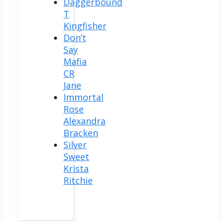
Daggerbound
T
Kingfisher
Don’t
Say
Mafia
CR
Jane
Immortal
Rose
Alexandra
Bracken
Silver
Sweet
Krista
Ritchie