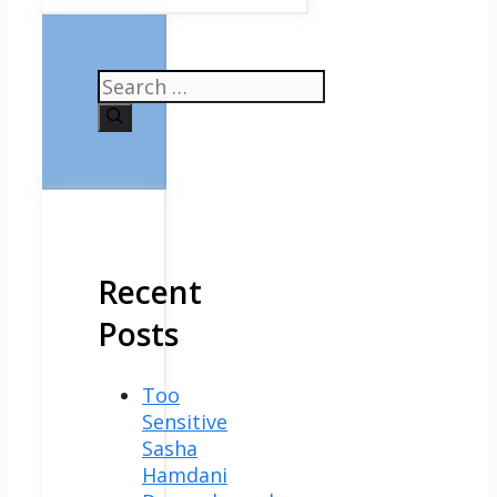
Search
for:
Recent
Posts
Too
Sensitive
Sasha
Hamdani