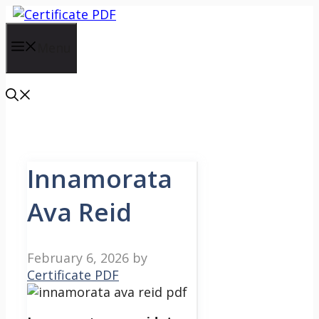
Skip
to
content
Menu
Innamorata
Ava Reid
February 6, 2026
by
Certificate PDF