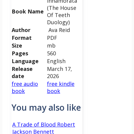
Innamorata
(The House
Book Name
Of Teeth
Duology)
Author
Ava Reid
Format
PDF
Size
mb
Pages
560
Language
English
Release
March 17,
date
2026
free audio
free kindle
book
book
You may also like
A Trade of Blood Robert
Jackson Bennett