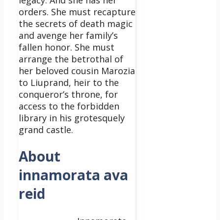
legacy. And she has her
orders. She must recapture
the secrets of death magic
and avenge her family’s
fallen honor. She must
arrange the betrothal of
her beloved cousin Marozia
to Liuprand, heir to the
conqueror’s throne, for
access to the forbidden
library in his grotesquely
grand castle.
About
innamorata ava
reid