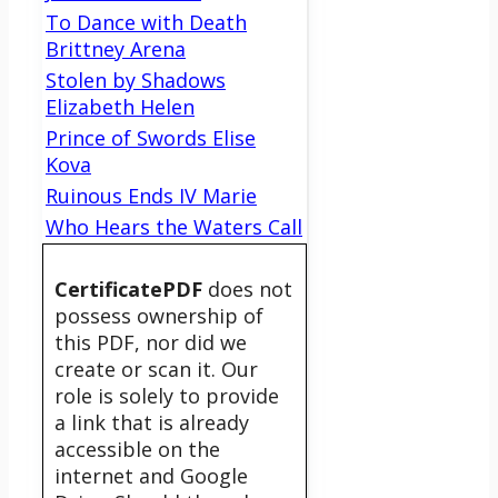
To Dance with Death
Brittney Arena
Stolen by Shadows
Elizabeth Helen
Prince of Swords Elise
Kova
Ruinous Ends IV Marie
Who Hears the Waters Call
CertificatePDF
does not
possess ownership of
this PDF, nor did we
create or scan it. Our
role is solely to provide
a link that is already
accessible on the
internet and Google