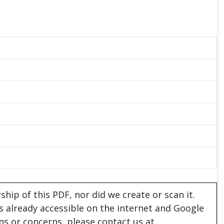
hip of this PDF, nor did we create or scan it.
 is already accessible on the internet and Google
ons or concerns, please contact us at