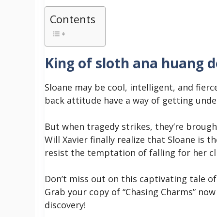
Contents
King of sloth ana huang 
Sloane may be cool, intelligent, and fierc
back attitude have a way of getting unde
But when tragedy strikes, they’re brough
Will Xavier finally realize that Sloane is 
resist the temptation of falling for her c
Don’t miss out on this captivating tale o
Grab your copy of “Chasing Charms” now 
discovery!