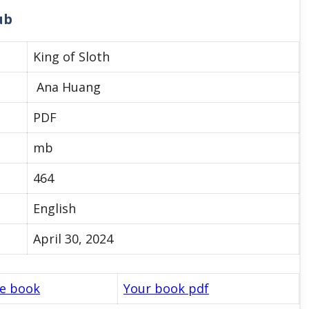
ub
King of Sloth
Ana Huang
PDF
mb
464
English
April 30, 2024
le book
Your book pdf