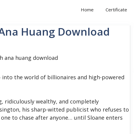
Home
Certificate
h Ana Huang Download
 into the world of billionaires and high-powered
g, ridiculously wealthy, and completely
ington, his sharp-witted publicist who refuses to
 one to chase after anyone… until Sloane enters