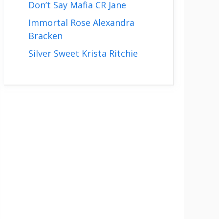
Don’t Say Mafia CR Jane
Immortal Rose Alexandra
Bracken
Silver Sweet Krista Ritchie