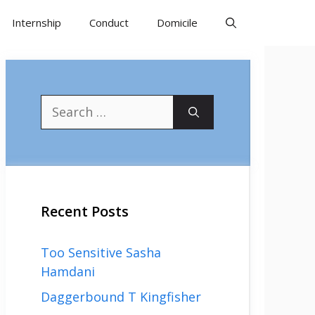
Internship
Conduct
Domicile
Search
for:
Recent Posts
Too Sensitive Sasha
Hamdani
Daggerbound T Kingfisher