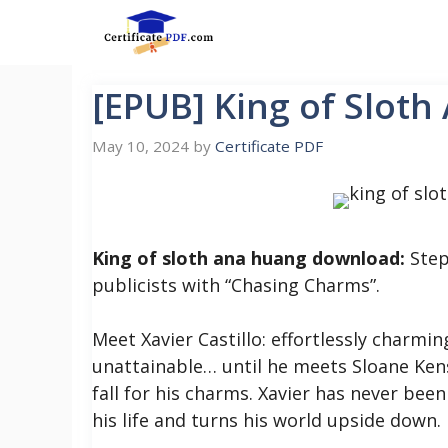
Skip
to
content
[EPUB] King of Slot
May 10, 2024
by
Certificate PDF
King of sloth ana huang download:
Step
publicists with “Chasing Charms”.
Meet Xavier Castillo: effortlessly charmin
unattainable… until he meets Sloane Kens
fall for his charms.
Xavier has never been
his life and turns his world upside down.