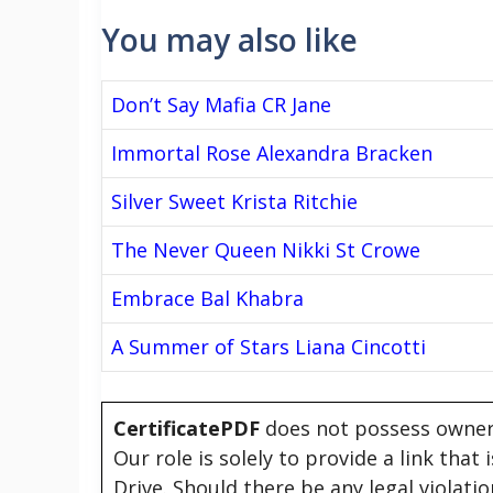
You may also like
Don’t Say Mafia CR Jane
Immortal Rose Alexandra Bracken
Silver Sweet Krista Ritchie
The Never Queen Nikki St Crowe
Embrace Bal Khabra
A Summer of Stars Liana Cincotti
CertificatePDF
does not possess owners
Our role is solely to provide a link that
Drive. Should there be any legal violati