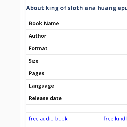
About king of sloth ana huang ep
Book Name
Author
Format
Size
Pages
Language
Release date
free audio book
free kind