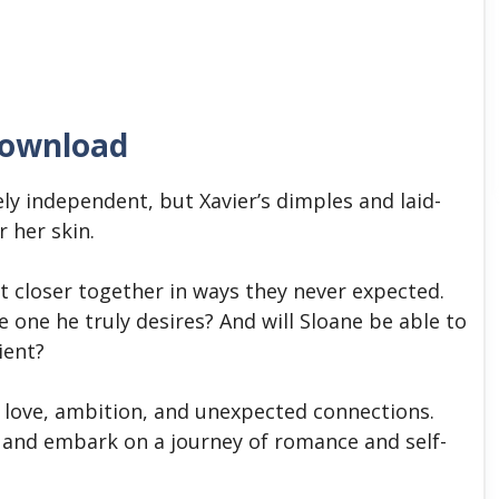
download
ely independent, but Xavier’s dimples and laid-
r her skin.
t closer together in ways they never expected.
the one he truly desires? And will Sloane be able to
lient?
f love, ambition, and unexpected connections.
and embark on a journey of romance and self-