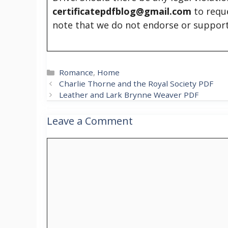
certificatepdfblog@gmail.com
to requ
note that we do not endorse or support
Categories
Romance
,
Home
Charlie Thorne and the Royal Society PDF
Leather and Lark Brynne Weaver PDF
Leave a Comment
Comment