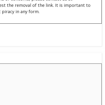
est the removal of the link. It is important to
 piracy in any form.