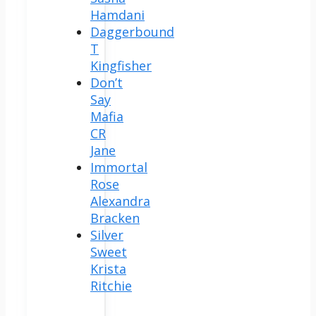
Hamdani
Daggerbound
T
Kingfisher
Don’t
Say
Mafia
CR
Jane
Immortal
Rose
Alexandra
Bracken
Silver
Sweet
Krista
Ritchie