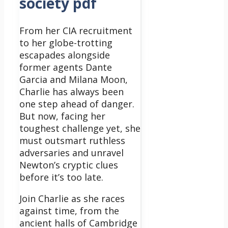
society pdf
From her CIA recruitment
to her globe-trotting
escapades alongside
former agents Dante
Garcia and Milana Moon,
Charlie has always been
one step ahead of danger.
But now, facing her
toughest challenge yet, she
must outsmart ruthless
adversaries and unravel
Newton’s cryptic clues
before it’s too late.
Join Charlie as she races
against time, from the
ancient halls of Cambridge