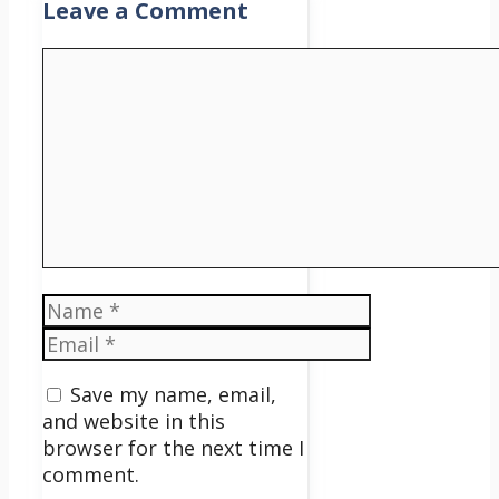
Leave a Comment
Comment
Name
Email
Save my name, email,
and website in this
browser for the next time I
comment.