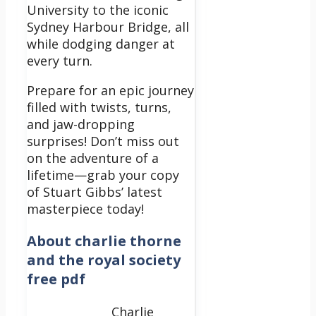
University to the iconic
Sydney Harbour Bridge, all
while dodging danger at
every turn.
Prepare for an epic journey
filled with twists, turns,
and jaw-dropping
surprises! Don’t miss out
on the adventure of a
lifetime—grab your copy
of Stuart Gibbs’ latest
masterpiece today!
About
charlie thorne
and the royal society
free pdf
Charlie