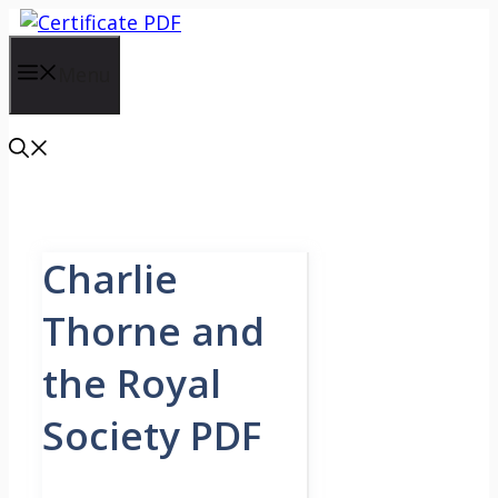
Skip
to
content
Menu
Charlie
Thorne and
the Royal
Society PDF