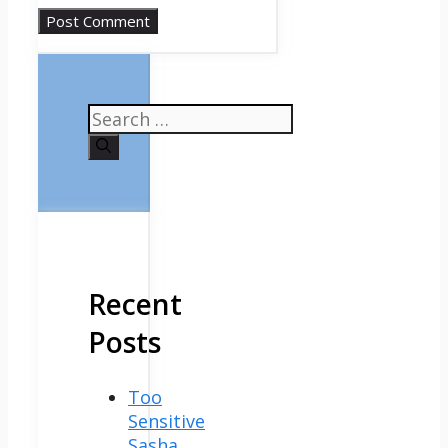
Search
for:
Recent
Posts
Too
Sensitive
Sasha