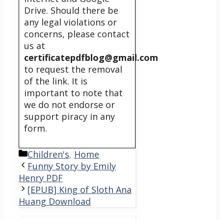
Drive. Should there be
any legal violations or
concerns, please contact
us at
certificatepdfblog@gmail.com
to request the removal
of the link. It is
important to note that
we do not endorse or
support piracy in any
form.
Categories
Children's
,
Home
Funny Story by Emily
Henry PDF
[EPUB] King of Sloth Ana
Huang Download