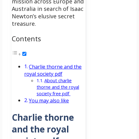
mission across Europe and
Australia in search of Isaac
Newton’s elusive secret
treasure.
Contents
Charlie thorne and the
royal society pdf
About charlie
thorne and the royal
society free pdf
You may also like
Charlie thorne
and the royal