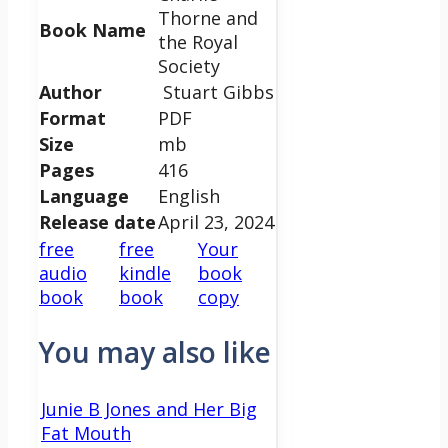
Thorne and
Book Name
the Royal
Society
Author
Stuart Gibbs
Format
PDF
Size
mb
Pages
416
Language
English
Release date
April 23, 2024
free
free
Your
audio
kindle
book
book
book
copy
You may also like
Junie B Jones and Her Big
Fat Mouth