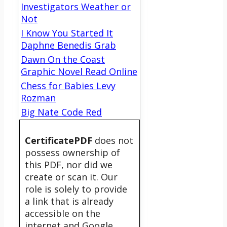
Investigators Weather or
Not
I Know You Started It
Daphne Benedis Grab
Dawn On the Coast
Graphic Novel Read Online
Chess for Babies Levy
Rozman
Big Nate Code Red
CertificatePDF
does not
possess ownership of
this PDF, nor did we
create or scan it. Our
role is solely to provide
a link that is already
accessible on the
internet and Google