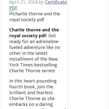
April 21, 2024
by
Certificate
PDF
Charlie thorne and the
royal society pdf:
Get
ready for an adrenaline-
fueled adventure like no
other in the latest
installment of the New
York Times bestselling
Charlie Thorne series!
In this heart-pounding
fourth book, join the
brilliant and fearless
Charlie Thorne as she
embarks on a daring