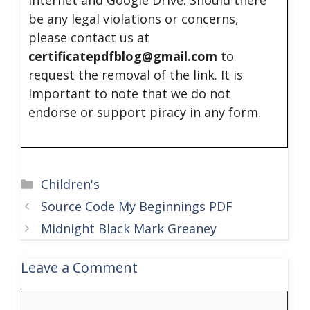
internet and Google Drive. Should there
be any legal violations or concerns,
please contact us at
certificatepdfblog@gmail.com
to
request the removal of the link. It is
important to note that we do not
endorse or support piracy in any form.
Categories
Children's
Source Code My Beginnings PDF
Midnight Black Mark Greaney
Leave a Comment
Comment