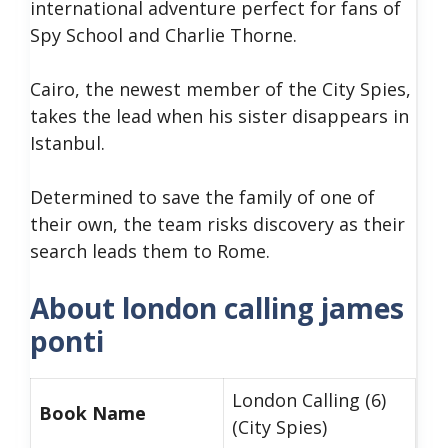
international adventure perfect for fans of
Spy School and Charlie Thorne.
Cairo, the newest member of the City Spies,
takes the lead when his sister disappears in
Istanbul.
Determined to save the family of one of
their own, the team risks discovery as their
search leads them to Rome.
About london calling james
ponti
London Calling (6)
Book Name
(City Spies)