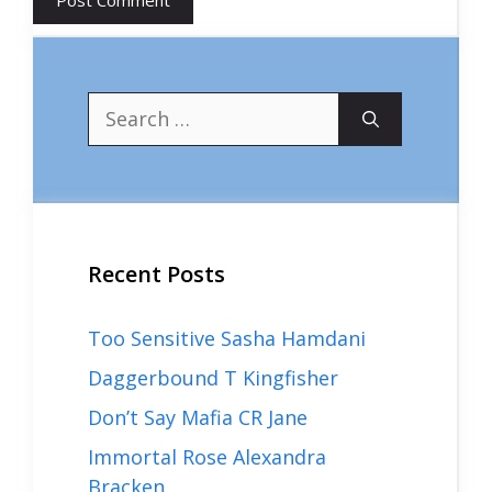
Search
for:
Recent Posts
Too Sensitive Sasha Hamdani
Daggerbound T Kingfisher
Don’t Say Mafia CR Jane
Immortal Rose Alexandra
Bracken