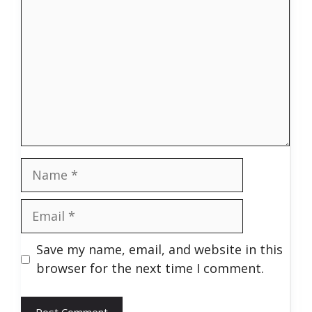
Name
Email
Save my name, email, and website in this
browser for the next time I comment.