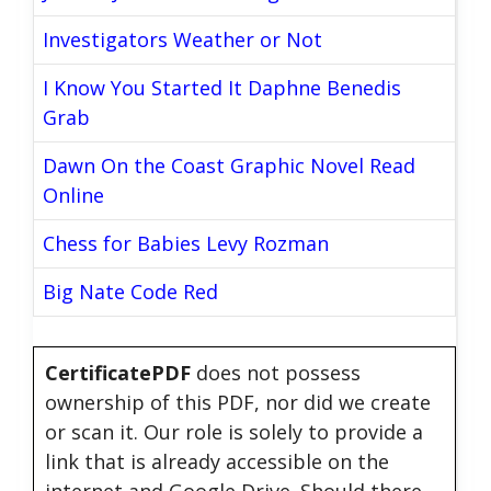
Investigators Weather or Not
I Know You Started It Daphne Benedis
Grab
Dawn On the Coast Graphic Novel Read
Online
Chess for Babies Levy Rozman
Big Nate Code Red
CertificatePDF
does not possess
ownership of this PDF, nor did we create
or scan it. Our role is solely to provide a
link that is already accessible on the