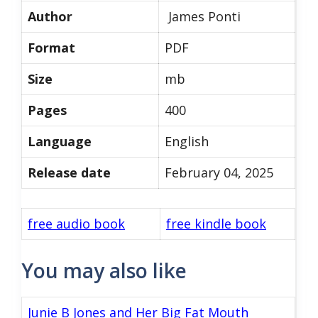
Author
James Ponti
Format
PDF
Size
mb
Pages
400
Language
English
Release date
February 04, 2025
free audio book
free kindle book
You may also like
Junie B Jones and Her Big Fat Mouth