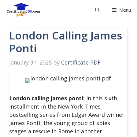
Skip
Menu
to
content
London Calling James
Ponti
January 31, 2025
by
Certificate PDF
London calling james ponti:
In this sixth
installment in the New York Times
bestselling series from Edgar Award winner
James Ponti, the young group of spies
stages a rescue in Rome in another