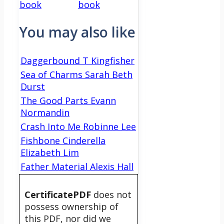
book
book
You may also like
Daggerbound T Kingfisher
Sea of Charms Sarah Beth
Durst
The Good Parts Evann
Normandin
Crash Into Me Robinne Lee
Fishbone Cinderella
Elizabeth Lim
Father Material Alexis Hall
CertificatePDF
does not
possess ownership of
this PDF, nor did we