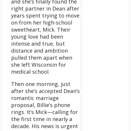
and she’s finally found the
right partner in Dean after
years spent trying to move
on from her high-school
sweetheart, Mick. Their
young love had been
intense and true, but
distance and ambition
pulled them apart when
she left Wisconsin for
medical school.
Then one morning, just
after she’s accepted Dean’s
romantic marriage
proposal, Billie’s phone
rings. It’s Mick—calling for
the first time in nearly a
decade. His news is urgent