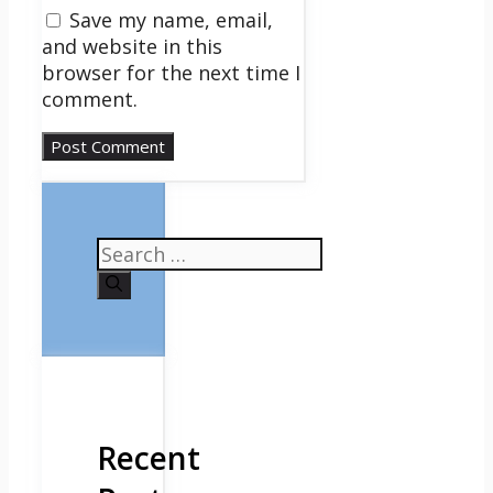
Save my name, email,
and website in this
browser for the next time I
comment.
Search
for:
Recent