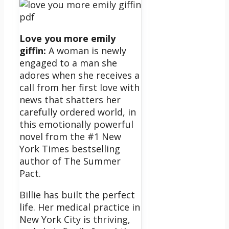
Love you more emily
giffin:
A woman is newly
engaged to a man she
adores when she receives a
call from her first love with
news that shatters her
carefully ordered world, in
this emotionally powerful
novel from the #1 New
York Times bestselling
author of The Summer
Pact.
Billie has built the perfect
life. Her medical practice in
New York City is thriving,