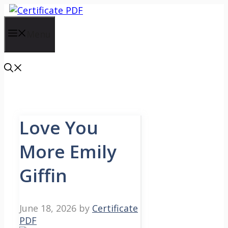
Skip
to
content
Menu
Love You
More Emily
Giffin
June 18, 2026
by
Certificate
PDF