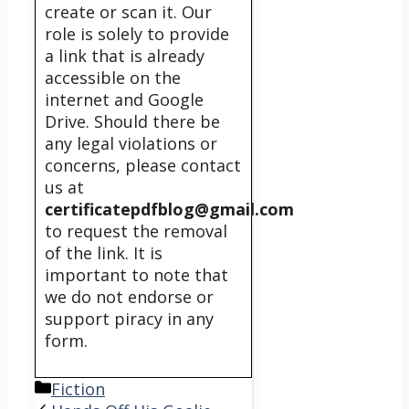
create or scan it. Our
role is solely to provide
a link that is already
accessible on the
internet and Google
Drive. Should there be
any legal violations or
concerns, please contact
us at
certificatepdfblog@gmail.com
to request the removal
of the link. It is
important to note that
we do not endorse or
support piracy in any
form.
Categories
Fiction