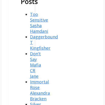
Posts
Too
Sensitive
Sasha
Hamdani
Daggerbound
T
Kingfisher
Don’t
Say
Mafia
CR
Jane
Immortal
Rose
Alexandra
Bracken
Silver