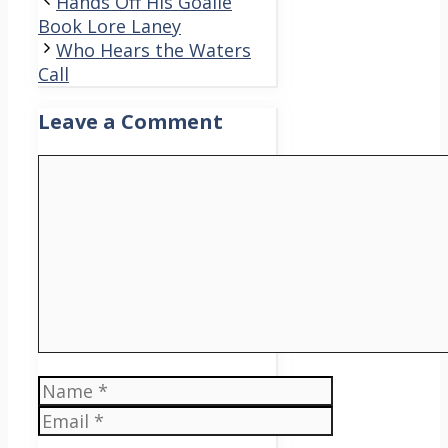
Hands Off His Goalie
Book Lore Laney
Who Hears the Waters
Call
Leave a Comment
Comment
Name
Email