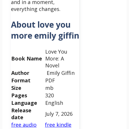
and in a moment,
everything changes.
About love you
more emily giffin
Love You
Book Name
More: A
Novel
Author
Emily Giffin
Format
PDF
Size
mb
Pages
320
Language
English
Release
July 7, 2026
date
free audio
free kindle