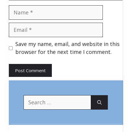
Name
Email
Save my name, email, and website in this
browser for the next time I comment.
Search
for: