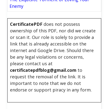
Enemy
CertificatePDF
does not possess
ownership of this PDF, nor did we create
or scan it. Our role is solely to provide a
link that is already accessible on the
internet and Google Drive. Should there
be any legal violations or concerns,
please contact us at
certificatepdfblog@gmail.com
to
request the removal of the link. It is
important to note that we do not
endorse or support piracy in any form.