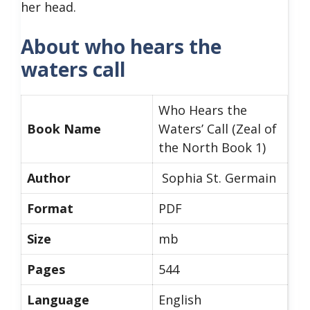
her head.
About who hears the
waters call
Who Hears the
Book Name
Waters’ Call (Zeal of
the North Book 1)
Author
Sophia St. Germain
Format
PDF
Size
mb
Pages
544
Language
English