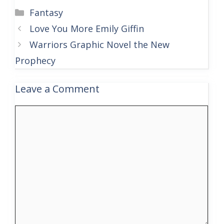
Categories
Fantasy
Love You More Emily Giffin
Warriors Graphic Novel the New
Prophecy
Leave a Comment
Comment