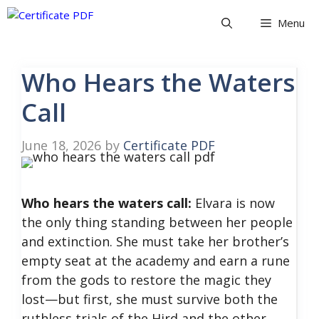
Skip
Menu
to
content
Who Hears the Waters
Call
June 18, 2026
by
Certificate PDF
Who hears the waters call:
Elvara is now
the only thing standing between her people
and extinction. She must take her brother’s
empty seat at the academy and earn a rune
from the gods to restore the magic they
lost—but first, she must survive both the
ruthless trials of the Hird and the other