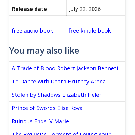
Release date
July 22, 2026
free audio book
free kindle book
You may also like
A Trade of Blood Robert Jackson Bennett
To Dance with Death Brittney Arena
Stolen by Shadows Elizabeth Helen
Prince of Swords Elise Kova
Ruinous Ends IV Marie
The Exquisite Torment of Loving Your