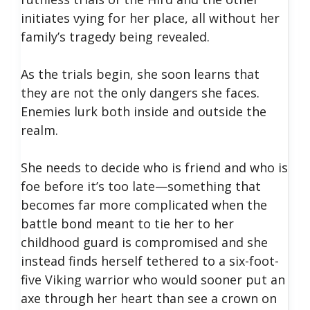
initiates vying for her place, all without her
family’s tragedy being revealed.
As the trials begin, she soon learns that
they are not the only dangers she faces.
Enemies lurk both inside and outside the
realm.
She needs to decide who is friend and who is
foe before it’s too late—something that
becomes far more complicated when the
battle bond meant to tie her to her
childhood guard is compromised and she
instead finds herself tethered to a six-foot-
five Viking warrior who would sooner put an
axe through her heart than see a crown on